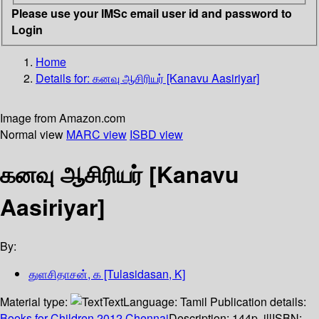
Please use your IMSc email user id and password to
Login
Home
Details for:
கனவு ஆசிரியர் [Kanavu Aasiriyar]
Image from Amazon.com
Normal view
MARC view
ISBD view
கனவு ஆசிரியர் [Kanavu
Aasiriyar]
By:
துளசிதாசன், க [Tulasidasan, K]
Material type:
Text
Language:
Tamil
Publication details:
Books for Children
2012
Chennai
Description:
144p. ill
ISBN: