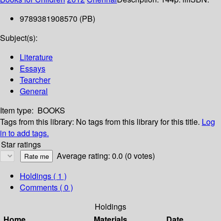
9789381908570 (PB)
Subject(s):
Literature
Essays
Tearcher
General
Item type:
BOOKS
Tags from this library:
No tags from this library for this title.
Log
in to add tags.
Star ratings
Average rating: 0.0 (0 votes)
Holdings
( 1 )
Comments ( 0 )
Holdings
Home
Materials
Date