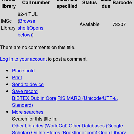
Call number
Status
Barcode
library
specified
due
82-4 TUL
IMSc
(
Browse
Available
78207
Library
shelf
(Opens
below)
)
There are no comments on this title.
Log in to your account
to post a comment.
Place hold
Print
Send to device
Save record
BIBTEX
Dublin Core
RIS
MARC (Unicode/UTF-8,
Standard)
More searches
Search for this title in:
Other Libraries (WorldCat)
Other Databases (Google
Scholar)
Online Stores (Bookfinder.com)
Open Library