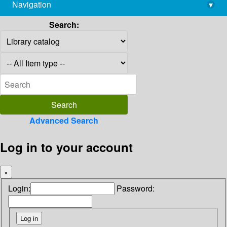
Navigation
▾
library@imsc.res.in
Search:
Advanced Search
Log in to your account
×
Login:
Password: