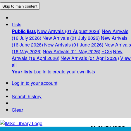
Skip to main content
Lists
Public lists
New Arrivals (01 August 2026)
New Arrivals
(16 July 2026)
New Arrivals (01 July 2026)
New Arrivals
(16 June 2026)
New Arrivals (01 June 2026)
New Arrivals
(16 May 2026)
New Arrivals (01 May 2026)
ECG
New
Arrivals (16 April 2026)
New Arrivals (01 April 2026)
View
all
Your lists
Log in to create your own lists
Log in to your account
Search history
Clear
+91-44-22543226