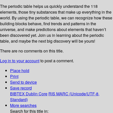
The periodic table helps us quickly understand the 118
elements, those tiny substances that make up everything in the
world. By using the periodic table, we can recognize how these
building blocks behave, find trends and patterns in the
universe, and make predictions about elements that haven’t
been discovered yet. Join us in learning about the periodic
table, and maybe the next big discovery will be yours!
There are no comments on this title.
Log in to your account
to post a comment.
Place hold
Print
Send to device
Save record
BIBTEX
Dublin Core
RIS
MARC (Unicode/UTF-8,
Standard)
More searches
Search for this title in: