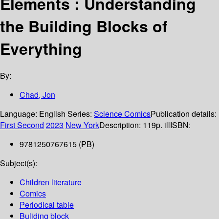
Elements : Understanding
the Building Blocks of
Everything
By:
Chad, Jon
Language:
English
Series:
Science Comics
Publication details:
First Second
2023
New York
Description:
119p. ill
ISBN:
9781250767615 (PB)
Subject(s):
Children literature
Comics
Periodical table
Buliding block