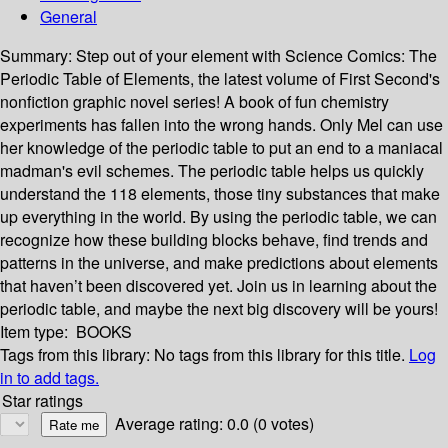
General
Summary:
Step out of your element with Science Comics: The
Periodic Table of Elements, the latest volume of First Second's
nonfiction graphic novel series! A book of fun chemistry
experiments has fallen into the wrong hands. Only Mel can use
her knowledge of the periodic table to put an end to a maniacal
madman's evil schemes. The periodic table helps us quickly
understand the 118 elements, those tiny substances that make
up everything in the world. By using the periodic table, we can
recognize how these building blocks behave, find trends and
patterns in the universe, and make predictions about elements
that haven’t been discovered yet. Join us in learning about the
periodic table, and maybe the next big discovery will be yours!
Item type:
BOOKS
Tags from this library:
No tags from this library for this title.
Log
in to add tags.
Star ratings
Average rating: 0.0 (0 votes)