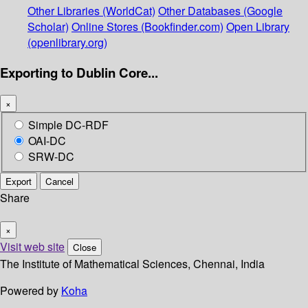
Other Libraries (WorldCat)
Other Databases (Google
Scholar)
Online Stores (Bookfinder.com)
Open Library
(openlibrary.org)
Exporting to Dublin Core...
×
Simple DC-RDF
OAI-DC
SRW-DC
Export
Cancel
Share
×
Visit web site
Close
The Institute of Mathematical Sciences, Chennai, India
Powered by
Koha