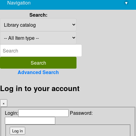
Navigation
▾
library@imsc.res.in
Search:
Advanced Search
Log in to your account
×
Login:
Password: