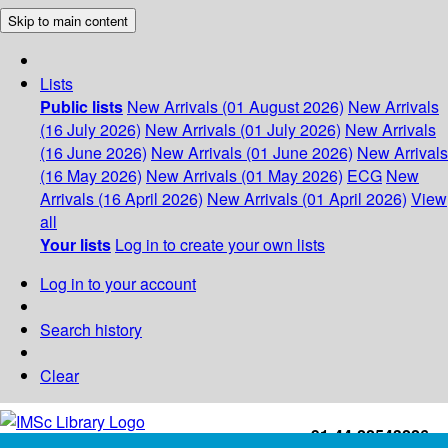
Skip to main content
Lists
Public lists
New Arrivals (01 August 2026)
New Arrivals
(16 July 2026)
New Arrivals (01 July 2026)
New Arrivals
(16 June 2026)
New Arrivals (01 June 2026)
New Arrivals
(16 May 2026)
New Arrivals (01 May 2026)
ECG
New
Arrivals (16 April 2026)
New Arrivals (01 April 2026)
View
all
Your lists
Log in to create your own lists
Log in to your account
Search history
Clear
+91-44-22543226