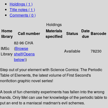
Holdings
( 1 )
Title notes ( 1 )
Comments ( 0 )
Holdings
Home
Materials
Date
Call number
Status
Barcode
library
specified
due
82-96 CHA
IMSc
(
Browse
Available
78230
Library
shelf
(Opens
below)
)
Step out of your element with Science Comics: The Periodic
Table of Elements, the latest volume of First Second's
nonfiction graphic novel series!
A book of fun chemistry experiments has fallen into the wrong
hands. Only Mel can use her knowledge of the periodic table to
put an end to a maniacal madman's evil schemes.