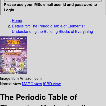
Please use your IMSc email user id and password to
Login
Home
Details for:
The Periodic Table of Elements
:
Understanding the Building Blocks of Everything
Image from Amazon.com
Normal view
MARC view
ISBD view
The Periodic Table of