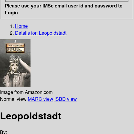
Please use your IMSc email user id and password to
Login
Home
Details for:
Leopoldstadt
Image from Amazon.com
Normal view
MARC view
ISBD view
Leopoldstadt
By: