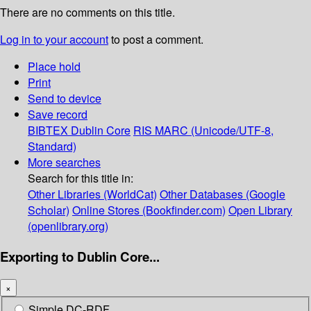
There are no comments on this title.
Log in to your account
to post a comment.
Place hold
Print
Send to device
Save record
BIBTEX
Dublin Core
RIS
MARC (Unicode/UTF-8,
Standard)
More searches
Search for this title in:
Other Libraries (WorldCat)
Other Databases (Google
Scholar)
Online Stores (Bookfinder.com)
Open Library
(openlibrary.org)
Exporting to Dublin Core...
×
Simple DC-RDF