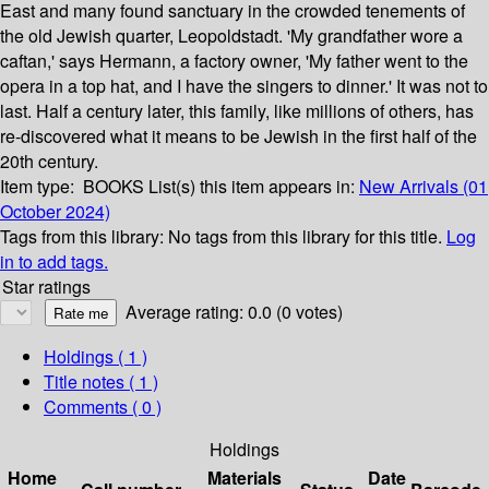
East and many found sanctuary in the crowded tenements of
the old Jewish quarter, Leopoldstadt. 'My grandfather wore a
caftan,' says Hermann, a factory owner, 'My father went to the
opera in a top hat, and I have the singers to dinner.' It was not to
last. Half a century later, this family, like millions of others, has
re-discovered what it means to be Jewish in the first half of the
20th century.
Item type:
BOOKS
List(s) this item appears in:
New Arrivals (01
October 2024)
Tags from this library:
No tags from this library for this title.
Log
in to add tags.
Star ratings
Average rating: 0.0 (0 votes)
Holdings
( 1 )
Title notes ( 1 )
Comments ( 0 )
Holdings
Home
Materials
Date