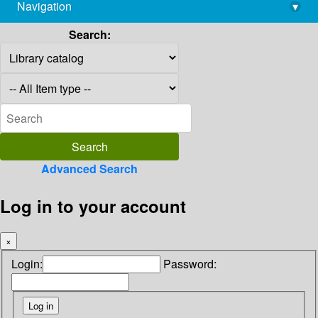
Navigation
▾
library@imsc.res.in
Search:
Advanced Search
Log in to your account
×
Login:
Password: