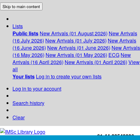
Skip to main content
Lists
Public lists
New Arrivals (01 August 2026)
New Arrivals
(16 July 2026)
New Arrivals (01 July 2026)
New Arrivals
(16 June 2026)
New Arrivals (01 June 2026)
New Arrivals
(16 May 2026)
New Arrivals (01 May 2026)
ECG
New
Arrivals (16 April 2026)
New Arrivals (01 April 2026)
View
all
Your lists
Log in to create your own lists
Log in to your account
Search history
Clear
+91-44-22543226