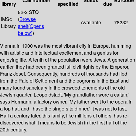
Call number
Status
Barcode
library
specified
due
82-2 STO
IMSc
(
Browse
Available
78232
Library
shelf
(Opens
below)
)
Vienna in 1900 was the most vibrant city in Europe, humming
with artistic and intellectual excitement and a genius for
enjoying life. A tenth of the population were Jews. A generation
earlier, they had been granted full civil rights by the Emperor,
Franz Josef. Consequently, hundreds of thousands had fled
from the Pale of Settlement and the pogroms in the East and
many found sanctuary in the crowded tenements of the old
Jewish quarter, Leopoldstadt. 'My grandfather wore a caftan,'
says Hermann, a factory owner, 'My father went to the opera in
a top hat, and I have the singers to dinner.' It was not to last.
Half a century later, this family, like millions of others, has re-
discovered what it means to be Jewish in the first half of the
20th century.