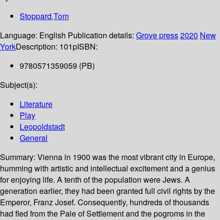
Stoppard,Tom
Language:
English
Publication details:
Grove press
2020
New
York
Description:
101p
ISBN:
9780571359059 (PB)
Subject(s):
Literature
Play
Leopoldstadt
General
Summary:
Vienna in 1900 was the most vibrant city in Europe,
humming with artistic and intellectual excitement and a genius
for enjoying life. A tenth of the population were Jews. A
generation earlier, they had been granted full civil rights by the
Emperor, Franz Josef. Consequently, hundreds of thousands
had fled from the Pale of Settlement and the pogroms in the