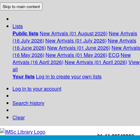
Skip to main content
Lists
Public lists
New Arrivals (01 August 2026)
New Arrivals
(16 July 2026)
New Arrivals (01 July 2026)
New Arrivals
(16 June 2026)
New Arrivals (01 June 2026)
New Arrivals
(16 May 2026)
New Arrivals (01 May 2026)
ECG
New
Arrivals (16 April 2026)
New Arrivals (01 April 2026)
View
all
Your lists
Log in to create your own lists
Log in to your account
Search history
Clear
+91-44-22543226