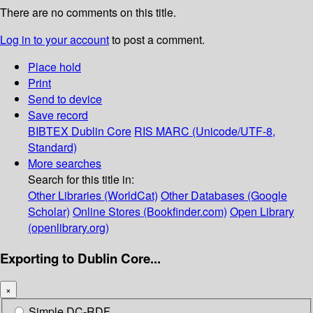
There are no comments on this title.
Log in to your account
to post a comment.
Place hold
Print
Send to device
Save record
BIBTEX
Dublin Core
RIS
MARC (Unicode/UTF-8,
Standard)
More searches
Search for this title in:
Other Libraries (WorldCat)
Other Databases (Google
Scholar)
Online Stores (Bookfinder.com)
Open Library
(openlibrary.org)
Exporting to Dublin Core...
×
Simple DC-RDF