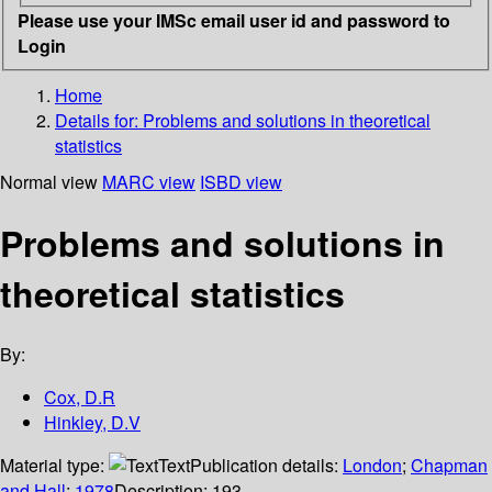
Please use your IMSc email user id and password to
Login
Home
Details for:
Problems and solutions in theoretical
statistics
Normal view
MARC view
ISBD view
Problems and solutions in
theoretical statistics
By:
Cox, D.R
Hinkley, D.V
Material type:
Text
Publication details:
London
;
Chapman
and Hall
;
1978
Description:
193