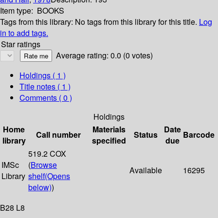
Item type:
BOOKS
Tags from this library:
No tags from this library for this title.
Log
in to add tags.
Star ratings
Average rating: 0.0 (0 votes)
Holdings
( 1 )
Title notes ( 1 )
Comments ( 0 )
Holdings
Home
Materials
Date
Call number
Status
Barcode
library
specified
due
519.2 COX
IMSc
(
Browse
Available
16295
Library
shelf
(Opens
below)
)
B28 L8