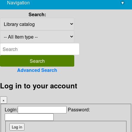
Navigation
▾
library@imsc.res.in
Search:
Advanced Search
Log in to your account
×
Login:
Password: