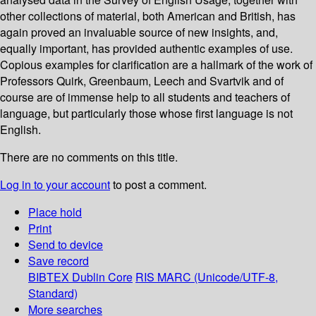
other collections of material, both American and British, has
again proved an invaluable source of new insights, and,
equally important, has provided authentic examples of use.
Copious examples for clarification are a hallmark of the work of
Professors Quirk, Greenbaum, Leech and Svartvik and of
course are of immense help to all students and teachers of
language, but particularly those whose first language is not
English.
There are no comments on this title.
Log in to your account
to post a comment.
Place hold
Print
Send to device
Save record
BIBTEX
Dublin Core
RIS
MARC (Unicode/UTF-8,
Standard)
More searches