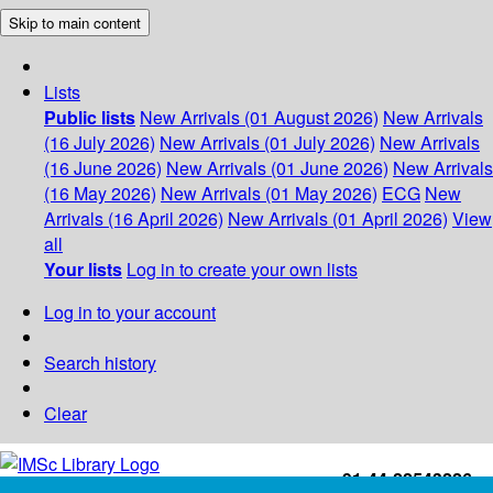
Skip to main content
Lists
Public lists
New Arrivals (01 August 2026)
New Arrivals
(16 July 2026)
New Arrivals (01 July 2026)
New Arrivals
(16 June 2026)
New Arrivals (01 June 2026)
New Arrivals
(16 May 2026)
New Arrivals (01 May 2026)
ECG
New
Arrivals (16 April 2026)
New Arrivals (01 April 2026)
View
all
Your lists
Log in to create your own lists
Log in to your account
Search history
Clear
+91-44-22543226