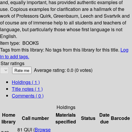
and, equally important, has provided authentic examples of
use. Copious examples for clarification are a hallmark of the
work of Professors Quirk, Greenbaum, Leech and Svartvik and
of course are of immense help to all students and teachers of
language, but particularly those whose first language is not
English.
Item type:
BOOKS
Tags from this library:
No tags from this library for this title.
Log
in to add tags.
Star ratings
Average rating: 0.0 (0 votes)
Holdings
( 1 )
Title notes ( 1 )
Comments ( 0 )
Holdings
Home
Materials
Date
Call number
Status
Barcode
library
specified
due
81 QUI (
Browse