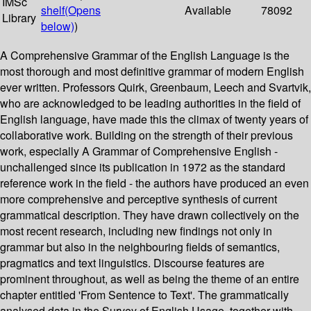
IMSc
shelf
(Opens
Available
78092
Library
below)
)
A Comprehensive Grammar of the English Language is the
most thorough and most definitive grammar of modern English
ever written. Professors Quirk, Greenbaum, Leech and Svartvik,
who are acknowledged to be leading authorities in the field of
English language, have made this the climax of twenty years of
collaborative work. Building on the strength of their previous
work, especially A Grammar of Comprehensive English -
unchallenged since its publication in 1972 as the standard
reference work in the field - the authors have produced an even
more comprehensive and perceptive synthesis of current
grammatical description. They have drawn collectively on the
most recent research, including new findings not only in
grammar but also in the neighbouring fields of semantics,
pragmatics and text linguistics. Discourse features are
prominent throughout, as well as being the theme of an entire
chapter entitled 'From Sentence to Text'. The grammatically
analysed data in the Survey of English Usage, together with