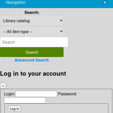
Navigation
▾
library@imsc.res.in
Search:
Advanced Search
Log in to your account
×
Login:
Password: