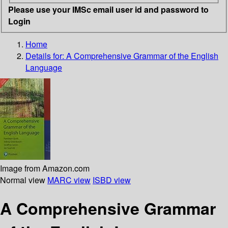
Please use your IMSc email user id and password to
Login
Home
Details for:
A Comprehensive Grammar of the English
Language
Image from Amazon.com
Normal view
MARC view
ISBD view
A Comprehensive Grammar