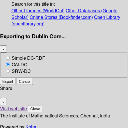
Search for this title in:
Other Libraries (WorldCat)
Other Databases (Google
Scholar)
Online Stores (Bookfinder.com)
Open Library
(openlibrary.org)
Exporting to Dublin Core...
×
Simple DC-RDF
OAI-DC
SRW-DC
Export
Cancel
Share
×
Visit web site
Close
The Institute of Mathematical Sciences, Chennai, India
Powered by
Koha