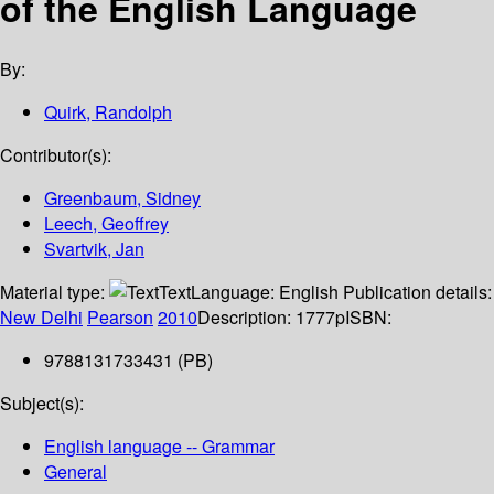
of the English Language
By:
Quirk, Randolph
Contributor(s):
Greenbaum, Sidney
Leech, Geoffrey
Svartvik, Jan
Material type:
Text
Language:
English
Publication details:
New Delhi
Pearson
2010
Description:
1777p
ISBN:
9788131733431 (PB)
Subject(s):
English language -- Grammar
General