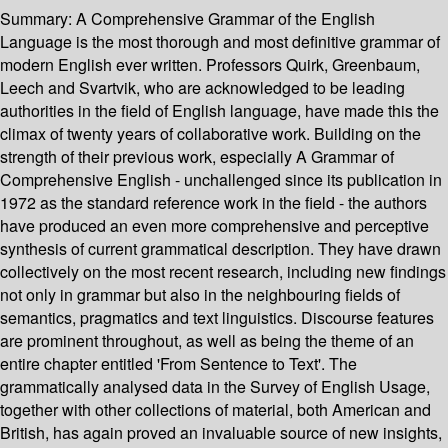
Summary:
A Comprehensive Grammar of the English
Language is the most thorough and most definitive grammar of
modern English ever written. Professors Quirk, Greenbaum,
Leech and Svartvik, who are acknowledged to be leading
authorities in the field of English language, have made this the
climax of twenty years of collaborative work. Building on the
strength of their previous work, especially A Grammar of
Comprehensive English - unchallenged since its publication in
1972 as the standard reference work in the field - the authors
have produced an even more comprehensive and perceptive
synthesis of current grammatical description. They have drawn
collectively on the most recent research, including new findings
not only in grammar but also in the neighbouring fields of
semantics, pragmatics and text linguistics. Discourse features
are prominent throughout, as well as being the theme of an
entire chapter entitled 'From Sentence to Text'. The
grammatically analysed data in the Survey of English Usage,
together with other collections of material, both American and
British, has again proved an invaluable source of new insights,