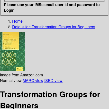
Please use your IMSc email user id and password to
Login
Home
Details for:
Transformation Groups for Beginners
Image from Amazon.com
Normal view
MARC view
ISBD view
Transformation Groups for
Beginners