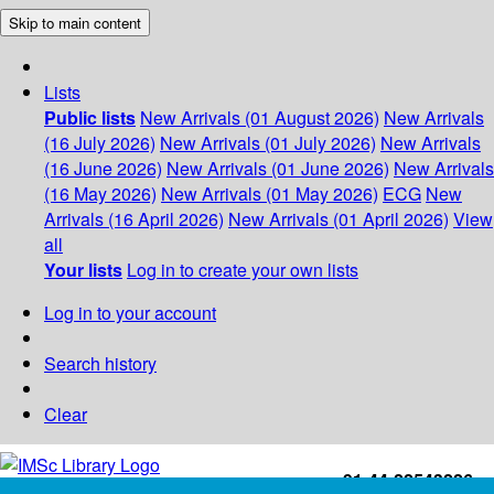
Skip to main content
Lists
Public lists
New Arrivals (01 August 2026)
New Arrivals
(16 July 2026)
New Arrivals (01 July 2026)
New Arrivals
(16 June 2026)
New Arrivals (01 June 2026)
New Arrivals
(16 May 2026)
New Arrivals (01 May 2026)
ECG
New
Arrivals (16 April 2026)
New Arrivals (01 April 2026)
View
all
Your lists
Log in to create your own lists
Log in to your account
Search history
Clear
+91-44-22543226