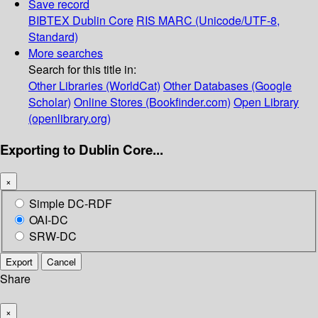
Save record
BIBTEX
Dublin Core
RIS
MARC (Unicode/UTF-8,
Standard)
More searches
Search for this title in:
Other Libraries (WorldCat)
Other Databases (Google
Scholar)
Online Stores (Bookfinder.com)
Open Library
(openlibrary.org)
Exporting to Dublin Core...
×
Simple DC-RDF
OAI-DC
SRW-DC
Export
Cancel
Share
×