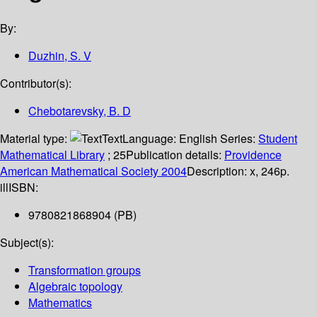
By:
Duzhin, S. V
Contributor(s):
Chebotarevsky, B. D
Material type:
Text
Language:
English
Series:
Student
Mathematical Library
; 25
Publication details:
Providence
American Mathematical Society
2004
Description:
x, 246p.
ill
ISBN:
9780821868904 (PB)
Subject(s):
Transformation groups
Algebraic topology
Mathematics