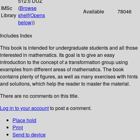
512.5 DUZ
IMSc
(
Browse
Available
78046
Library
shelf
(Opens
below)
)
Includes Index
This book is intended for undergraduate students and all those
interested in mathematics. Its goal is to give an easy
introduction to the concept of a transformation group using
examples from different areas of mathematics. The book
contains plenty of figures, as well as many exercises with hints
and solutions, which help the reader to master the material.
There are no comments on this title.
Log in to your account
to post a comment.
Place hold
Print
Send to device