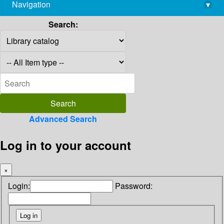
Navigation
▾
library@imsc.res.in
Search:
Advanced Search
Log in to your account
×
Login:
Password: