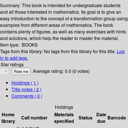
Summary:
This book is intended for undergraduate students
and all those interested in mathematics. Its goal is to give an
easy introduction to the concept of a transformation group using
examples from different areas of mathematics. The book
contains plenty of figures, as well as many exercises with hints
and solutions, which help the reader to master the material.
Item type:
BOOKS
Tags from this library:
No tags from this library for this title.
Log
in to add tags.
Star ratings
Average rating: 0.0 (0 votes)
Holdings
( 1 )
Title notes ( 2 )
Comments ( 0 )
Holdings
Home
Materials
Date
Call number
Status
Barcode
library
specified
due