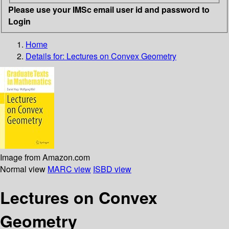
Please use your IMSc email user id and password to
Login
Home
Details for:
Lectures on Convex Geometry
Image from Amazon.com
Normal view
MARC view
ISBD view
Lectures on Convex
Geometry