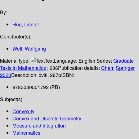
By:
Hug, Daniel
Contributor(s):
Weil, Wolfgang
Material type:
Text
Language:
English
Series:
Graduate
Texts in Mathematics
; 286
Publication details:
Cham
Springer
2020
Description:
xviii, 287p
ISBN:
9783030501792 (PB)
Subject(s):
Convexity
Convex and Discrete Geometry
Measure and Integration
Mathematics