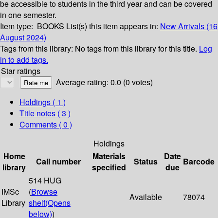
be accessible to students in the third year and can be covered
in one semester.
Item type:
BOOKS
List(s) this item appears in:
New Arrivals (16
August 2024)
Tags from this library:
No tags from this library for this title.
Log
in to add tags.
Star ratings
Average rating: 0.0 (0 votes)
Holdings
( 1 )
Title notes ( 3 )
Comments ( 0 )
Holdings
Home
Materials
Date
Call number
Status
Barcode
library
specified
due
514 HUG
IMSc
(
Browse
Available
78074
Library
shelf
(Opens
below)
)