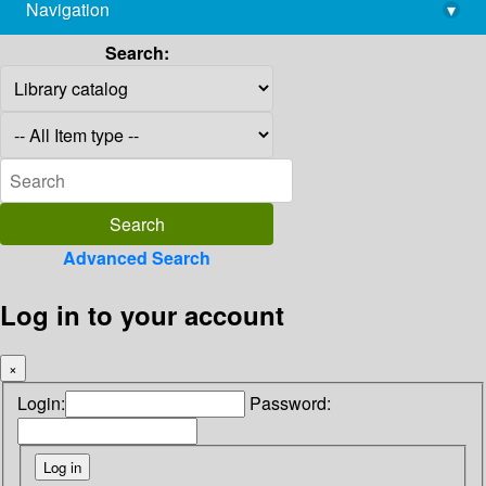
Navigation
▾
library@imsc.res.in
Search:
Advanced Search
Log in to your account
×
Login:
Password: