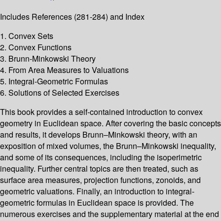
Includes References (281-284) and Index
1. Convex Sets
2. Convex Functions
3. Brunn-Minkowski Theory
4. From Area Measures to Valuations
5. Integral-Geometric Formulas
6. Solutions of Selected Exercises
This book provides a self-contained introduction to convex
geometry in Euclidean space. After covering the basic concepts
and results, it develops Brunn–Minkowski theory, with an
exposition of mixed volumes, the Brunn–Minkowski inequality,
and some of its consequences, including the isoperimetric
inequality. Further central topics are then treated, such as
surface area measures, projection functions, zonoids, and
geometric valuations. Finally, an introduction to integral-
geometric formulas in Euclidean space is provided. The
numerous exercises and the supplementary material at the end