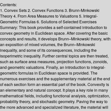
Contents:
1. Convex Sets 2. Convex Functions 3. Brunn-Minkowski
Theory 4. From Area Measures to Valuations 5. Integral-
Geometric Formulas 6. Solutions of Selected Exercises
Summary:
This book provides a self-contained introduction to
convex geometry in Euclidean space. After covering the basic
concepts and results, it develops Brunn–Minkowski theory, with
an exposition of mixed volumes, the Brunn–Minkowski
inequality, and some of its consequences, including the
isoperimetric inequality. Further central topics are then treated,
such as surface area measures, projection functions, zonoids,
and geometric valuations. Finally, an introduction to integral-
geometric formulas in Euclidean space is provided. The
numerous exercises and the supplementary material at the end
of each section form an essential part of the book. Convexity is
an elementary and natural concept. It plays a key role in many
mathematical fields, including functional analysis, optimization,
probability theory, and stochastic geometry. Paving the way to
the more advanced and specialized literature, the material will