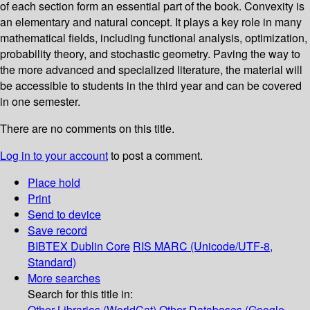
of each section form an essential part of the book. Convexity is
an elementary and natural concept. It plays a key role in many
mathematical fields, including functional analysis, optimization,
probability theory, and stochastic geometry. Paving the way to
the more advanced and specialized literature, the material will
be accessible to students in the third year and can be covered
in one semester.
There are no comments on this title.
Log in to your account
to post a comment.
Place hold
Print
Send to device
Save record
BIBTEX
Dublin Core
RIS
MARC (Unicode/UTF-8,
Standard)
More searches
Search for this title in:
Other Libraries (WorldCat)
Other Databases (Google