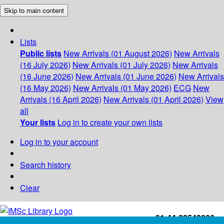
Skip to main content
Lists
Public lists
New Arrivals (01 August 2026)
New Arrivals
(16 July 2026)
New Arrivals (01 July 2026)
New Arrivals
(16 June 2026)
New Arrivals (01 June 2026)
New Arrivals
(16 May 2026)
New Arrivals (01 May 2026)
ECG
New
Arrivals (16 April 2026)
New Arrivals (01 April 2026)
View
all
Your lists
Log in to create your own lists
Log in to your account
Search history
Clear
+91-44-22543226