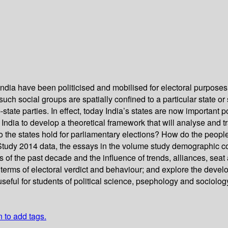
ndia have been politicised and mobilised for electoral purposes 
h social groups are spatially confined to a particular state or s
-state parties. In effect, today India’s states are now important p
n India to develop a theoretical framework that will analyse and t
the states hold for parliamentary elections? How do the people,
tudy 2014 data, the essays in the volume study demographic com
ns of the past decade and the influence of trends, alliances, se
n terms of electoral verdict and behaviour; and explore the devel
seful for students of political science, psephology and sociology. 
n to add tags.