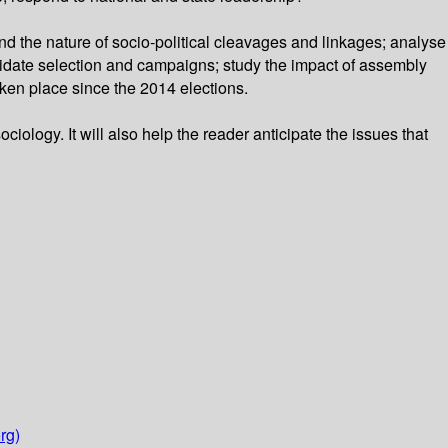
 the nature of socio-political cleavages and linkages; analyse
ndidate selection and campaigns; study the impact of assembly
aken place since the 2014 elections.
ociology. It will also help the reader anticipate the issues that
rg)