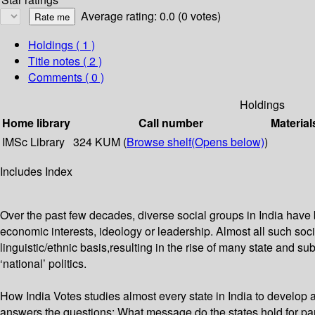
Average rating: 0.0 (0 votes)
Holdings
( 1 )
Title notes ( 2 )
Comments ( 0 )
Holdings
Home library
Call number
Material
IMSc Library
324 KUM (
Browse shelf
(Opens below)
)
Includes Index
Over the past few decades, diverse social groups in India have 
economic interests, ideology or leadership. Almost all such socia
linguistic/ethnic basis,resulting in the rise of many state and sub
‘national’ politics.
How India Votes studies almost every state in India to develop a 
answers the questions: What message do the states hold for par