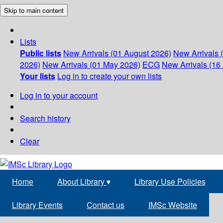
Skip to main content
Lists
Public lists
New Arrivals (01 August 2026)
New Arrivals 
2026)
New Arrivals (01 May 2026)
ECG
New Arrivals (16 
Your lists
Log in to create your own lists
Log in to your account
Search history
Clear
Home
About Library
▾
Library Use Policies
Library Events
Contact us
IMSc Website