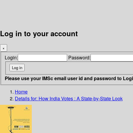
Log in to your account
×
Login:
Password:
Please use your IMSc email user id and password to Log
Home
Details for:
How India Votes
: A State-by-State Look