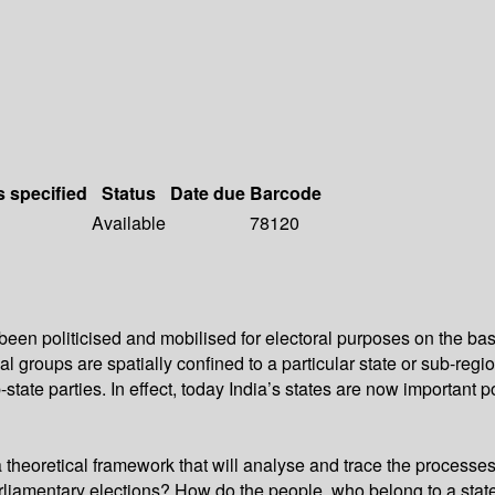
s specified
Status
Date due
Barcode
Available
78120
been politicised and mobilised for electoral purposes on the bas
l groups are spatially confined to a particular state or sub-regio
-state parties. In effect, today India’s states are now important p
theoretical framework that will analyse and trace the processes o
liamentary elections? How do the people, who belong to a state