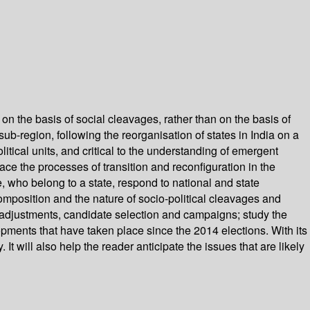
on the basis of social cleavages, rather than on the basis of
ub-region, following the reorganisation of states in India on a
olitical units, and critical to the understanding of emergent
race the processes of transition and reconfiguration in the
 who belong to a state, respond to national and state
position and the nature of socio-political cleavages and
at adjustments, candidate selection and campaigns; study the
opments that have taken place since the 2014 elections. With its
It will also help the reader anticipate the issues that are likely