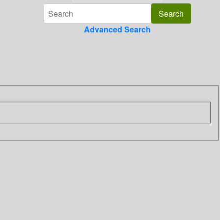
Advanced Search