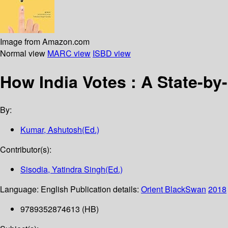
Image from Amazon.com
Normal view
MARC view
ISBD view
How India Votes : A State-by
By:
Kumar, Ashutosh(Ed.)
Contributor(s):
Sisodia, Yatindra Singh(Ed.)
Language:
English
Publication details:
Orient BlackSwan
2018
9789352874613 (HB)