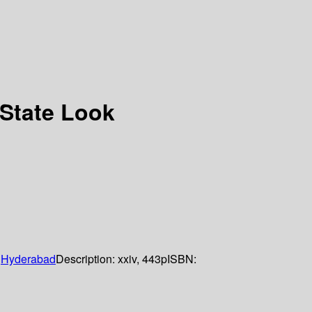
-State Look
Hyderabad
Description:
xxiv, 443p
ISBN: