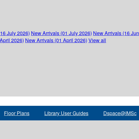
(16 July 2026)
New Arrivals (01 July 2026)
New Arrivals (16 Ju
April 2026)
New Arrivals (01 April 2026)
View all
Floor Plans
Library User Guides
Dspace@IMSc