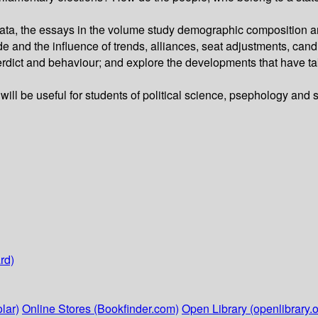
ta, the essays in the volume study demographic composition and
ade and the influence of trends, alliances, seat adjustments, ca
l verdict and behaviour; and explore the developments that have t
 will be useful for students of political science, psephology and s
rd)
lar)
Online Stores (Bookfinder.com)
Open Library (openlibrary.o