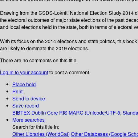
Drawing from the CSDS-Lokniti National Election Study 2014 da
the electoral outcomes of major state elections of the past dec
and local elections held in the state, both in terms of electora
With its focus on the 2014 elections and state politics, this book
are likely to dominate the 2019 elections.
There are no comments on this title.
Log in to your account
to post a comment.
Place hold
Print
Send to device
Save record
BIBTEX
Dublin Core
RIS
MARC (Unicode/UTF-8, Standa
More searches
Search for this title in:
Other Libraries (WorldCat)
Other Databases (Google Scho