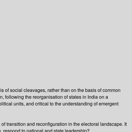
is of social cleavages, rather than on the basis of common
n, following the reorganisation of states in India on a
olitical units, and critical to the understanding of emergent
f transition and reconfiguration in the electoral landscape. It
, respond to national and state leadership?