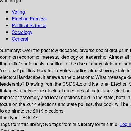
Subject(s):
Voting
Election Process
Political Science
Sociology
General
Summary:
Over the past few decades, diverse social groups in I
common economic interests, ideology or leadership. Almost all suc
linguistic/ethnic basis,resulting in the rise of many state and sub
‘national’ politics. How India Votes studies almost every state i
electoral landscape. It answers the questions: What message do 
leadership? Drawing from the CSDS-Lokniti National Election S
linkages; analyse the electoral outcomes of major state electio
impact of assembly and local elections held in the state, both i
focus on the 2014 elections and state politics, this book will be u
to dominate the 2019 elections.
Item type:
BOOKS
Tags from this library:
No tags from this library for this title.
Log i
Star ratings