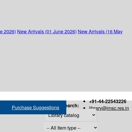
ne 2026)
New Arrivals (01 June 2026)
New Arrivals (16 May
+91-44-22543226
Search:
Purchase Suggestions
library@imsc.res.in