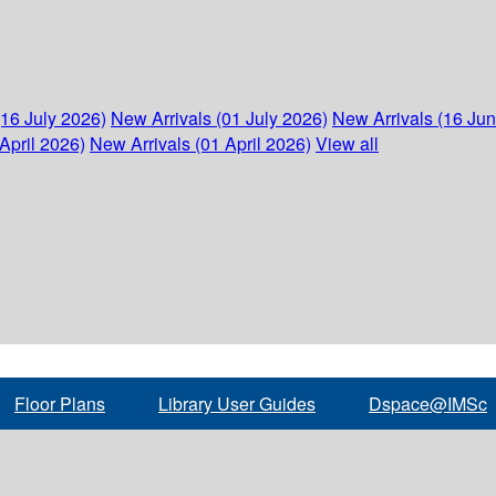
(16 July 2026)
New Arrivals (01 July 2026)
New Arrivals (16 Ju
April 2026)
New Arrivals (01 April 2026)
View all
Floor Plans
Library User Guides
Dspace@IMSc