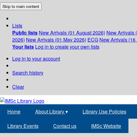
Skip to main content
Lists
Public lists
New Arrivals (01 August 2026)
New Arrivals 
2026)
New Arrivals (01 May 2026)
ECG
New Arrivals (16 
Your lists
Log in to create your own lists
Log in to your account
Search history
Clear
Home
About Library
▾
Library Use Policies
Library Events
Contact us
IMSc Website