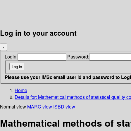
Log in to your account
×
Login:
Password:
Please use your IMSc email user id and password to Log
Home
Details for:
Mathematical methods of statistical quality co
Normal view
MARC view
ISBD view
Mathematical methods of stati