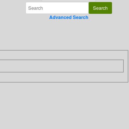
Advanced Search