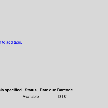
n to add tags.
als specified
Status
Date due
Barcode
Available
13181