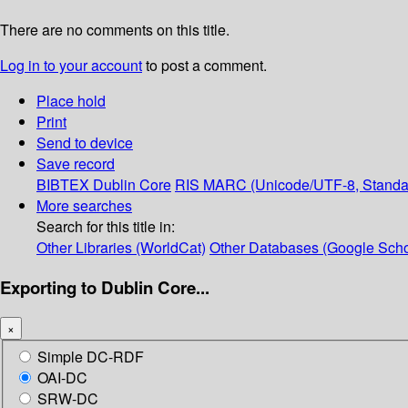
There are no comments on this title.
Log in to your account
to post a comment.
Place hold
Print
Send to device
Save record
BIBTEX
Dublin Core
RIS
MARC (Unicode/UTF-8, Standa
More searches
Search for this title in:
Other Libraries (WorldCat)
Other Databases (Google Scho
Exporting to Dublin Core...
×
Simple DC-RDF
OAI-DC
SRW-DC