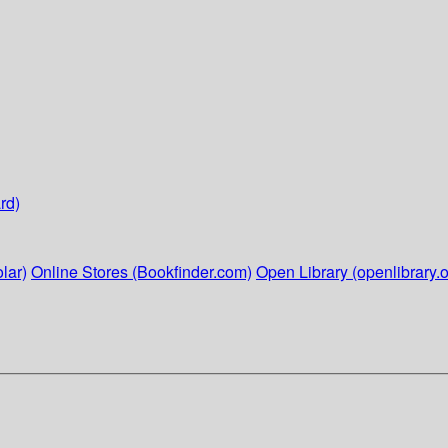
rd)
lar)
Online Stores (Bookfinder.com)
Open Library (openlibrary.o