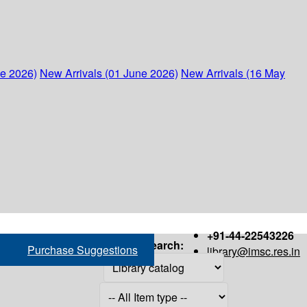
ne 2026)
New Arrivals (01 June 2026)
New Arrivals (16 May
+91-44-22543226
Search:
Purchase Suggestions
library@imsc.res.in