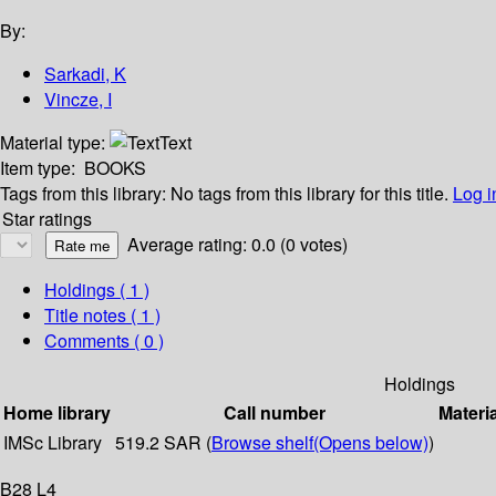
By:
Sarkadi, K
Vincze, I
Material type:
Text
Item type:
BOOKS
Tags from this library:
No tags from this library for this title.
Log i
Star ratings
Average rating: 0.0 (0 votes)
Holdings
( 1 )
Title notes ( 1 )
Comments ( 0 )
Holdings
Home library
Call number
Materi
IMSc Library
519.2 SAR (
Browse shelf
(Opens below)
)
B28 L4