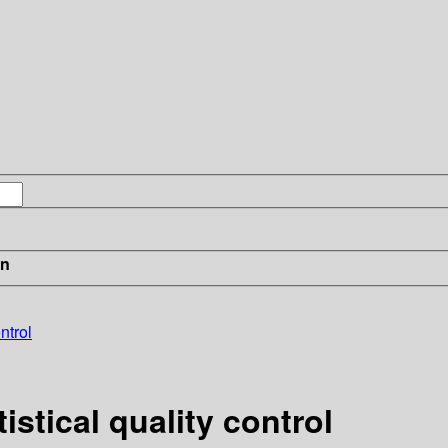
in
ntrol
stical quality control