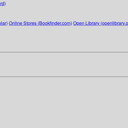
rd)
lar)
Online Stores (Bookfinder.com)
Open Library (openlibrary.o