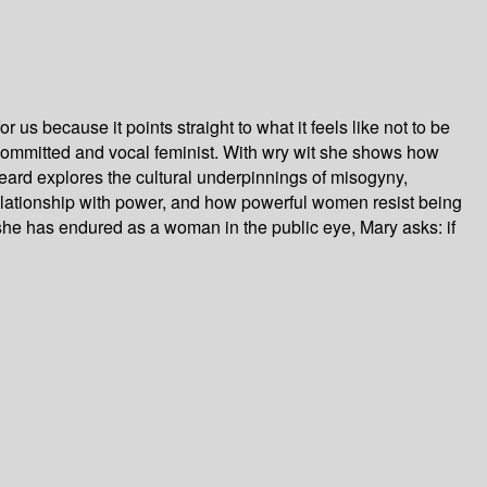
 us because it points straight to what it feels like not to be
 a committed and vocal feminist. With wry wit she shows how
rd explores the cultural underpinnings of misogyny,
lationship with power, and how powerful women resist being
he has endured as a woman in the public eye, Mary asks: if