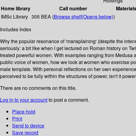
Holdings
Home library
Call number
Material
IMSc Library
305 BEA (
Browse shelf
(Opens below)
)
Includes Index
Why the popular resonance of 'mansplaining' (despite the intense 
seriously: a bit like when I get lectured on Roman history on Tw
treated powerful women. With examples ranging from Medusa an
public voice of women, how we look at women who exercise pow
male template. With personal reflections on her own experienc
perceived to be fully within the structures of power, isn't it pow
There are no comments on this title.
Log in to your account
to post a comment.
Place hold
Print
Send to device
Save record