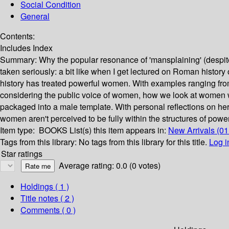
Social Condition
General
Contents:
Includes Index
Summary:
Why the popular resonance of 'mansplaining' (despite t
taken seriously: a bit like when I get lectured on Roman history
history has treated powerful women. With examples ranging fr
considering the public voice of women, how we look at women 
packaged into a male template. With personal reflections on he
women aren't perceived to be fully within the structures of power
Item type:
BOOKS
List(s) this item appears in:
New Arrivals (0
Tags from this library:
No tags from this library for this title.
Log i
Star ratings
Average rating: 0.0 (0 votes)
Holdings
( 1 )
Title notes ( 2 )
Comments ( 0 )