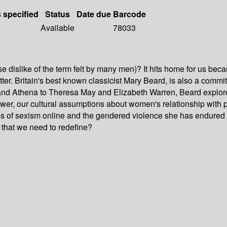
s specified
Status
Date due
Barcode
Available
78033
dislike of the term felt by many men)? It hits home for us because
itter. Britain's best known classicist Mary Beard, is also a comm
d Athena to Theresa May and Elizabeth Warren, Beard explores 
er, our cultural assumptions about women's relationship with 
es of sexism online and the gendered violence she has endured 
er that we need to redefine?