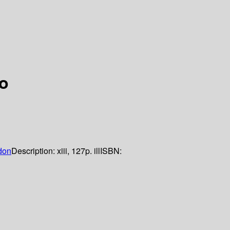
o
don
Description:
xiii, 127p. ill
ISBN: