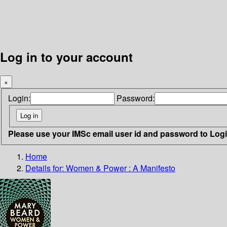
Log in to your account
×
Login:
Password:
Please use your IMSc email user id and password to Log
Home
Details for:
Women & Power
: A Manifesto