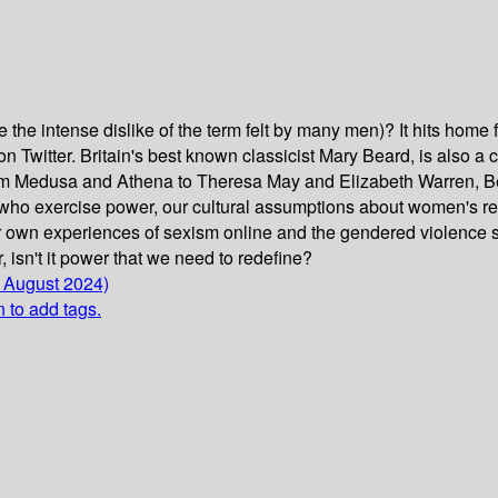
he intense dislike of the term felt by many men)? It hits home for
 on Twitter. Britain's best known classicist Mary Beard, is also
om Medusa and Athena to Theresa May and Elizabeth Warren, Bea
who exercise power, our cultural assumptions about women's re
r own experiences of sexism online and the gendered violence s
, isn't it power that we need to redefine?
1 August 2024)
n to add tags.