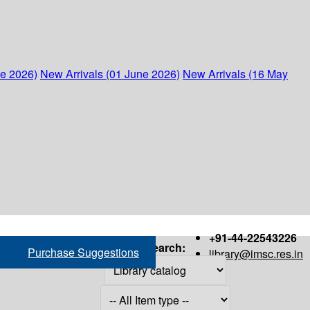
ne 2026)
New Arrivals (01 June 2026)
New Arrivals (16 May
+91-44-22543226
Search:
Purchase Suggestions
library@imsc.res.in