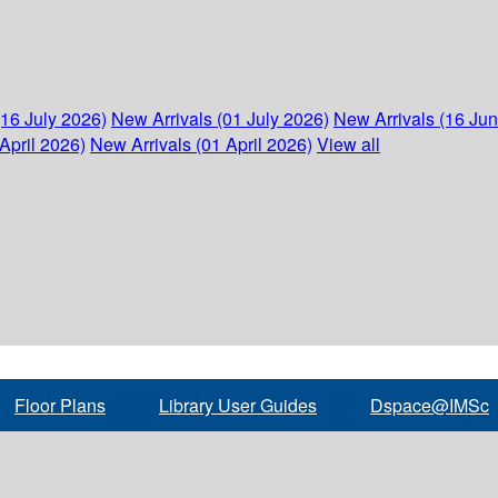
(16 July 2026)
New Arrivals (01 July 2026)
New Arrivals (16 Ju
April 2026)
New Arrivals (01 April 2026)
View all
Floor Plans
Library User Guides
Dspace@IMSc