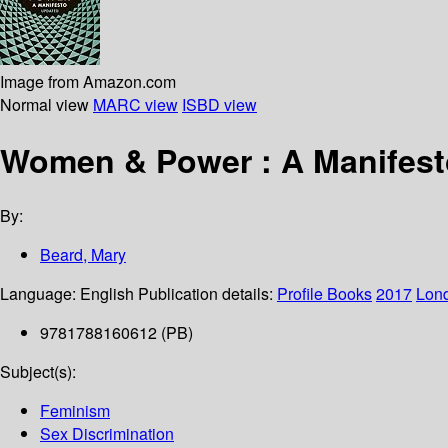
Image from Amazon.com
Normal view
MARC view
ISBD view
Women & Power : A Manifest
By:
Beard, Mary
Language:
English
Publication details:
Profile Books
2017
Lon
9781788160612 (PB)
Subject(s):
Feminism
Sex Discrimination