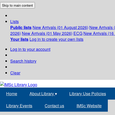
Skip to main content
Lists
Public lists
New Arrivals (01 August 2026)
New Arrivals 
2026)
New Arrivals (01 May 2026)
ECG
New Arrivals (16 
Your lists
Log in to create your own lists
Log in to your account
Search history
Clear
Home
About Library
▾
Library Use Policies
Library Events
Contact us
IMSc Website