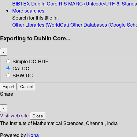
BIBTEX
Dublin Core
RIS
MARC (Unicode/UTF-8, Standa
More searches
Search for this title in:
Other Libraries (WorldCat)
Other Databases (Google Scho
Exporting to Dublin Core...
×
Simple DC-RDF
OAI-DC
SRW-DC
Export
Cancel
Share
×
Visit web site
Close
The Institute of Mathematical Sciences, Chennai, India
Powered by
Koha