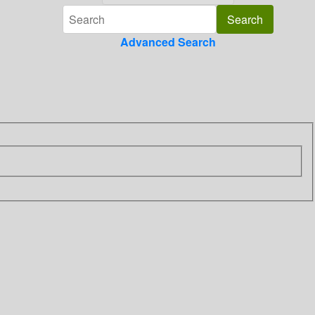
Advanced Search