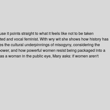
 it points straight to what it feels like not to be taken
itted and vocal feminist. With wry wit she shows how history has
the cultural underpinnings of misogyny, considering the
power, and how powerful women resist being packaged into a
as a woman in the public eye, Mary asks: if women aren't