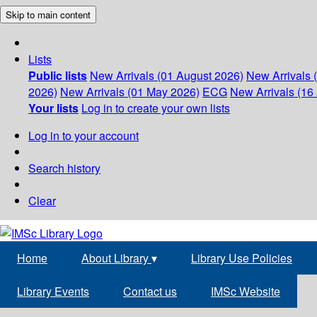
Skip to main content
Lists
Public lists
New Arrivals (01 August 2026)
New Arrivals 
2026)
New Arrivals (01 May 2026)
ECG
New Arrivals (16 
Your lists
Log in to create your own lists
Log in to your account
Search history
Clear
Home
About Library
▾
Library Use Policies
Library Events
Contact us
IMSc Website