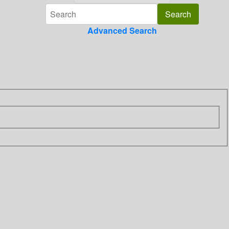
Advanced Search