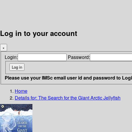
Log in to your account
×
Login:
Password:
Please use your IMSc email user id and password to Log
Home
Details for:
The Search for the Giant Arctic Jellyfish