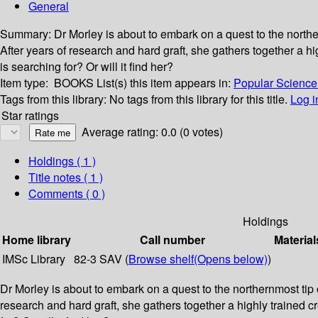
General
Summary:
Dr Morley is about to embark on a quest to the northe
After years of research and hard graft, she gathers together a hig
is searching for? Or will it find her?
Item type:
BOOKS
List(s) this item appears in:
Popular Science 
Tags from this library:
No tags from this library for this title.
Log i
Star ratings
Average rating: 0.0 (0 votes)
Holdings
( 1 )
Title notes ( 1 )
Comments ( 0 )
Holdings
Home library
Call number
Material
IMSc Library
82-3 SAV (
Browse shelf
(Opens below)
)
Dr Morley is about to embark on a quest to the northernmost tip o
research and hard graft, she gathers together a highly trained cre