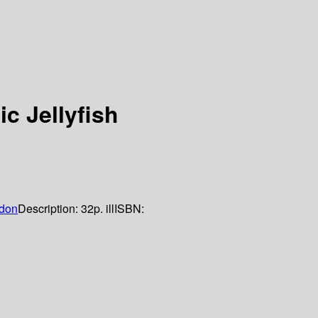
ic Jellyfish
don
Description:
32p. ill
ISBN: