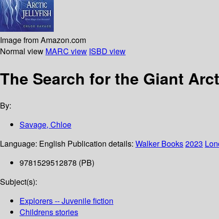
Image from Amazon.com
Normal view
MARC view
ISBD view
The Search for the Giant Arct
By:
Savage, Chloe
Language:
English
Publication details:
Walker Books
2023
Lon
9781529512878 (PB)
Subject(s):
Explorers -- Juvenile fiction
Childrens stories