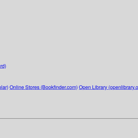
rd)
lar)
Online Stores (Bookfinder.com)
Open Library (openlibrary.o