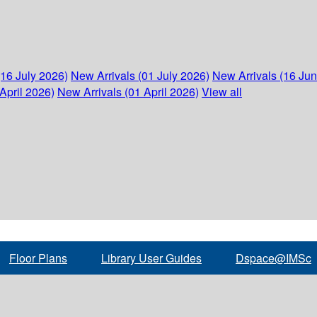
(16 July 2026)
New Arrivals (01 July 2026)
New Arrivals (16 Ju
April 2026)
New Arrivals (01 April 2026)
View all
Floor Plans
Library User Guides
Dspace@IMSc