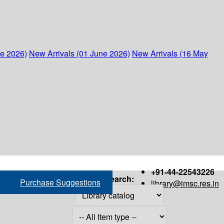
ne 2026)
New Arrivals (01 June 2026)
New Arrivals (16 May
+91-44-22543226
Search:
Purchase Suggestions
library@imsc.res.in