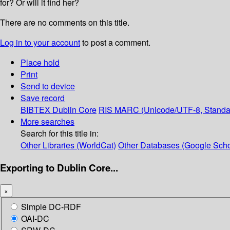
for? Or will it find her?
There are no comments on this title.
Log in to your account
to post a comment.
Place hold
Print
Send to device
Save record
BIBTEX
Dublin Core
RIS
MARC (Unicode/UTF-8, Standa
More searches
Search for this title in:
Other Libraries (WorldCat)
Other Databases (Google Scho
Exporting to Dublin Core...
×
Simple DC-RDF
OAI-DC