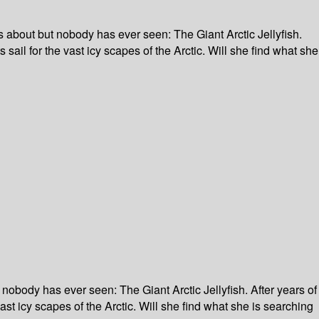
ks about but nobody has ever seen: The Giant Arctic Jellyfish.
 sail for the vast icy scapes of the Arctic. Will she find what she
 nobody has ever seen: The Giant Arctic Jellyfish. After years of
ast icy scapes of the Arctic. Will she find what she is searching