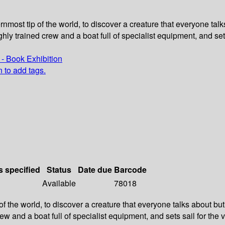
rnmost tip of the world, to discover a creature that everyone tal
hly trained crew and a boat full of specialist equipment, and sets
- Book Exhibition
n to add tags.
s specified
Status
Date due
Barcode
Available
78018
f the world, to discover a creature that everyone talks about but
w and a boat full of specialist equipment, and sets sail for the v