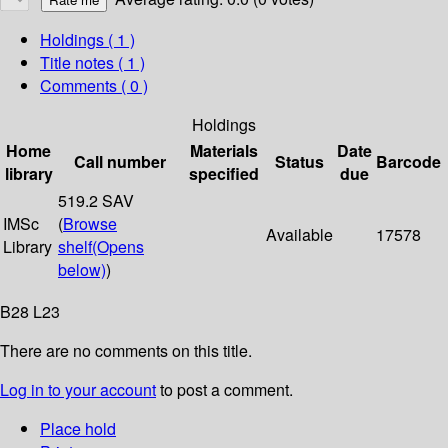
Holdings
( 1 )
Title notes ( 1 )
Comments ( 0 )
Holdings
Home
Materials
Date
Call number
Status
Barcode
library
specified
due
519.2 SAV
IMSc
(
Browse
Available
17578
Library
shelf
(Opens
below)
)
B28 L23
There are no comments on this title.
Log in to your account
to post a comment.
Place hold