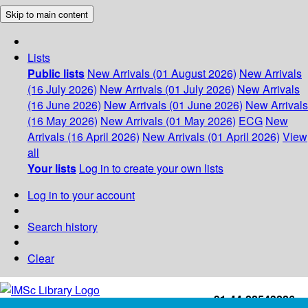
Skip to main content
Lists
Public lists
New Arrivals (01 August 2026)
New Arrivals
(16 July 2026)
New Arrivals (01 July 2026)
New Arrivals
(16 June 2026)
New Arrivals (01 June 2026)
New Arrivals
(16 May 2026)
New Arrivals (01 May 2026)
ECG
New
Arrivals (16 April 2026)
New Arrivals (01 April 2026)
View
all
Your lists
Log in to create your own lists
Log in to your account
Search history
Clear
+91-44-22543226