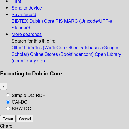
Print
Send to device
Save record
BIBTEX
Dublin Core
RIS
MARC (Unicode/UTF-8,
Standard)
More searches
Search for this title in:
Other Libraries (WorldCat)
Other Databases (Google
Scholar)
Online Stores (Bookfinder.com)
Open Library
(openlibrary.org)
Exporting to Dublin Core...
×
Simple DC-RDF
OAI-DC
SRW-DC
Export
Cancel
Share