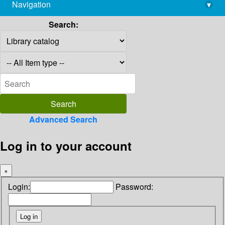
Navigation
▾
library@imsc.res.in
Search:
Advanced Search
Log in to your account
×
Login:
Password: