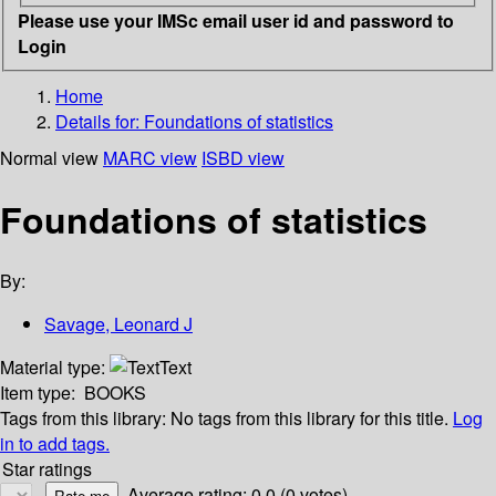
Please use your IMSc email user id and password to
Login
Home
Details for:
Foundations of statistics
Normal view
MARC view
ISBD view
Foundations of statistics
By:
Savage, Leonard J
Material type:
Text
Item type:
BOOKS
Tags from this library:
No tags from this library for this title.
Log
in to add tags.
Star ratings
Average rating: 0.0 (0 votes)