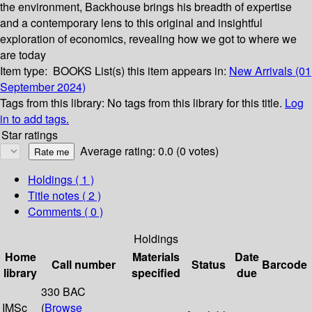
the environment, Backhouse brings his breadth of expertise
and a contemporary lens to this original and insightful
exploration of economics, revealing how we got to where we
are today
Item type:
BOOKS
List(s) this item appears in:
New Arrivals (01
September 2024)
Tags from this library:
No tags from this library for this title.
Log
in to add tags.
Star ratings
Average rating: 0.0 (0 votes)
Holdings
( 1 )
Title notes ( 2 )
Comments ( 0 )
Holdings
Home
Materials
Date
Call number
Status
Barcode
library
specified
due
330 BAC
IMSc
(
Browse