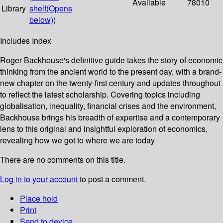
Available
78010
Library
shelf
(Opens
below)
)
Includes Index
Roger Backhouse's definitive guide takes the story of economic
thinking from the ancient world to the present day, with a brand-
new chapter on the twenty-first century and updates throughout
to reflect the latest scholarship. Covering topics including
globalisation, inequality, financial crises and the environment,
Backhouse brings his breadth of expertise and a contemporary
lens to this original and insightful exploration of economics,
revealing how we got to where we are today
There are no comments on this title.
Log in to your account
to post a comment.
Place hold
Print
Send to device