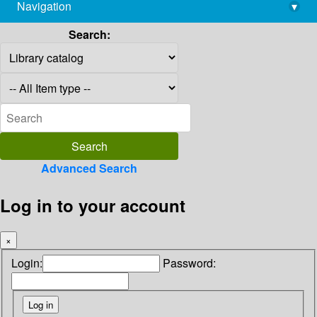
Navigation
▾
library@imsc.res.in
Search:
Advanced Search
Log in to your account
×
Login:
Password: