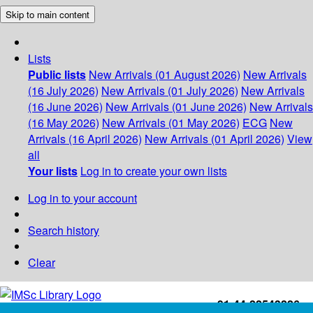
Skip to main content
Lists
Public lists
New Arrivals (01 August 2026)
New Arrivals
(16 July 2026)
New Arrivals (01 July 2026)
New Arrivals
(16 June 2026)
New Arrivals (01 June 2026)
New Arrivals
(16 May 2026)
New Arrivals (01 May 2026)
ECG
New
Arrivals (16 April 2026)
New Arrivals (01 April 2026)
View
all
Your lists
Log in to create your own lists
Log in to your account
Search history
Clear
+91-44-22543226