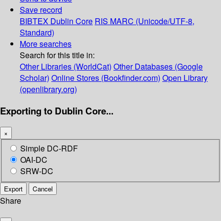
Save record
BIBTEX
Dublin Core
RIS
MARC (Unicode/UTF-8,
Standard)
More searches
Search for this title in:
Other Libraries (WorldCat)
Other Databases (Google
Scholar)
Online Stores (Bookfinder.com)
Open Library
(openlibrary.org)
Exporting to Dublin Core...
×
Simple DC-RDF
OAI-DC
SRW-DC
Export
Cancel
Share