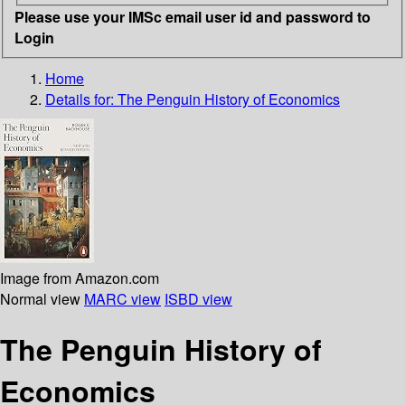
Please use your IMSc email user id and password to
Login
Home
Details for:
The Penguin History of Economics
Image from Amazon.com
Normal view
MARC view
ISBD view
The Penguin History of
Economics