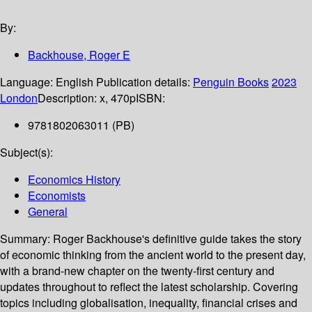
By:
Backhouse, Roger E
Language:
English
Publication details:
Penguin Books
2023
London
Description:
x, 470p
ISBN:
9781802063011 (PB)
Subject(s):
Economics History
Economists
General
Summary:
Roger Backhouse's definitive guide takes the story
of economic thinking from the ancient world to the present day,
with a brand-new chapter on the twenty-first century and
updates throughout to reflect the latest scholarship. Covering
topics including globalisation, inequality, financial crises and