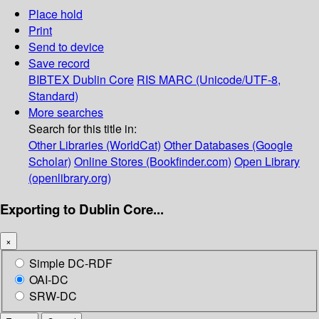
Place hold
Print
Send to device
Save record
BIBTEX
Dublin Core
RIS
MARC (Unicode/UTF-8,
Standard)
More searches
Search for this title in:
Other Libraries (WorldCat)
Other Databases (Google
Scholar)
Online Stores (Bookfinder.com)
Open Library
(openlibrary.org)
Exporting to Dublin Core...
×
Simple DC-RDF
OAI-DC
SRW-DC