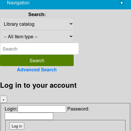
Navigation
▾
library@imsc.res.in
Search:
Advanced Search
Log in to your account
×
Login:
Password: