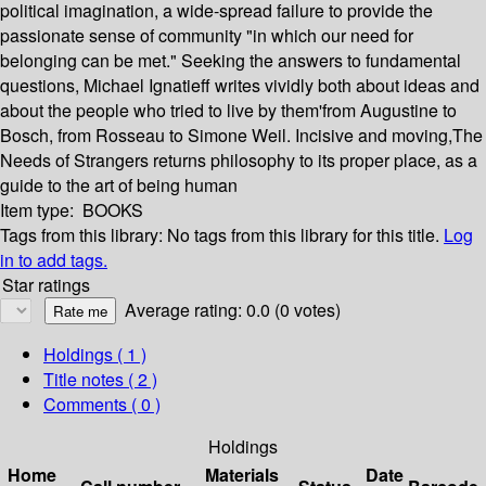
political imagination, a wide-spread failure to provide the
passionate sense of community "in which our need for
belonging can be met." Seeking the answers to fundamental
questions, Michael Ignatieff writes vividly both about ideas and
about the people who tried to live by them'from Augustine to
Bosch, from Rosseau to Simone Weil. Incisive and moving,The
Needs of Strangers returns philosophy to its proper place, as a
guide to the art of being human
Item type:
BOOKS
Tags from this library:
No tags from this library for this title.
Log
in to add tags.
Star ratings
Average rating: 0.0 (0 votes)
Holdings
( 1 )
Title notes ( 2 )
Comments ( 0 )
Holdings
Home
Materials
Date