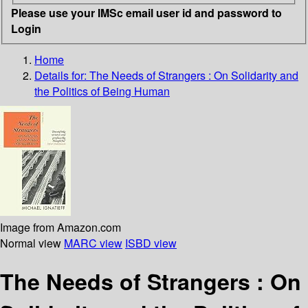
Please use your IMSc email user id and password to
Login
Home
Details for:
The Needs of Strangers
: On Solidarity and
the Politics of Being Human
Image from Amazon.com
Normal view
MARC view
ISBD view
The Needs of Strangers : On