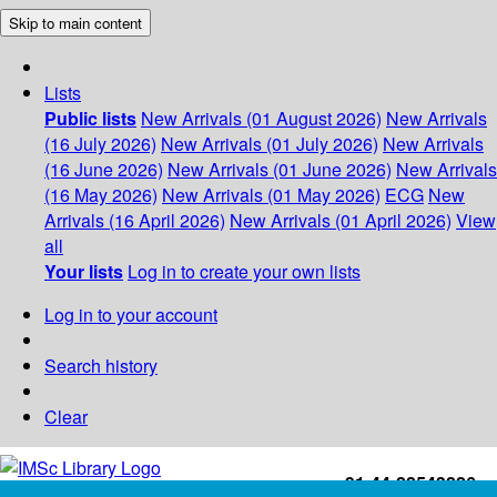
Skip to main content
Lists
Public lists
New Arrivals (01 August 2026)
New Arrivals
(16 July 2026)
New Arrivals (01 July 2026)
New Arrivals
(16 June 2026)
New Arrivals (01 June 2026)
New Arrivals
(16 May 2026)
New Arrivals (01 May 2026)
ECG
New
Arrivals (16 April 2026)
New Arrivals (01 April 2026)
View
all
Your lists
Log in to create your own lists
Log in to your account
Search history
Clear
+91-44-22543226