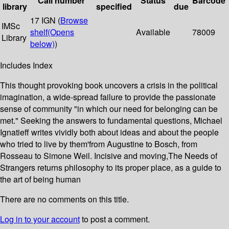
Call number
Status
Barcode
library
specified
due
17 IGN (
Browse
IMSc
shelf
(Opens
Available
78009
Library
below)
)
Includes Index
This thought provoking book uncovers a crisis in the political
imagination, a wide-spread failure to provide the passionate
sense of community "in which our need for belonging can be
met." Seeking the answers to fundamental questions, Michael
Ignatieff writes vividly both about ideas and about the people
who tried to live by them'from Augustine to Bosch, from
Rosseau to Simone Weil. Incisive and moving,The Needs of
Strangers returns philosophy to its proper place, as a guide to
the art of being human
There are no comments on this title.
Log in to your account
to post a comment.