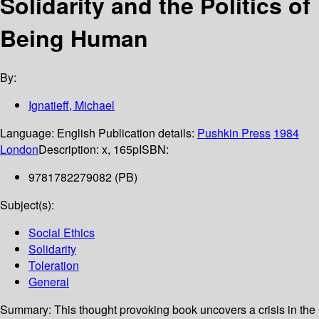
Solidarity and the Politics of
Being Human
By:
Ignatieff, Michael
Language:
English
Publication details:
Pushkin Press
1984
London
Description:
x, 165p
ISBN:
9781782279082 (PB)
Subject(s):
Social Ethics
Solidarity
Toleration
General
Summary:
This thought provoking book uncovers a crisis in the