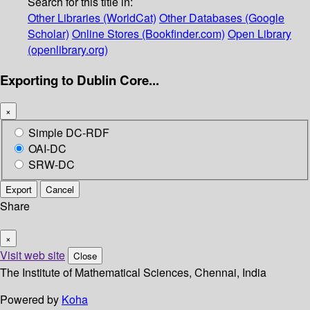
Search for this title in:
Other Libraries (WorldCat)
Other Databases (Google
Scholar)
Online Stores (Bookfinder.com)
Open Library
(openlibrary.org)
Exporting to Dublin Core...
×
Simple DC-RDF
OAI-DC
SRW-DC
Export
Cancel
Share
×
Visit web site
Close
The Institute of Mathematical Sciences, Chennai, India
Powered by
Koha