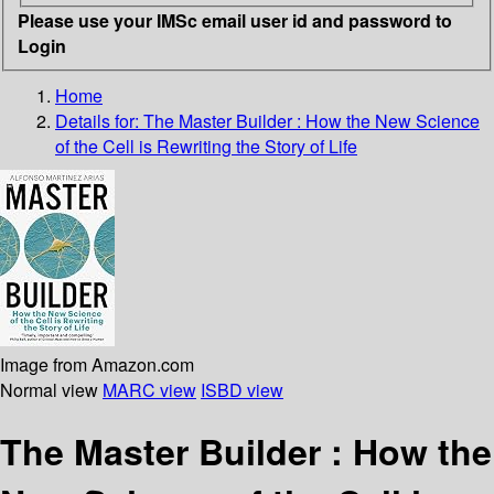
Please use your IMSc email user id and password to
Login
Home
Details for:
The Master Builder
: How the New Science
of the Cell is Rewriting the Story of Life
Image from Amazon.com
Normal view
MARC view
ISBD view
The Master Builder : How the