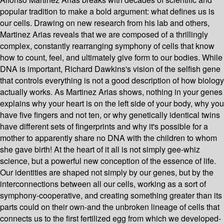
popular tradition to make a bold argument: what defines us is
our cells. Drawing on new research from his lab and others,
Martinez Arias reveals that we are composed of a thrillingly
complex, constantly rearranging symphony of cells that know
how to count, feel, and ultimately give form to our bodies. While
DNA is important, Richard Dawkins's vision of the selfish gene
that controls everything is not a good description of how biology
actually works. As Martinez Arias shows, nothing in your genes
explains why your heart is on the left side of your body, why you
have five fingers and not ten, or why genetically identical twins
have different sets of fingerprints and why it's possible for a
mother to apparently share no DNA with the children to whom
she gave birth! At the heart of it all is not simply gee-whiz
science, but a powerful new conception of the essence of life.
Our identities are shaped not simply by our genes, but by the
interconnections between all our cells, working as a sort of
symphony-cooperative, and creating something greater than its
parts could on their own-and the unbroken lineage of cells that
connects us to the first fertilized egg from which we developed-