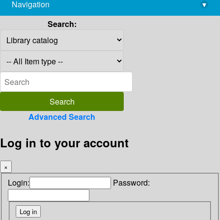
Navigation
▾
library@imsc.res.in
Search:
Advanced Search
Log in to your account
×
Login:
Password: