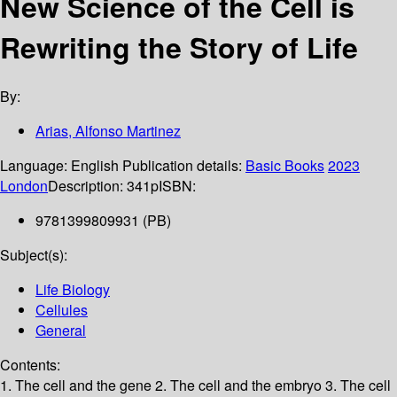
New Science of the Cell is
Rewriting the Story of Life
By:
Arias, Alfonso Martinez
Language:
English
Publication details:
Basic Books
2023
London
Description:
341p
ISBN:
9781399809931 (PB)
Subject(s):
Life Biology
Cellules
General
Contents:
1. The cell and the gene 2. The cell and the embryo 3. The cell