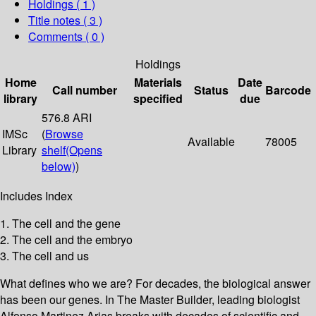
Holdings
( 1 )
Title notes ( 3 )
Comments ( 0 )
Holdings
Home
Materials
Date
Call number
Status
Barcode
library
specified
due
576.8 ARI
IMSc
(
Browse
Available
78005
Library
shelf
(Opens
below)
)
Includes Index
1. The cell and the gene
2. The cell and the embryo
3. The cell and us
What defines who we are? For decades, the biological answer
has been our genes. In The Master Builder, leading biologist
Alfonso Martinez Arias breaks with decades of scientific and