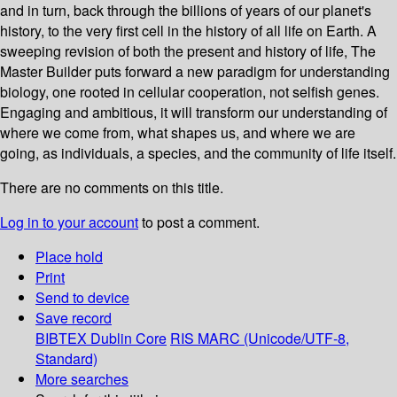
and in turn, back through the billions of years of our planet's
history, to the very first cell in the history of all life on Earth. A
sweeping revision of both the present and history of life, The
Master Builder puts forward a new paradigm for understanding
biology, one rooted in cellular cooperation, not selfish genes.
Engaging and ambitious, it will transform our understanding of
where we come from, what shapes us, and where we are
going, as individuals, a species, and the community of life itself.
There are no comments on this title.
Log in to your account
to post a comment.
Place hold
Print
Send to device
Save record
BIBTEX
Dublin Core
RIS
MARC (Unicode/UTF-8,
Standard)
More searches