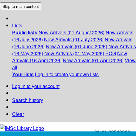
Skip to main content
Lists
Public lists
New Arrivals (01 August 2026)
New Arrivals
(16 July 2026)
New Arrivals (01 July 2026)
New Arrivals
(16 June 2026)
New Arrivals (01 June 2026)
New Arrivals
(16 May 2026)
New Arrivals (01 May 2026)
ECG
New
Arrivals (16 April 2026)
New Arrivals (01 April 2026)
View
all
Your lists
Log in to create your own lists
Log in to your account
Search history
Clear
+91-44-22543226