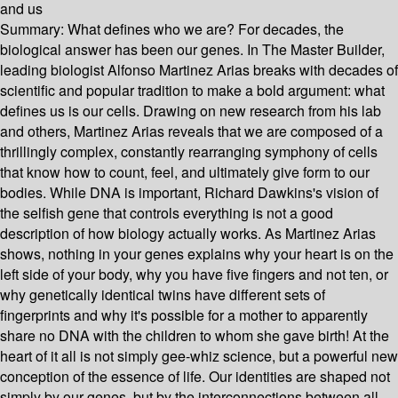
and us
Summary:
What defines who we are? For decades, the
biological answer has been our genes. In The Master Builder,
leading biologist Alfonso Martinez Arias breaks with decades of
scientific and popular tradition to make a bold argument: what
defines us is our cells. Drawing on new research from his lab
and others, Martinez Arias reveals that we are composed of a
thrillingly complex, constantly rearranging symphony of cells
that know how to count, feel, and ultimately give form to our
bodies. While DNA is important, Richard Dawkins's vision of
the selfish gene that controls everything is not a good
description of how biology actually works. As Martinez Arias
shows, nothing in your genes explains why your heart is on the
left side of your body, why you have five fingers and not ten, or
why genetically identical twins have different sets of
fingerprints and why it's possible for a mother to apparently
share no DNA with the children to whom she gave birth! At the
heart of it all is not simply gee-whiz science, but a powerful new
conception of the essence of life. Our identities are shaped not
simply by our genes, but by the interconnections between all