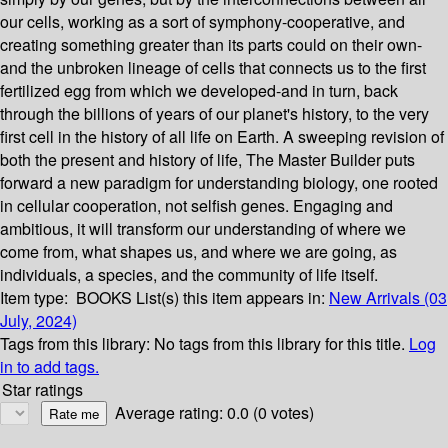
our cells, working as a sort of symphony-cooperative, and
creating something greater than its parts could on their own-
and the unbroken lineage of cells that connects us to the first
fertilized egg from which we developed-and in turn, back
through the billions of years of our planet's history, to the very
first cell in the history of all life on Earth. A sweeping revision of
both the present and history of life, The Master Builder puts
forward a new paradigm for understanding biology, one rooted
in cellular cooperation, not selfish genes. Engaging and
ambitious, it will transform our understanding of where we
come from, what shapes us, and where we are going, as
individuals, a species, and the community of life itself.
Item type:
BOOKS
List(s) this item appears in:
New Arrivals (03
July, 2024)
Tags from this library:
No tags from this library for this title.
Log
in to add tags.
Star ratings
Average rating: 0.0 (0 votes)