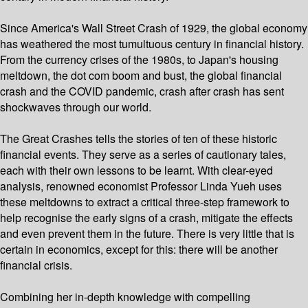
Since America's Wall Street Crash of 1929, the global economy
has weathered the most tumultuous century in financial history.
From the currency crises of the 1980s, to Japan's housing
meltdown, the dot com boom and bust, the global financial
crash and the COVID pandemic, crash after crash has sent
shockwaves through our world.
The Great Crashes tells the stories of ten of these historic
financial events. They serve as a series of cautionary tales,
each with their own lessons to be learnt. With clear-eyed
analysis, renowned economist Professor Linda Yueh uses
these meltdowns to extract a critical three-step framework to
help recognise the early signs of a crash, mitigate the effects
and even prevent them in the future. There is very little that is
certain in economics, except for this: there will be another
financial crisis.
Combining her in-depth knowledge with compelling