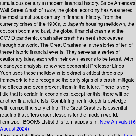
tumultuous century in modern financial history. Since America's
Wall Street Crash of 1929, the global economy has weathered
the most tumultuous century in financial history. From the
currency crises of the 1980s, to Japan's housing meltdown, the
dot com boom and bust, the global financial crash and the
COVID pandemic, crash after crash has sent shockwaves
through our world. The Great Crashes tells the stories of ten of
these historic financial events. They serve as a series of
cautionary tales, each with their own lessons to be learnt. With
clear-eyed analysis, renowned economist Professor Linda
Yueh uses these meltdowns to extract a critical three-step
framework to help recognise the early signs of a crash, mitigate
the effects and even prevent them in the future. There is very
little that is certain in economics, except for this: there will be
another financial crisis. Combining her in-depth knowledge
with compelling storytelling, The Great Crashes is essential
reading that offers urgent lessons for the modern world.
Item type:
BOOKS
List(s) this item appears in:
New Arrivals (16
August 2024)
Tags from this library:
No tags from this library for this title.
Log