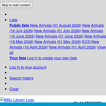
Skip to main content
Lists
Public lists
New Arrivals (01 August 2026)
New Arrivals
(16 July 2026)
New Arrivals (01 July 2026)
New Arrivals
(16 June 2026)
New Arrivals (01 June 2026)
New Arrivals
(16 May 2026)
New Arrivals (01 May 2026)
ECG
New
Arrivals (16 April 2026)
New Arrivals (01 April 2026)
View
all
Your lists
Log in to create your own lists
Log in to your account
Search history
Clear
+91-44-22543226