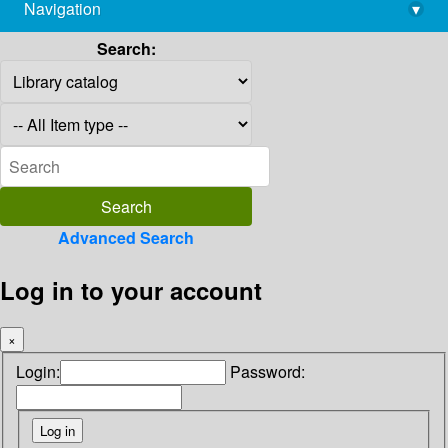
Navigation
▾
library@imsc.res.in
Search:
Advanced Search
Log in to your account
×
Login:
Password: