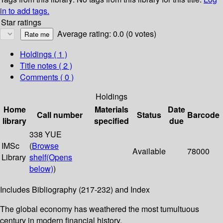
in to add tags.
Star ratings
Average rating: 0.0 (0 votes)
Holdings
( 1 )
Title notes ( 2 )
Comments ( 0 )
Holdings
Home
Materials
Date
Call number
Status
Barcode
library
specified
due
338 YUE
IMSc
(
Browse
Available
78000
Library
shelf
(Opens
below)
)
Includes Bibliography (217-232) and Index
The global economy has weathered the most tumultuous
century in modern financial history.