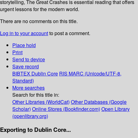
storytelling, The Great Crashes is essential reading that offers
urgent lessons for the modern world.
There are no comments on this title.
Log in to your account
to post a comment.
Place hold
Print
Send to device
Save record
BIBTEX
Dublin Core
RIS
MARC (Unicode/UTF-8,
Standard)
More searches
Search for this title in:
Other Libraries (WorldCat)
Other Databases (Google
Scholar)
Online Stores (Bookfinder.com)
Open Library
(openlibrary.org)
Exporting to Dublin Core...