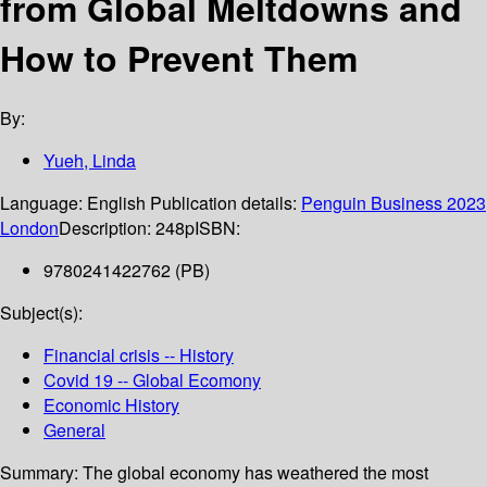
from Global Meltdowns and
How to Prevent Them
By:
Yueh, Linda
Language:
English
Publication details:
Penguin Business
2023
London
Description:
248p
ISBN:
9780241422762 (PB)
Subject(s):
Financial crisis -- History
Covid 19 -- Global Ecomony
Economic History
General
Summary:
The global economy has weathered the most