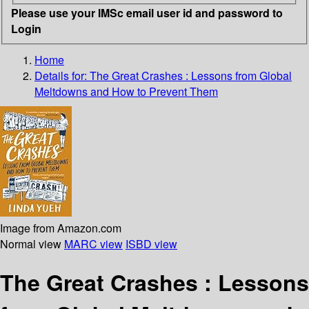
Please use your IMSc email user id and password to
Login
Home
Details for:
The Great Crashes
: Lessons from Global
Meltdowns and How to Prevent Them
Image from Amazon.com
Normal view
MARC view
ISBD view
The Great Crashes : Lessons