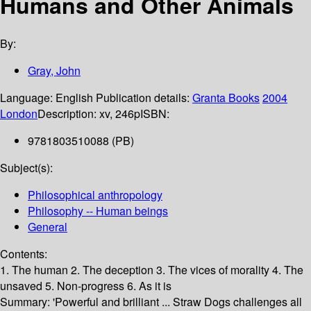
Humans and Other Animals
By:
Gray, John
Language:
English
Publication details:
Granta Books
2004
London
Description:
xv, 246p
ISBN:
9781803510088 (PB)
Subject(s):
Philosophical anthropology
Philosophy -- Human beings
General
Contents:
1. The human 2. The deception 3. The vices of morality 4. The
unsaved 5. Non-progress 6. As it is
Summary:
'Powerful and brilliant ... Straw Dogs challenges all