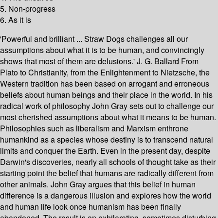
5. Non-progress
6. As it is
'Powerful and brilliant ... Straw Dogs challenges all our
assumptions about what it is to be human, and convincingly
shows that most of them are delusions.' J. G. Ballard From
Plato to Christianity, from the Enlightenment to Nietzsche, the
Western tradition has been based on arrogant and erroneous
beliefs about human beings and their place in the world. In his
radical work of philosophy John Gray sets out to challenge our
most cherished assumptions about what it means to be human.
Philosophies such as liberalism and Marxism enthrone
humankind as a species whose destiny is to transcend natural
limits and conquer the Earth. Even in the present day, despite
Darwin's discoveries, nearly all schools of thought take as their
starting point the belief that humans are radically different from
other animals. John Gray argues that this belief in human
difference is a dangerous illusion and explores how the world
and human life look once humanism has been finally
abandoned. The result is an exhilarating, sometimes disturbing