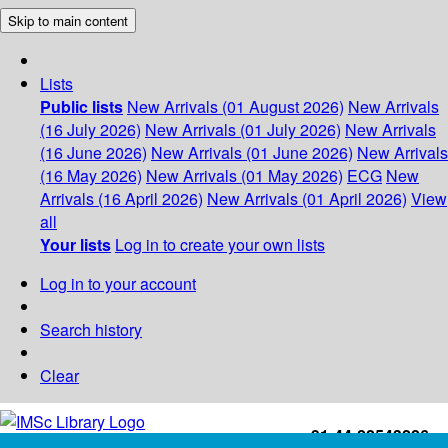
Skip to main content
Lists
Public lists
New Arrivals (01 August 2026)
New Arrivals
(16 July 2026)
New Arrivals (01 July 2026)
New Arrivals
(16 June 2026)
New Arrivals (01 June 2026)
New Arrivals
(16 May 2026)
New Arrivals (01 May 2026)
ECG
New
Arrivals (16 April 2026)
New Arrivals (01 April 2026)
View
all
Your lists
Log in to create your own lists
Log in to your account
Search history
Clear
+91-44-22543226