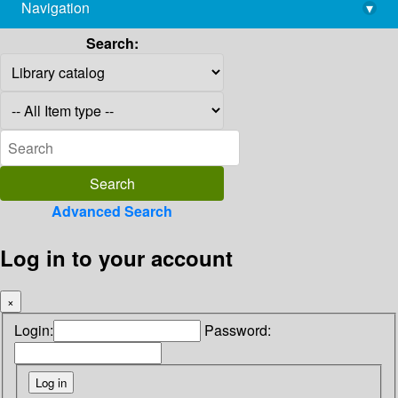
Navigation
▾
library@imsc.res.in
Search:
Advanced Search
Log in to your account
×
Login:
Password: