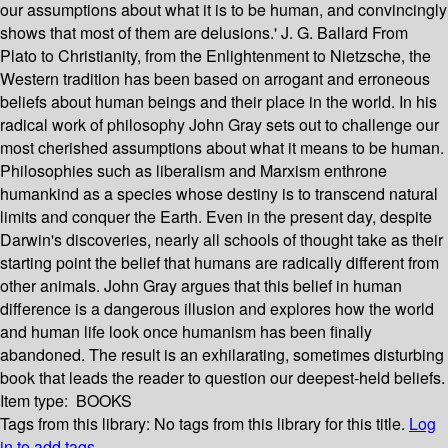
our assumptions about what it is to be human, and convincingly
shows that most of them are delusions.' J. G. Ballard From
Plato to Christianity, from the Enlightenment to Nietzsche, the
Western tradition has been based on arrogant and erroneous
beliefs about human beings and their place in the world. In his
radical work of philosophy John Gray sets out to challenge our
most cherished assumptions about what it means to be human.
Philosophies such as liberalism and Marxism enthrone
humankind as a species whose destiny is to transcend natural
limits and conquer the Earth. Even in the present day, despite
Darwin's discoveries, nearly all schools of thought take as their
starting point the belief that humans are radically different from
other animals. John Gray argues that this belief in human
difference is a dangerous illusion and explores how the world
and human life look once humanism has been finally
abandoned. The result is an exhilarating, sometimes disturbing
book that leads the reader to question our deepest-held beliefs.
Item type:
BOOKS
Tags from this library:
No tags from this library for this title.
Log
in to add tags.