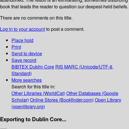
book that leads the reader to question our deepest-held beliefs.
There are no comments on this title.
Log in to your account
to post a comment.
Place hold
Print
Send to device
Save record
BIBTEX
Dublin Core
RIS
MARC (Unicode/UTF-8,
Standard)
More searches
Search for this title in:
Other Libraries (WorldCat)
Other Databases (Google
Scholar)
Online Stores (Bookfinder.com)
Open Library
(openlibrary.org)
Exporting to Dublin Core...