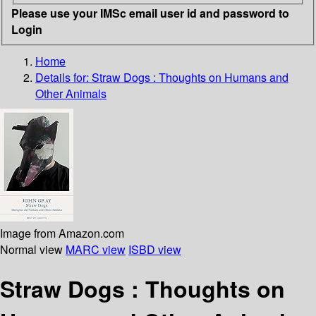
Please use your IMSc email user id and password to
Login
Home
Details for:
Straw Dogs
: Thoughts on Humans and
Other Animals
Image from Amazon.com
Normal view
MARC view
ISBD view
Straw Dogs : Thoughts on