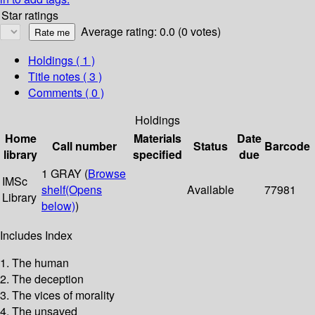
Star ratings
Average rating: 0.0 (0 votes)
Holdings
( 1 )
Title notes ( 3 )
Comments ( 0 )
Holdings
Home
Materials
Date
Call number
Status
Barcode
library
specified
due
1 GRAY (
Browse
IMSc
shelf
(Opens
Available
77981
Library
below)
)
Includes Index
1. The human
2. The deception
3. The vices of morality
4. The unsaved