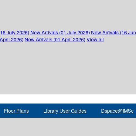
(16 July 2026)
New Arrivals (01 July 2026)
New Arrivals (16 Ju
April 2026)
New Arrivals (01 April 2026)
View all
Floor Plans
Library User Guides
Dspace@IMSc