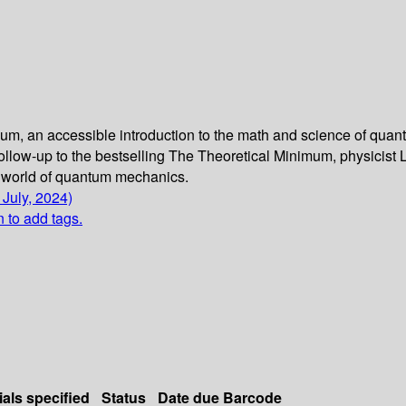
imum, an accessible introduction to the math and science of q
 follow-up to the bestselling The Theoretical Minimum, physicist
e world of quantum mechanics.
 July, 2024)
n to add tags.
ials specified
Status
Date due
Barcode