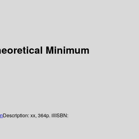
eoretical Minimum
n
Description:
xx, 364p. ill
ISBN: