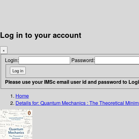
Log in to your account
×
Login:
Password:
Please use your IMSc email user id and password to Log
Home
Details for:
Quantum Mechanics
: The Theoretical Mini