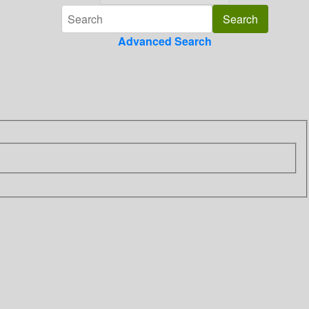
Advanced Search