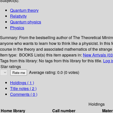
Subject(s):
Quantum theory
Relativity
Quantum physics
Physics
Summary:
From the bestselling author of The Theoretical Min
anyone who wants to learn how to think like a physicist. In this
course in the theory and associated mathematics of the strang
Item type:
BOOKS
List(s) this item appears in:
New Arrivals (03
Tags from this library:
No tags from this library for this title.
Log i
Star ratings
Average rating: 0.0 (0 votes)
Holdings
( 1 )
Title notes ( 2 )
Comments ( 0 )
Holdings
Home library
Call number
Mater