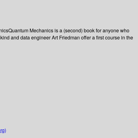
hanicsQuantum Mechanics is a (second) book for anyone who
kind and data engineer Art Friedman offer a first course in the
rg)