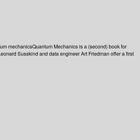
uantum mechanicsQuantum Mechanics is a (second) book for
 Leonard Susskind and data engineer Art Friedman offer a first