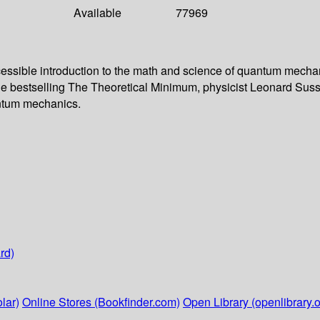
Available
77969
ccessible introduction to the math and science of quantum mec
o the bestselling The Theoretical Minimum, physicist Leonard Suss
antum mechanics.
rd)
lar)
Online Stores (Bookfinder.com)
Open Library (openlibrary.o