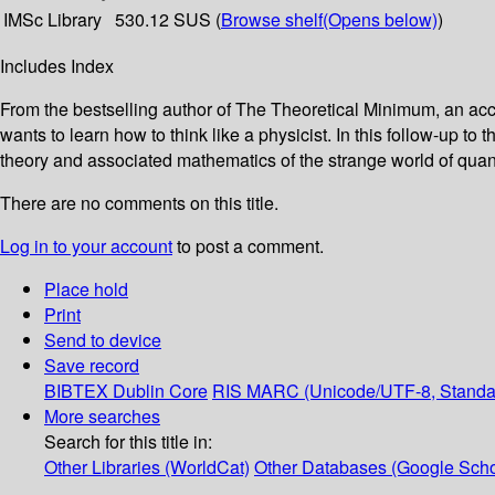
IMSc Library
530.12 SUS (
Browse shelf
(Opens below)
)
Includes Index
From the bestselling author of The Theoretical Minimum, an a
wants to learn how to think like a physicist. In this follow-up t
theory and associated mathematics of the strange world of qu
There are no comments on this title.
Log in to your account
to post a comment.
Place hold
Print
Send to device
Save record
BIBTEX
Dublin Core
RIS
MARC (Unicode/UTF-8, Standa
More searches
Search for this title in:
Other Libraries (WorldCat)
Other Databases (Google Scho