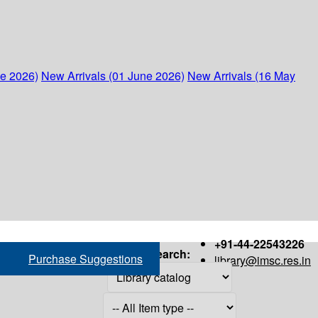
ne 2026)
New Arrivals (01 June 2026)
New Arrivals (16 May
+91-44-22543226
Search:
Purchase Suggestions
library@imsc.res.in