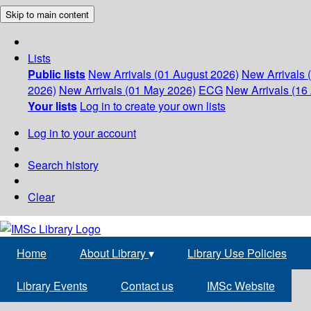
Skip to main content
Lists
Public lists
New Arrivals (01 August 2026)
New Arrivals 
2026)
New Arrivals (01 May 2026)
ECG
New Arrivals (16 
Your lists
Log in to create your own lists
Log in to your account
Search history
Clear
Home
About Library
▾
Library Use Policies
Library Events
Contact us
IMSc Website