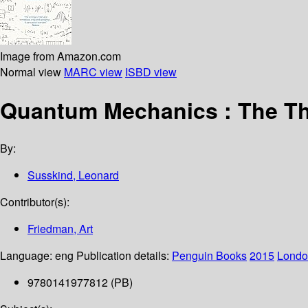
Image from Amazon.com
Normal view
MARC view
ISBD view
Quantum Mechanics : The Th
By:
Susskind, Leonard
Contributor(s):
Friedman, Art
Language:
eng
Publication details:
Penguin Books
2015
Londo
9780141977812 (PB)