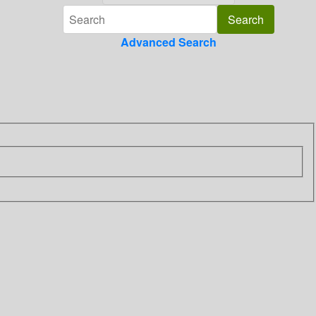
Advanced Search