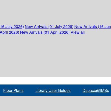
(16 July 2026)
New Arrivals (01 July 2026)
New Arrivals (16 Ju
April 2026)
New Arrivals (01 April 2026)
View all
Floor Plans
Library User Guides
Dspace@IMSc