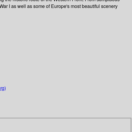
 War I as well as some of Europe's most beautiful scenery
rg)