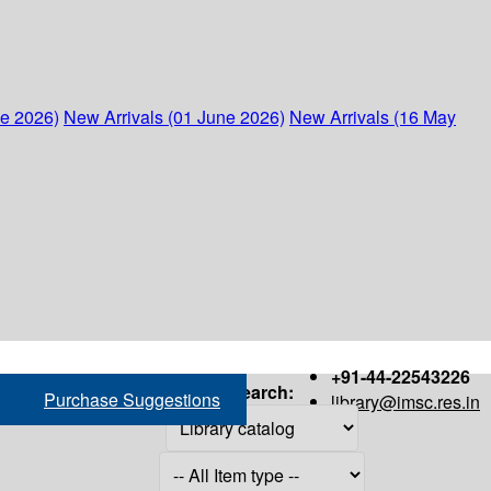
ne 2026)
New Arrivals (01 June 2026)
New Arrivals (16 May
+91-44-22543226
Search:
Purchase Suggestions
library@imsc.res.in