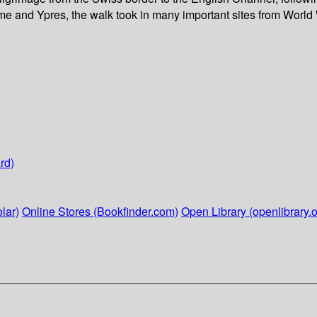
mme and Ypres, the walk took in many important sites from World
rd)
lar)
Online Stores (Bookfinder.com)
Open Library (openlibrary.o