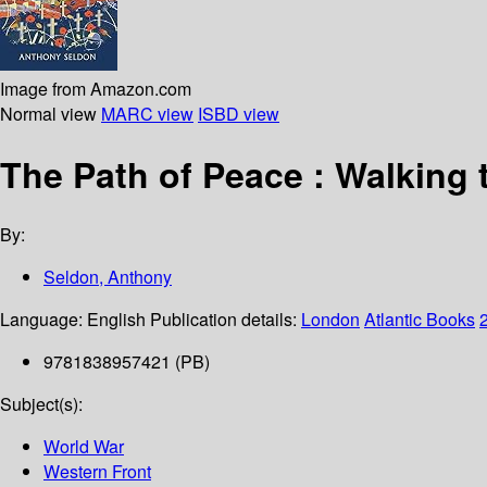
Image from Amazon.com
Normal view
MARC view
ISBD view
The Path of Peace : Walking
By:
Seldon, Anthony
Language:
English
Publication details:
London
Atlantic Books
9781838957421 (PB)
Subject(s):
World War
Western Front