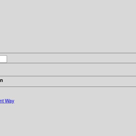
in
ont Way