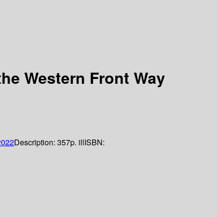
 the Western Front Way
2022
Description:
357p. ill
ISBN: