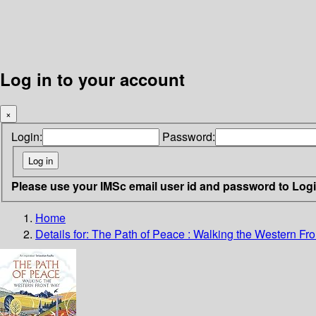
Log in to your account
×
Login:
Password:
Please use your IMSc email user id and password to Log
Home
Details for:
The Path of Peace
: Walking the Western Fr