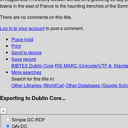
towns in the east of France to the haunting trenches of the So
There are no comments on this title.
Log in to your account
to post a comment.
Place hold
Print
Send to device
Save record
BIBTEX
Dublin Core
RIS
MARC (Unicode/UTF-8, Standa
More searches
Search for this title in:
Other Libraries (WorldCat)
Other Databases (Google Scho
Exporting to Dublin Core...
×
Simple DC-RDF
OAI-DC