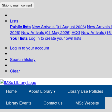
Skip to main content
Lists
Public lists
New Arrivals (01 August 2026)
New Arrivals 
2026)
New Arrivals (01 May 2026)
ECG
New Arrivals (16 
Your lists
Log in to create your own lists
Log in to your account
Search history
Clear
Home
About Library
▾
Library Use Policies
Library Events
Contact us
IMSc Website