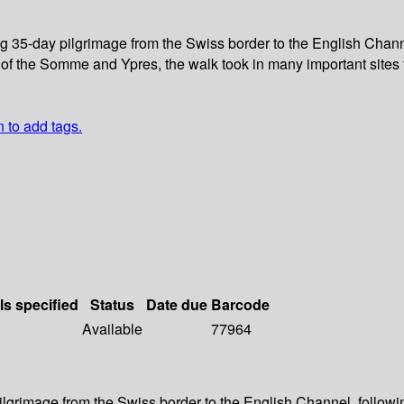
g 35-day pilgrimage from the Swiss border to the English Channel
 of the Somme and Ypres, the walk took in many important sites 
n to add tags.
ls specified
Status
Date due
Barcode
Available
77964
ilgrimage from the Swiss border to the English Channel, followi