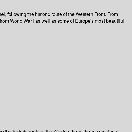
, following the historic route of the Western Front. From
from World War I as well as some of Europe's most beautiful
ng the historic route of the Western Front. From sumptuous