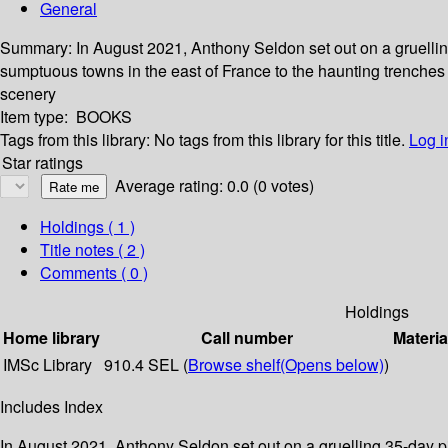
General
Summary:
In August 2021, Anthony Seldon set out on a gruellin
sumptuous towns in the east of France to the haunting trenches
scenery
Item type:
BOOKS
Tags from this library:
No tags from this library for this title.
Log i
Star ratings
Average rating: 0.0 (0 votes)
Holdings
( 1 )
Title notes ( 2 )
Comments ( 0 )
Holdings
Home library
Call number
Materia
IMSc Library
910.4 SEL (
Browse shelf
(Opens below)
)
Includes Index
In August 2021, Anthony Seldon set out on a gruelling 35-day p