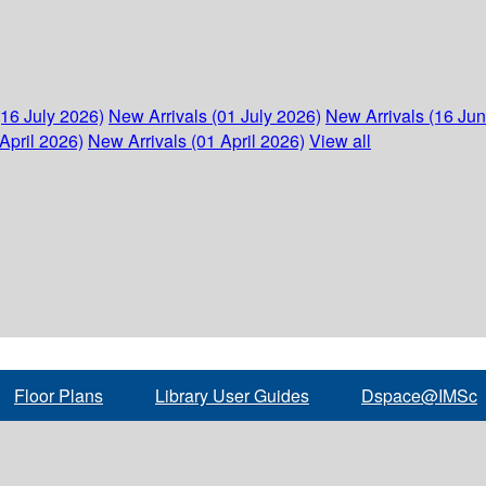
(16 July 2026)
New Arrivals (01 July 2026)
New Arrivals (16 Ju
April 2026)
New Arrivals (01 April 2026)
View all
Floor Plans
Library User Guides
Dspace@IMSc