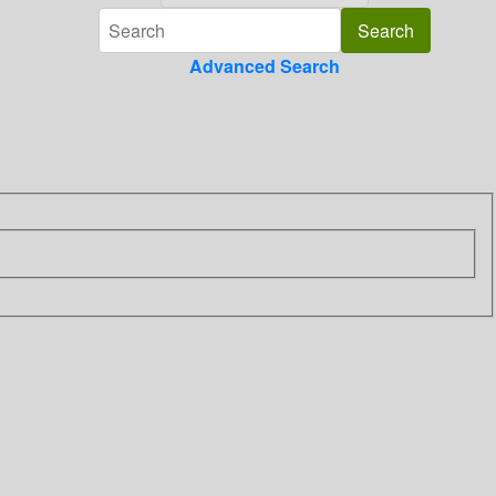
Advanced Search