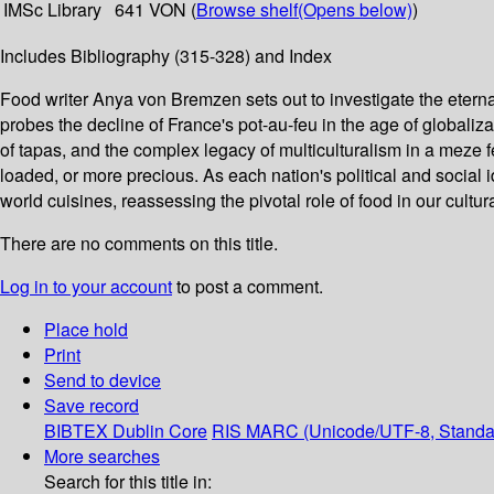
IMSc Library
641 VON (
Browse shelf
(Opens below)
)
Includes Bibliography (315-328) and Index
Food writer Anya von Bremzen sets out to investigate the eterna
probes the decline of France's pot-au-feu in the age of globaliz
of tapas, and the complex legacy of multiculturalism in a meze f
loaded, or more precious. As each nation's political and social
world cuisines, reassessing the pivotal role of food in our cultura
There are no comments on this title.
Log in to your account
to post a comment.
Place hold
Print
Send to device
Save record
BIBTEX
Dublin Core
RIS
MARC (Unicode/UTF-8, Standa
More searches
Search for this title in: