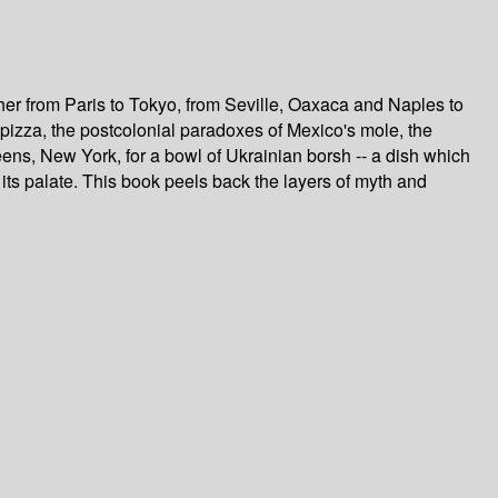
her from Paris to Tokyo, from Seville, Oaxaca and Naples to
f pizza, the postcolonial paradoxes of Mexico's mole, the
ens, New York, for a bowl of Ukrainian borsh -- a dish which
 its palate. This book peels back the layers of myth and