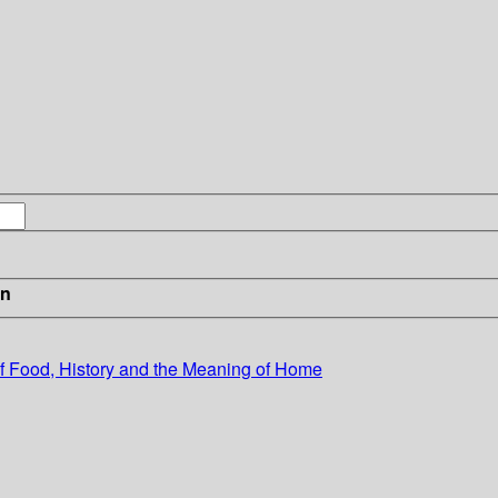
in
of Food, History and the Meaning of Home