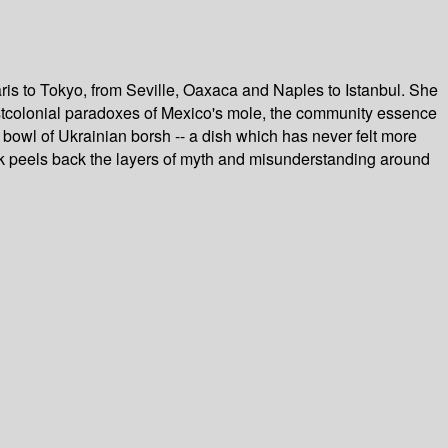
aris to Tokyo, from Seville, Oaxaca and Naples to Istanbul. She
 postcolonial paradoxes of Mexico's mole, the community essence
 bowl of Ukrainian borsh -- a dish which has never felt more
ook peels back the layers of myth and misunderstanding around