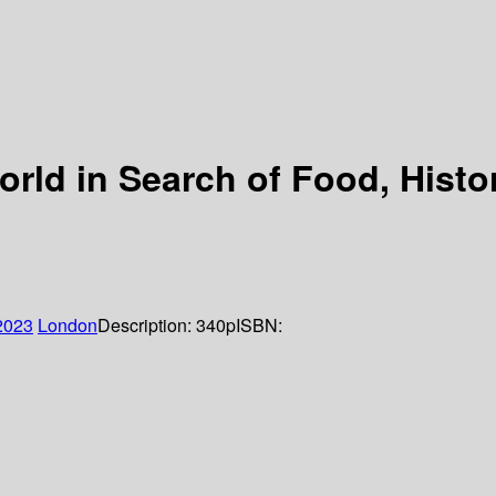
orld in Search of Food, Hist
2023
London
Description:
340p
ISBN: