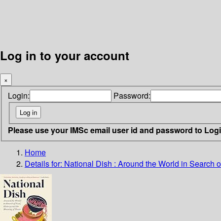
Log in to your account
×
Login:
Password:
Please use your IMSc email user id and password to Log
Home
Details for:
National Dish
: Around the World in Search 