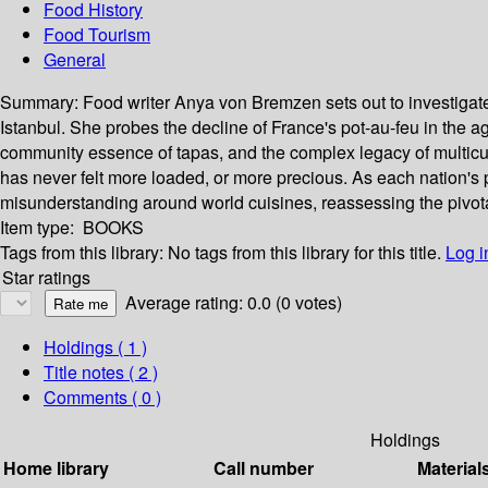
Food History
Food Tourism
General
Summary:
Food writer Anya von Bremzen sets out to investigate
Istanbul. She probes the decline of France's pot-au-feu in the ag
community essence of tapas, and the complex legacy of multicult
has never felt more loaded, or more precious. As each nation's p
misunderstanding around world cuisines, reassessing the pivotal r
Item type:
BOOKS
Tags from this library:
No tags from this library for this title.
Log i
Star ratings
Average rating: 0.0 (0 votes)
Holdings
( 1 )
Title notes ( 2 )
Comments ( 0 )
Holdings
Home library
Call number
Material