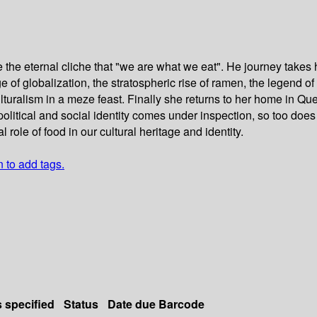
 the eternal cliche that "we are what we eat". He journey takes 
e of globalization, the stratospheric rise of ramen, the legend o
uralism in a meze feast. Finally she returns to her home in Que
olitical and social identity comes under inspection, so too does
ole of food in our cultural heritage and identity.
n to add tags.
s specified
Status
Date due
Barcode