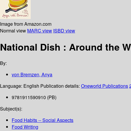
Image from Amazon.com
Normal view
MARC view
ISBD view
National Dish : Around the W
By:
von Bremzen, Anya
Language:
English
Publication details:
Oneworld Publications
9781911590910 (PB)
Subject(s):
Food Habits -- Social Aspects
Food Writing