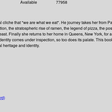
Available
77958
l cliche that "we are what we eat". He journey takes her from P
ation, the stratospheric rise of ramen, the legend of pizza, the
east. Finally she returns to her home in Queens, New York, for a
 identity comes under inspection, so too does its palate. This b
l heritage and identity.
rd)