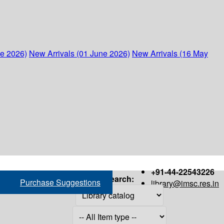
ne 2026)
New Arrivals (01 June 2026)
New Arrivals (16 May
+91-44-22543226
Search:
Purchase Suggestions
library@imsc.res.in