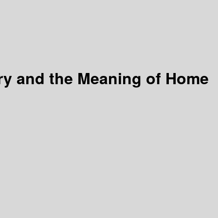
ory and the Meaning of Home