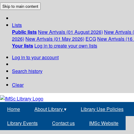
Skip to main content
Lists
Public lists
New Arrivals (01 August 2026)
New Arrivals 
2026)
New Arrivals (01 May 2026)
ECG
New Arrivals (16 
Your lists
Log in to create your own lists
Log in to your account
Search history
Clear
Home
About Library
▾
Library Use Policies
Library Events
Contact us
IMSc Website