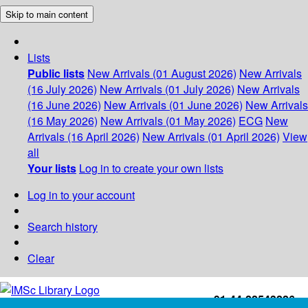
Skip to main content
Lists
Public lists
New Arrivals (01 August 2026)
New Arrivals
(16 July 2026)
New Arrivals (01 July 2026)
New Arrivals
(16 June 2026)
New Arrivals (01 June 2026)
New Arrivals
(16 May 2026)
New Arrivals (01 May 2026)
ECG
New
Arrivals (16 April 2026)
New Arrivals (01 April 2026)
View
all
Your lists
Log in to create your own lists
Log in to your account
Search history
Clear
+91-44-22543226