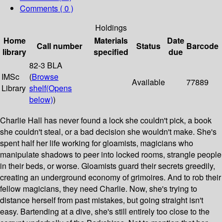
Comments ( 0 )
Holdings
Home
Materials
Date
Call number
Status
Barcode
library
specified
due
82-3 BLA
IMSc
(
Browse
Available
77889
Library
shelf
(Opens
below)
)
Charlie Hall has never found a lock she couldn't pick, a book
she couldn't steal, or a bad decision she wouldn't make. She's
spent half her life working for gloamists, magicians who
manipulate shadows to peer into locked rooms, strangle people
in their beds, or worse. Gloamists guard their secrets greedily,
creating an underground economy of grimoires. And to rob their
fellow magicians, they need Charlie. Now, she's trying to
distance herself from past mistakes, but going straight isn't
easy. Bartending at a dive, she's still entirely too close to the