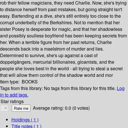
rob their fellow magicians, they need Charlie. Now, she's trying
to distance herself from past mistakes, but going straight isn't
easy. Bartending at a dive, she's still entirely too close to the
corrupt underbelly of the Berkshires. Not to mention that her
sister Posey is desperate for magic, and that her shadowless
and possibly soulless boyfriend has been keeping secrets from
her. When a terrible figure from her past returns, Charlie
descends back into a maelstrom of murder and lies.
Determined to survive, she's up against a cast of
doppelgängers, mercurial billionaires, gloamists, and the
people she loves best in the world - all trying to steal a secret
that will allow them control of the shadow world and mor
Item type:
BOOKS
Tags from this library:
No tags from this library for this title.
Log
in to add tags.
Star ratings
Average rating: 0.0 (0 votes)
Holdings
( 1 )
Title notes ( 1 )