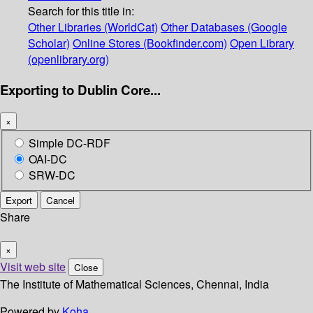
Search for this title in:
Other Libraries (WorldCat)
Other Databases (Google
Scholar)
Online Stores (Bookfinder.com)
Open Library
(openlibrary.org)
Exporting to Dublin Core...
×
Simple DC-RDF
OAI-DC
SRW-DC
Export
Cancel
Share
×
Visit web site
Close
The Institute of Mathematical Sciences, Chennai, India
Powered by
Koha