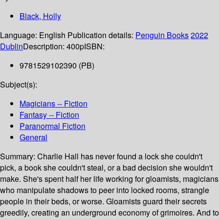
Black, Holly
Language:
English
Publication details:
Penguin Books
2022
Dublin
Description:
400p
ISBN:
9781529102390 (PB)
Subject(s):
Magicians -- Fiction
Fantasy -- Fiction
Paranormal Fiction
General
Summary:
Charlie Hall has never found a lock she couldn't
pick, a book she couldn't steal, or a bad decision she wouldn't
make. She's spent half her life working for gloamists, magicians
who manipulate shadows to peer into locked rooms, strangle
people in their beds, or worse. Gloamists guard their secrets
greedily, creating an underground economy of grimoires. And to