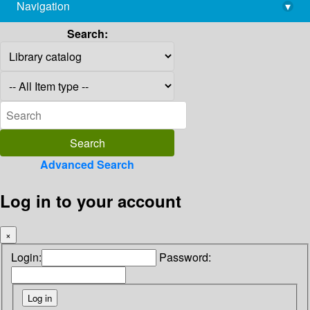
Navigation
▾
library@imsc.res.in
Search:
Advanced Search
Log in to your account
×
Login:
Password: