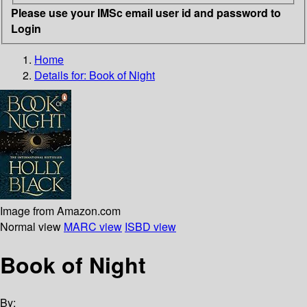
Please use your IMSc email user id and password to
Login
Home
Details for:
Book of Night
Image from Amazon.com
Normal view
MARC view
ISBD view
Book of Night
By: