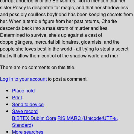
corrupt underbelly of the Berkshires. Not to mention that her
sister Posey is desperate for magic, and that her shadowless
and possibly soulless boyfriend has been keeping secrets from
her. When a terrible figure from her past returns, Charlie
descends back into a maelstrom of murder and lies.
Determined to survive, she's up against a cast of
doppelgängers, mercurial billionaires, gloamists, and the
people she loves best in the world - all trying to steal a secret
that will allow them control of the shadow world and mor
There are no comments on this title.
Log in to your account
to post a comment.
Place hold
Print
Send to device
Save record
BIBTEX
Dublin Core
RIS
MARC (Unicode/UTF-8,
Standard)
More searches