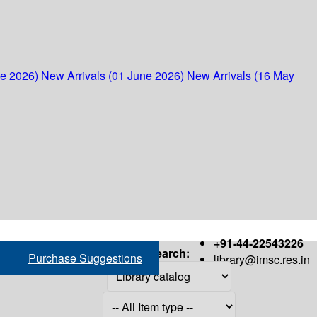
ne 2026)
New Arrivals (01 June 2026)
New Arrivals (16 May
+91-44-22543226
Search:
Purchase Suggestions
library@imsc.res.in