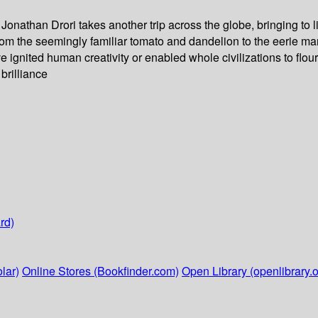
 Jonathan Drori takes another trip across the globe, bringing to l
 From the seemingly familiar tomato and dandelion to the eerie m
e ignited human creativity or enabled whole civilizations to flouri
 brilliance
rd)
lar)
Online Stores (Bookfinder.com)
Open Library (openlibrary.o