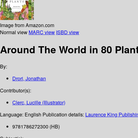
Image from Amazon.com
Normal view
MARC view
ISBD view
Around The World in 80 Plan
By:
Drori, Jonathan
Contributor(s):
Clerc, Lucille (Illustrator)
Language:
English
Publication details:
Laurence King Publishi
9781786272300 (HB)