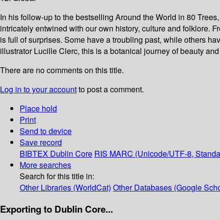
In his follow-up to the bestselling Around the World in 80 Trees,
intricately entwined with our own history, culture and folklore.
is full of surprises. Some have a troubling past, while others hav
illustrator Lucille Clerc, this is a botanical journey of beauty and
There are no comments on this title.
Log in to your account
to post a comment.
Place hold
Print
Send to device
Save record
BIBTEX
Dublin Core
RIS
MARC (Unicode/UTF-8, Standa
More searches
Search for this title in:
Other Libraries (WorldCat)
Other Databases (Google Scho
Exporting to Dublin Core...