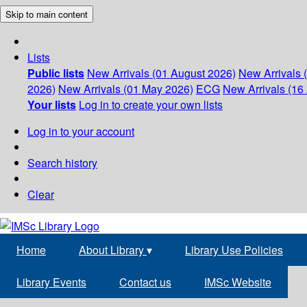
Skip to main content
Lists
Public lists
New Arrivals (01 August 2026)
New Arrivals 
2026)
New Arrivals (01 May 2026)
ECG
New Arrivals (16 
Your lists
Log in to create your own lists
Log in to your account
Search history
Clear
Home
About Library
▾
Library Use Policies
Library Events
Contact us
IMSc Website