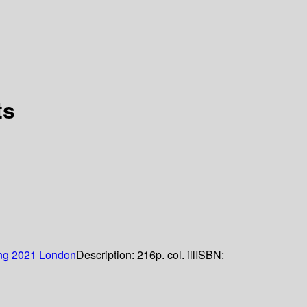
ts
ng
2021
London
Description:
216p. col. ill
ISBN: