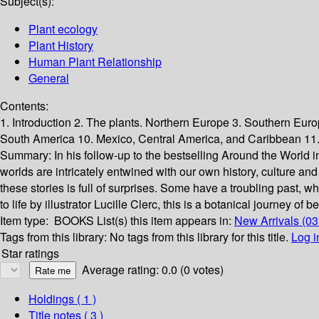
Subject(s):
Plant ecology
Plant History
Human Plant Relationship
General
Contents:
1. Introduction 2. The plants. Northern Europe 3. Southern Euro
South America 10. Mexico, Central America, and Caribbean 11.
Summary:
In his follow-up to the bestselling Around the World i
worlds are intricately entwined with our own history, culture a
these stories is full of surprises. Some have a troubling past, wh
to life by illustrator Lucille Clerc, this is a botanical journey of 
Item type:
BOOKS
List(s) this item appears in:
New Arrivals (03
Tags from this library:
No tags from this library for this title.
Log i
Star ratings
Average rating: 0.0 (0 votes)
Holdings
( 1 )
Title notes ( 3 )