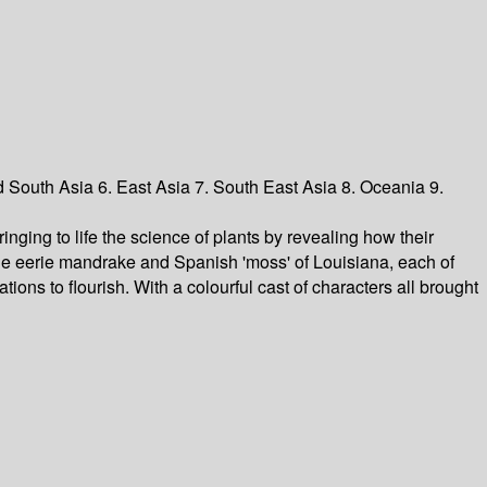
d South Asia 6. East Asia 7. South East Asia 8. Oceania 9.
inging to life the science of plants by revealing how their
 the eerie mandrake and Spanish 'moss' of Louisiana, each of
tions to flourish. With a colourful cast of characters all brought