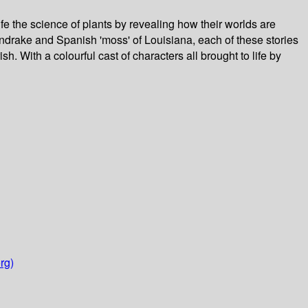
ife the science of plants by revealing how their worlds are
andrake and Spanish 'moss' of Louisiana, each of these stories
sh. With a colourful cast of characters all brought to life by
rg)