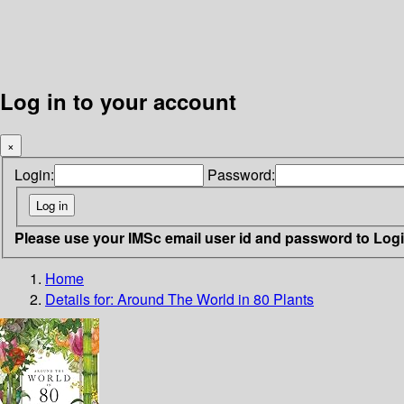
Log in to your account
×
Login:
Password:
Please use your IMSc email user id and password to Log
Home
Details for:
Around The World in 80 Plants