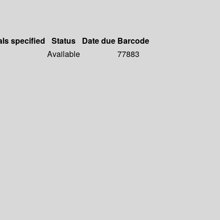
als specified
Status
Date due
Barcode
Available
77883