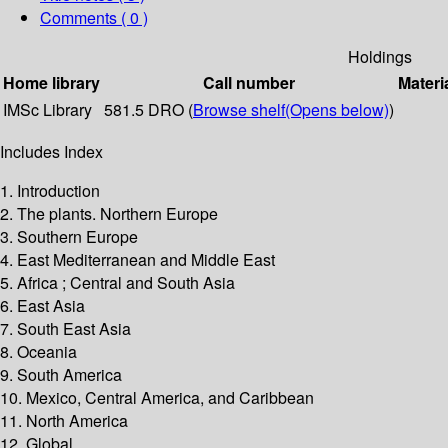
Comments ( 0 )
Holdings
Home library
Call number
Materi
IMSc Library
581.5 DRO (
Browse shelf
(Opens below)
)
Includes Index
1. Introduction
2. The plants. Northern Europe
3. Southern Europe
4. East Mediterranean and Middle East
5. Africa ; Central and South Asia
6. East Asia
7. South East Asia
8. Oceania
9. South America
10. Mexico, Central America, and Caribbean
11. North America
12. Global