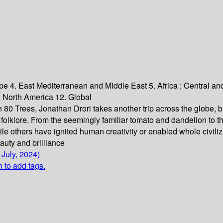
pe 4. East Mediterranean and Middle East 5. Africa ; Central an
 North America 12. Global
n 80 Trees, Jonathan Drori takes another trip across the globe, br
nd folklore. From the seemingly familiar tomato and dandelion to
ile others have ignited human creativity or enabled whole civiliza
beauty and brilliance
 July, 2024)
n to add tags.