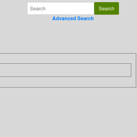
Advanced Search