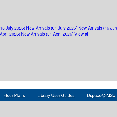
(16 July 2026)
New Arrivals (01 July 2026)
New Arrivals (16 Ju
April 2026)
New Arrivals (01 April 2026)
View all
Floor Plans
Library User Guides
Dspace@IMSc