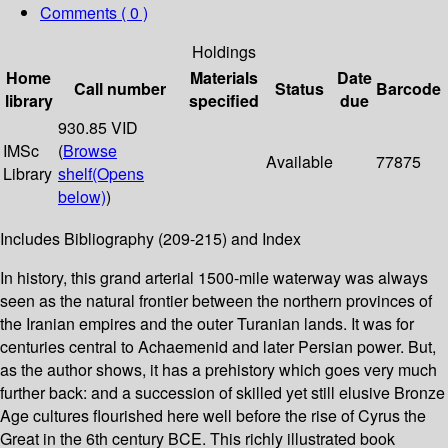
Comments ( 0 )
Holdings
Home
Materials
Date
Call number
Status
Barcode
library
specified
due
930.85 VID
IMSc
(
Browse
Available
77875
Library
shelf
(Opens
below)
)
Includes Bibliography (209-215) and Index
In history, this grand arterial 1500-mile waterway was always
seen as the natural frontier between the northern provinces of
the Iranian empires and the outer Turanian lands. It was for
centuries central to Achaemenid and later Persian power. But,
as the author shows, it has a prehistory which goes very much
further back: and a succession of skilled yet still elusive Bronze
Age cultures flourished here well before the rise of Cyrus the
Great in the 6th century BCE. This richly illustrated book