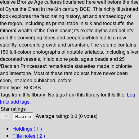
elusive Bronze Age cultures flourished here well before the rise
of Cyrus the Great in the 6th century BCE. This richly illustrated
book explores the fascinating history, art and archaeology of
the region, including its primal trade in silk and foodstuffs; the
mineral wealth of the Oxus basin; its exotic myths and beliefs;
and the converging tribes and peoples which led to a new
stability, economic growth and urbanism. The volume contains
150 full-colour photographs of notable artefacts, including silver
decorated vessels, inlaid stone pots, agate beads and 25
'Bactrian Princesses': remarkable statuettes made in chlorite
and limestone. Most of these rare objects have never been
seen, let alone published, before
Item type:
BOOKS
Tags from this library:
No tags from this library for this title.
Log
in to add tags.
Star ratings
Average rating: 0.0 (0 votes)
Holdings
( 1 )
Title notes ( 2 )