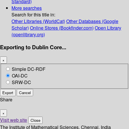
Standard)
More searches
Search for this title in:
Other Libraries (WorldCat)
Other Databases (Google
Scholar)
Online Stores (Bookfinder.com)
Open Library
(openlibrary.org)
Exporting to Dublin Core...
×
Simple DC-RDF
OAI-DC
SRW-DC
Export
Cancel
Share
×
Visit web site
Close
The Institute of Mathematical Sciences, Chennai, India