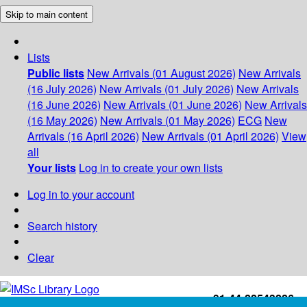
Skip to main content
Lists
Public lists
New Arrivals (01 August 2026)
New Arrivals
(16 July 2026)
New Arrivals (01 July 2026)
New Arrivals
(16 June 2026)
New Arrivals (01 June 2026)
New Arrivals
(16 May 2026)
New Arrivals (01 May 2026)
ECG
New
Arrivals (16 April 2026)
New Arrivals (01 April 2026)
View
all
Your lists
Log in to create your own lists
Log in to your account
Search history
Clear
+91-44-22543226