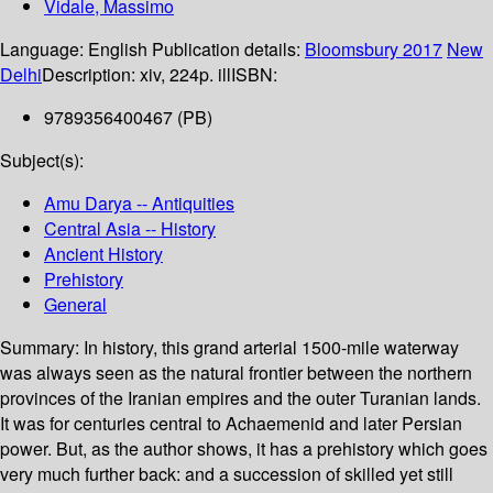
Vidale, Massimo
Language:
English
Publication details:
Bloomsbury
2017
New
Delhi
Description:
xiv, 224p. ill
ISBN:
9789356400467 (PB)
Subject(s):
Amu Darya -- Antiquities
Central Asia -- History
Ancient History
Prehistory
General
Summary:
In history, this grand arterial 1500-mile waterway
was always seen as the natural frontier between the northern
provinces of the Iranian empires and the outer Turanian lands.
It was for centuries central to Achaemenid and later Persian
power. But, as the author shows, it has a prehistory which goes
very much further back: and a succession of skilled yet still