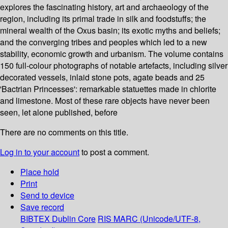
explores the fascinating history, art and archaeology of the
region, including its primal trade in silk and foodstuffs; the
mineral wealth of the Oxus basin; its exotic myths and beliefs;
and the converging tribes and peoples which led to a new
stability, economic growth and urbanism. The volume contains
150 full-colour photographs of notable artefacts, including silver
decorated vessels, inlaid stone pots, agate beads and 25
'Bactrian Princesses': remarkable statuettes made in chlorite
and limestone. Most of these rare objects have never been
seen, let alone published, before
There are no comments on this title.
Log in to your account
to post a comment.
Place hold
Print
Send to device
Save record
BIBTEX
Dublin Core
RIS
MARC (Unicode/UTF-8,