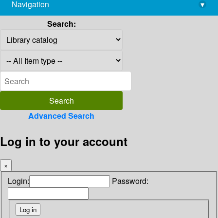
Navigation
▾
library@imsc.res.in
Search:
Advanced Search
Log in to your account
×
Login:
Password: