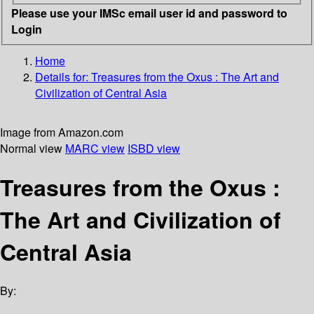
Please use your IMSc email user id and password to
Login
Home
Details for:
Treasures from the Oxus
: The Art and
Civilization of Central Asia
Image from Amazon.com
Normal view
MARC view
ISBD view
Treasures from the Oxus :
The Art and Civilization of
Central Asia
By: