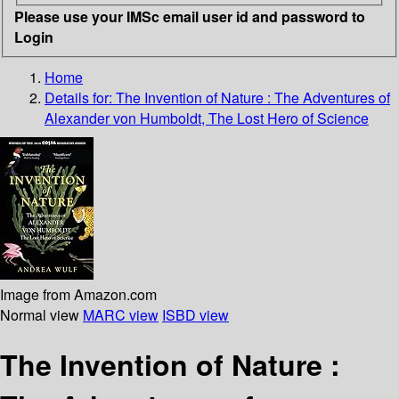
Please use your IMSc email user id and password to
Login
Home
Details for:
The Invention of Nature
: The Adventures of
Alexander von Humboldt, The Lost Hero of Science
Image from Amazon.com
Normal view
MARC view
ISBD view
The Invention of Nature :