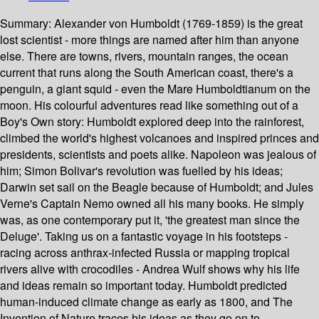
Summary:
Alexander von Humboldt (1769-1859) is the great
lost scientist - more things are named after him than anyone
else. There are towns, rivers, mountain ranges, the ocean
current that runs along the South American coast, there's a
penguin, a giant squid - even the Mare Humboldtianum on the
moon. His colourful adventures read like something out of a
Boy's Own story: Humboldt explored deep into the rainforest,
climbed the world's highest volcanoes and inspired princes and
presidents, scientists and poets alike. Napoleon was jealous of
him; Simon Bolivar's revolution was fuelled by his ideas;
Darwin set sail on the Beagle because of Humboldt; and Jules
Verne's Captain Nemo owned all his many books. He simply
was, as one contemporary put it, 'the greatest man since the
Deluge'. Taking us on a fantastic voyage in his footsteps -
racing across anthrax-infected Russia or mapping tropical
rivers alive with crocodiles - Andrea Wulf shows why his life
and ideas remain so important today. Humboldt predicted
human-induced climate change as early as 1800, and The
Invention of Nature traces his ideas as they go on to