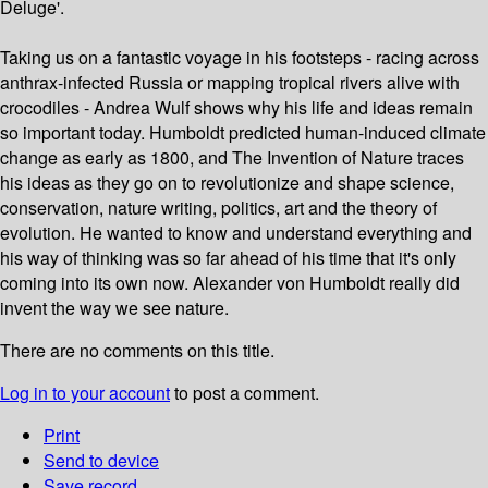
Deluge'.
Taking us on a fantastic voyage in his footsteps - racing across
anthrax-infected Russia or mapping tropical rivers alive with
crocodiles - Andrea Wulf shows why his life and ideas remain
so important today. Humboldt predicted human-induced climate
change as early as 1800, and The Invention of Nature traces
his ideas as they go on to revolutionize and shape science,
conservation, nature writing, politics, art and the theory of
evolution. He wanted to know and understand everything and
his way of thinking was so far ahead of his time that it's only
coming into its own now. Alexander von Humboldt really did
invent the way we see nature.
There are no comments on this title.
Log in to your account
to post a comment.
Print
Send to device
Save record