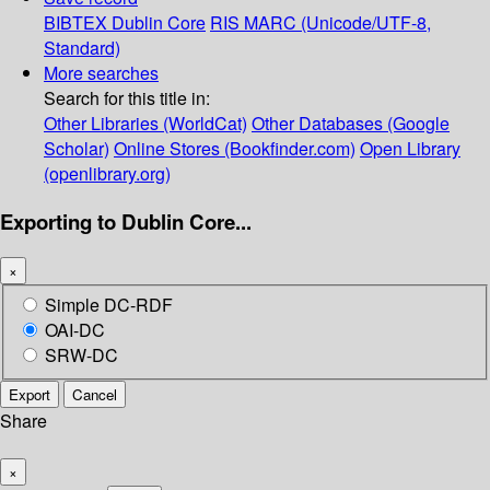
BIBTEX
Dublin Core
RIS
MARC (Unicode/UTF-8,
Standard)
More searches
Search for this title in:
Other Libraries (WorldCat)
Other Databases (Google
Scholar)
Online Stores (Bookfinder.com)
Open Library
(openlibrary.org)
Exporting to Dublin Core...
×
Simple DC-RDF
OAI-DC
SRW-DC
Export
Cancel
Share
×