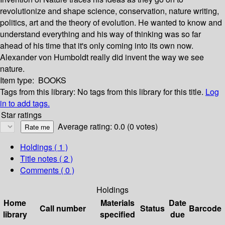
revolutionize and shape science, conservation, nature writing,
politics, art and the theory of evolution. He wanted to know and
understand everything and his way of thinking was so far
ahead of his time that it's only coming into its own now.
Alexander von Humboldt really did invent the way we see
nature.
Item type:
BOOKS
Tags from this library:
No tags from this library for this title.
Log
in to add tags.
Star ratings
Average rating: 0.0 (0 votes)
Holdings
( 1 )
Title notes ( 2 )
Comments ( 0 )
Holdings
Home
Materials
Date
Call number
Status
Barcode
library
specified
due