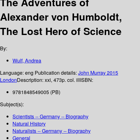
The Adventures of
Alexander von Humboldt,
The Lost Hero of Science
By:
Wulf, Andrea
Language:
eng
Publication details:
John Murray
2015
London
Description:
xxi, 473p. col. ill
ISBN:
9781848549005 (PB)
Subject(s):
Scientists -- Germany -- Biography
Natural History
Naturalists -- Germany -- Biography
General