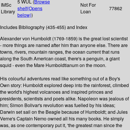
5 WUL (
Browse
IMSc
Not For
shelf
(Opens
77862
Library
Loan
below)
)
Includes Bibliography (435-455) and Index
Alexander von Humboldt (1769-1859) is the great lost scientist
- more things are named after him than anyone else. There are
towns, rivers, mountain ranges, the ocean current that runs
along the South American coast, there's a penguin, a giant
squid - even the Mare Humboldtianum on the moon.
His colourful adventures read like something out of a Boy's
Own story: Humboldt explored deep into the rainforest, climbed
the world's highest volcanoes and inspired princes and
presidents, scientists and poets alike. Napoleon was jealous of
him; Simon Bolivar's revolution was fuelled by his ideas;
Darwin set sail on the Beagle because of Humboldt; and Jules
Verne's Captain Nemo owned all his many books. He simply
was, as one contemporary put it, 'the greatest man since the