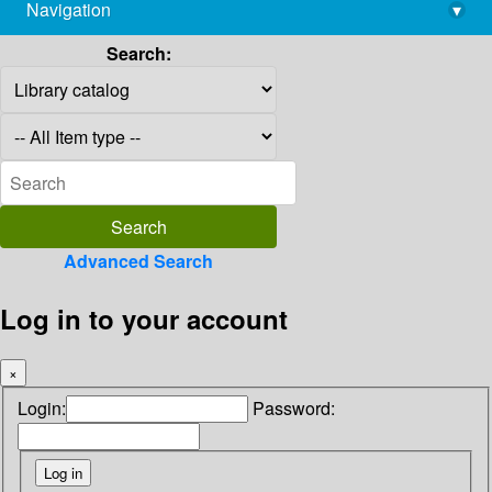
Navigation
▾
library@imsc.res.in
Search:
Advanced Search
Log in to your account
×
Login:
Password: