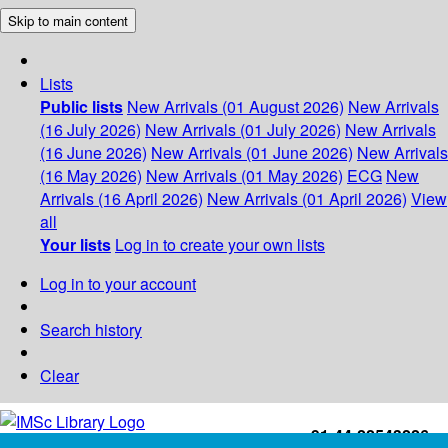
Skip to main content
Lists
Public lists
New Arrivals (01 August 2026)
New Arrivals
(16 July 2026)
New Arrivals (01 July 2026)
New Arrivals
(16 June 2026)
New Arrivals (01 June 2026)
New Arrivals
(16 May 2026)
New Arrivals (01 May 2026)
ECG
New
Arrivals (16 April 2026)
New Arrivals (01 April 2026)
View
all
Your lists
Log in to create your own lists
Log in to your account
Search history
Clear
+91-44-22543226