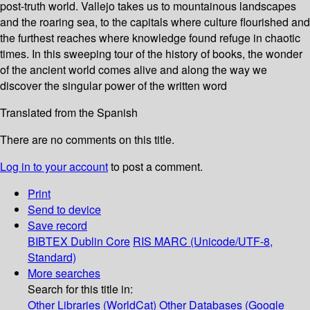
post-truth world. Vallejo takes us to mountainous landscapes
and the roaring sea, to the capitals where culture flourished and
the furthest reaches where knowledge found refuge in chaotic
times. In this sweeping tour of the history of books, the wonder
of the ancient world comes alive and along the way we
discover the singular power of the written word
Translated from the Spanish
There are no comments on this title.
Log in to your account
to post a comment.
Print
Send to device
Save record
BIBTEX
Dublin Core
RIS
MARC (Unicode/UTF-8,
Standard)
More searches
Search for this title in:
Other Libraries (WorldCat)
Other Databases (Google