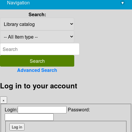
Navigation
▾
library@imsc.res.in
Search:
Advanced Search
Log in to your account
×
Login:
Password: