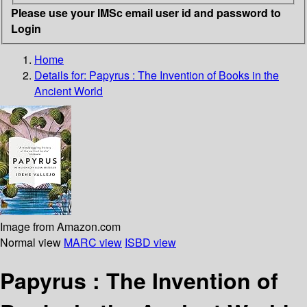
Please use your IMSc email user id and password to
Login
Home
Details for:
Papyrus
: The Invention of Books in the
Ancient World
Image from Amazon.com
Normal view
MARC view
ISBD view
Papyrus : The Invention of