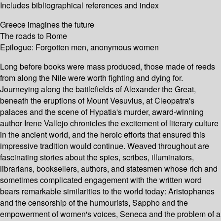
Includes bibliographical references and index
Greece imagines the future
The roads to Rome
Epilogue: Forgotten men, anonymous women
Long before books were mass produced, those made of reeds
from along the Nile were worth fighting and dying for.
Journeying along the battlefields of Alexander the Great,
beneath the eruptions of Mount Vesuvius, at Cleopatra's
palaces and the scene of Hypatia's murder, award-winning
author Irene Vallejo chronicles the excitement of literary culture
in the ancient world, and the heroic efforts that ensured this
impressive tradition would continue. Weaved throughout are
fascinating stories about the spies, scribes, illuminators,
librarians, booksellers, authors, and statesmen whose rich and
sometimes complicated engagement with the written word
bears remarkable similarities to the world today: Aristophanes
and the censorship of the humourists, Sappho and the
empowerment of women's voices, Seneca and the problem of a