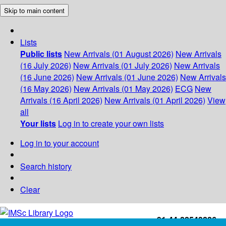
Skip to main content
Lists
Public lists
New Arrivals (01 August 2026)
New Arrivals
(16 July 2026)
New Arrivals (01 July 2026)
New Arrivals
(16 June 2026)
New Arrivals (01 June 2026)
New Arrivals
(16 May 2026)
New Arrivals (01 May 2026)
ECG
New
Arrivals (16 April 2026)
New Arrivals (01 April 2026)
View
all
Your lists
Log in to create your own lists
Log in to your account
Search history
Clear
+91-44-22543226