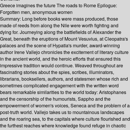
Greece imagines the future The roads to Rome Epilogue:
Forgotten men, anonymous women
Summary:
Long before books were mass produced, those
made of reeds from along the Nile were worth fighting and
dying for. Journeying along the battlefields of Alexander the
Great, beneath the eruptions of Mount Vesuvius, at Cleopatra's
palaces and the scene of Hypatia's murder, award-winning
author Irene Vallejo chronicles the excitement of literary culture
in the ancient world, and the heroic efforts that ensured this
impressive tradition would continue. Weaved throughout are
fascinating stories about the spies, scribes, illuminators,
librarians, booksellers, authors, and statesmen whose rich and
sometimes complicated engagement with the written word
bears remarkable similarities to the world today: Aristophanes
and the censorship of the humourists, Sappho and the
empowerment of women's voices, Seneca and the problem of a
post-truth world. Vallejo takes us to mountainous landscapes
and the roaring sea, to the capitals where culture flourished and
the furthest reaches where knowledge found refuge in chaotic