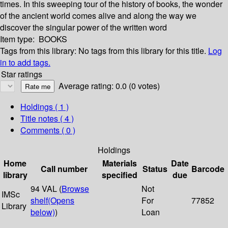
times. In this sweeping tour of the history of books, the wonder
of the ancient world comes alive and along the way we
discover the singular power of the written word
Item type:
BOOKS
Tags from this library:
No tags from this library for this title.
Log
in to add tags.
Star ratings
Average rating: 0.0 (0 votes)
Holdings
( 1 )
Title notes ( 4 )
Comments ( 0 )
Holdings
Home
Materials
Date
Call number
Status
Barcode
library
specified
due
94 VAL (
Browse
Not
IMSc
shelf
(Opens
For
77852
Library
below)
)
Loan