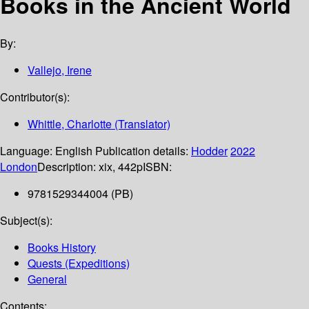
Books in the Ancient World
By:
Vallejo, Irene
Contributor(s):
Whittle, Charlotte (Translator)
Language:
English
Publication details:
Hodder
2022
London
Description:
xix, 442p
ISBN:
9781529344004 (PB)
Subject(s):
Books History
Quests (Expeditions)
General
Contents: