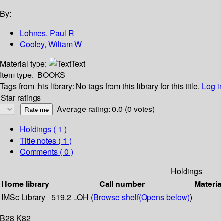
By:
Lohnes, Paul R
Cooley, Wiliam W
Material type:
Text
Item type:
BOOKS
Tags from this library:
No tags from this library for this title.
Log i
Star ratings
Average rating: 0.0 (0 votes)
Holdings
( 1 )
Title notes ( 1 )
Comments ( 0 )
Holdings
Home library
Call number
Materia
IMSc Library
519.2 LOH (
Browse shelf
(Opens below)
)
B28 K82