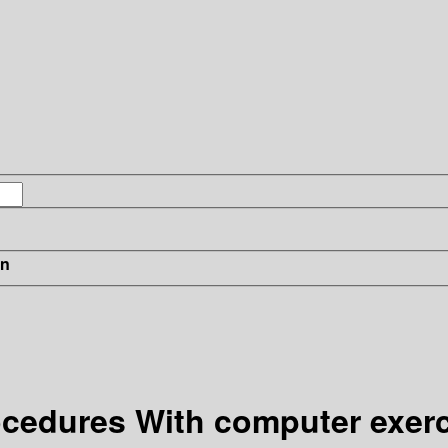
in
procedures With computer exer