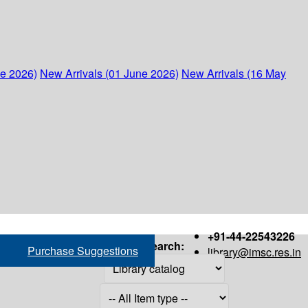
ne 2026)
New Arrivals (01 June 2026)
New Arrivals (16 May
+91-44-22543226
Search:
Purchase Suggestions
library@imsc.res.in