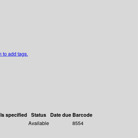
n to add tags.
ls specified
Status
Date due
Barcode
Available
8554