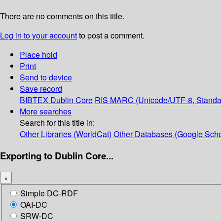
There are no comments on this title.
Log in to your account
to post a comment.
Place hold
Print
Send to device
Save record
BIBTEX
Dublin Core
RIS
MARC (Unicode/UTF-8, Standa
More searches
Search for this title in:
Other Libraries (WorldCat)
Other Databases (Google Scho
Exporting to Dublin Core...
×
Simple DC-RDF
OAI-DC
SRW-DC