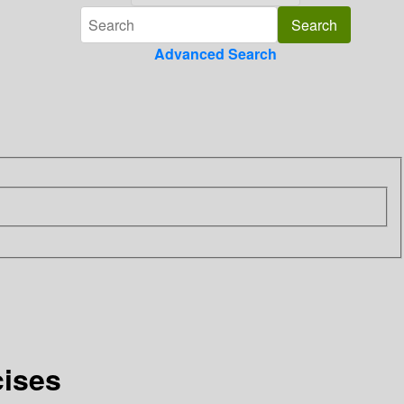
Advanced Search
cises