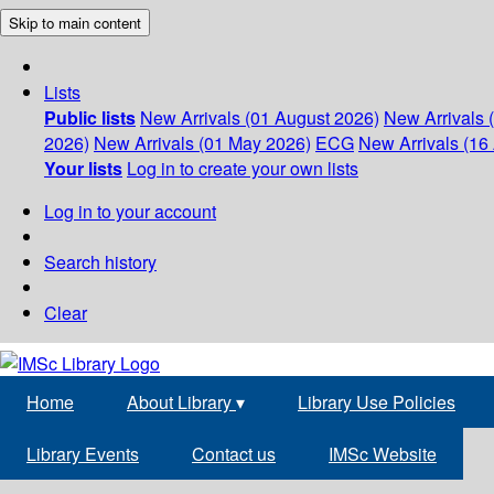
Skip to main content
Lists
Public lists
New Arrivals (01 August 2026)
New Arrivals 
2026)
New Arrivals (01 May 2026)
ECG
New Arrivals (16 
Your lists
Log in to create your own lists
Log in to your account
Search history
Clear
Home
About Library
▾
Library Use Policies
Library Events
Contact us
IMSc Website