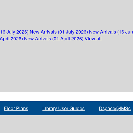
(16 July 2026)
New Arrivals (01 July 2026)
New Arrivals (16 Ju
April 2026)
New Arrivals (01 April 2026)
View all
Floor Plans
Library User Guides
Dspace@IMSc