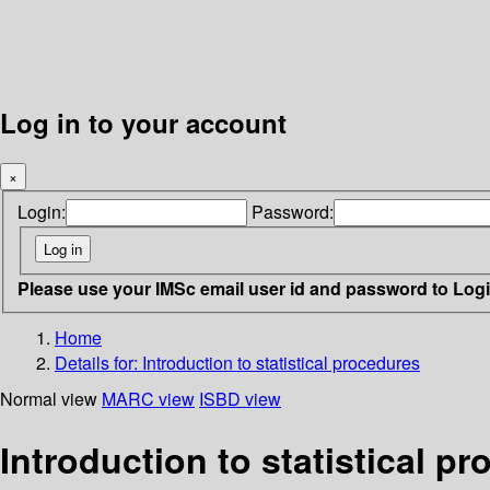
Log in to your account
×
Login:
Password:
Please use your IMSc email user id and password to Log
Home
Details for:
Introduction to statistical procedures
Normal view
MARC view
ISBD view
Introduction to statistical 