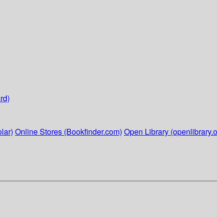
rd)
lar)
Online Stores (Bookfinder.com)
Open Library (openlibrary.o