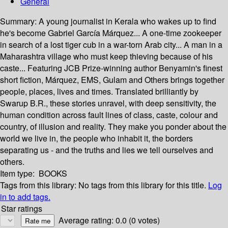
General
Summary:
A young journalist in Kerala who wakes up to find
he's become Gabriel García Márquez... A one-time zookeeper
in search of a lost tiger cub in a war-torn Arab city... A man in a
Maharashtra village who must keep thieving because of his
caste... Featuring JCB Prize-winning author Benyamin's finest
short fiction, Márquez, EMS, Gulam and Others brings together
people, places, lives and times. Translated brilliantly by
Swarup B.R., these stories unravel, with deep sensitivity, the
human condition across fault lines of class, caste, colour and
country, of illusion and reality. They make you ponder about the
world we live in, the people who inhabit it, the borders
separating us - and the truths and lies we tell ourselves and
others.
Item type:
BOOKS
Tags from this library:
No tags from this library for this title.
Log
in to add tags.
Star ratings
Average rating: 0.0 (0 votes)