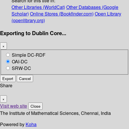
Search for this title in:
Other Libraries (WorldCat)
Other Databases (Google
Scholar)
Online Stores (Bookfinder.com)
Open Library
(openlibrary.org)
Exporting to Dublin Core...
×
Simple DC-RDF
OAI-DC
SRW-DC
Export
Cancel
Share
×
Visit web site
Close
The Institute of Mathematical Sciences, Chennai, India
Powered by
Koha