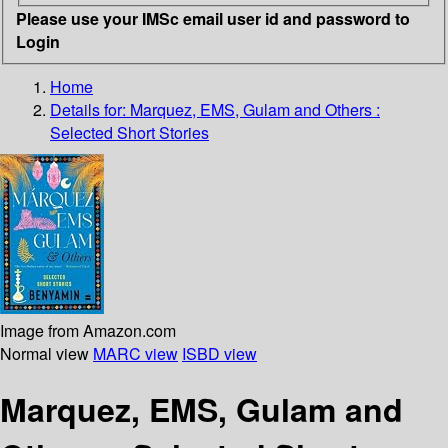
Please use your IMSc email user id and password to
Login
Home
Details for:
Marquez, EMS, Gulam and Others
:
Selected Short Stories
Image from Amazon.com
Normal view
MARC view
ISBD view
Marquez, EMS, Gulam and