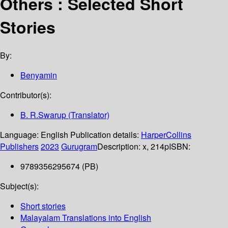
Others : Selected Short
Stories
By:
Benyamin
Contributor(s):
B. R.Swarup (Translator)
Language:
English
Publication details:
HarperCollins
Publishers
2023
Gurugram
Description:
x, 214p
ISBN:
9789356295674 (PB)
Subject(s):
Short stories
Malayalam Translations into English