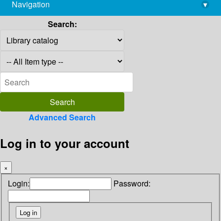
Navigation
▾
library@imsc.res.in
Search:
Advanced Search
Log in to your account
×
Login:
Password: