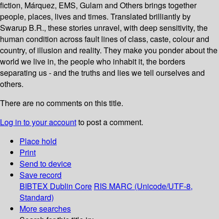
fiction, Márquez, EMS, Gulam and Others brings together
people, places, lives and times. Translated brilliantly by
Swarup B.R., these stories unravel, with deep sensitivity, the
human condition across fault lines of class, caste, colour and
country, of illusion and reality. They make you ponder about the
world we live in, the people who inhabit it, the borders
separating us - and the truths and lies we tell ourselves and
others.
There are no comments on this title.
Log in to your account
to post a comment.
Place hold
Print
Send to device
Save record
BIBTEX
Dublin Core
RIS
MARC (Unicode/UTF-8,
Standard)
More searches