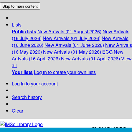
Skip to main content
Lists
Public lists
New Arrivals (01 August 2026)
New Arrivals
(16 July 2026)
New Arrivals (01 July 2026)
New Arrivals
(16 June 2026)
New Arrivals (01 June 2026)
New Arrivals
(16 May 2026)
New Arrivals (01 May 2026)
ECG
New
Arrivals (16 April 2026)
New Arrivals (01 April 2026)
View
all
Your lists
Log in to create your own lists
Log in to your account
Search history
Clear
+91-44-22543226