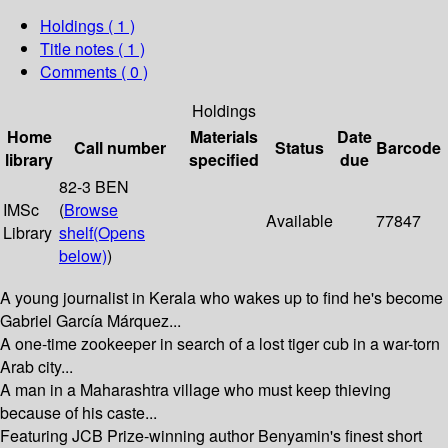
Holdings
( 1 )
Title notes ( 1 )
Comments ( 0 )
Holdings
Home
Materials
Date
Call number
Status
Barcode
library
specified
due
82-3 BEN
IMSc
(
Browse
Available
77847
Library
shelf
(Opens
below)
)
A young journalist in Kerala who wakes up to find he's become
Gabriel García Márquez...
A one-time zookeeper in search of a lost tiger cub in a war-torn
Arab city...
A man in a Maharashtra village who must keep thieving
because of his caste...
Featuring JCB Prize-winning author Benyamin's finest short