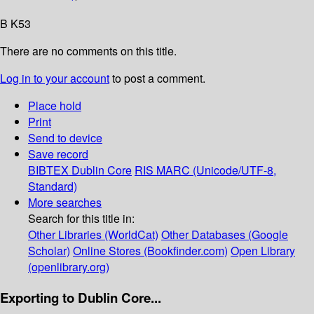
B K53
There are no comments on this title.
Log in to your account
to post a comment.
Place hold
Print
Send to device
Save record
BIBTEX
Dublin Core
RIS
MARC (Unicode/UTF-8,
Standard)
More searches
Search for this title in:
Other Libraries (WorldCat)
Other Databases (Google
Scholar)
Online Stores (Bookfinder.com)
Open Library
(openlibrary.org)
Exporting to Dublin Core...