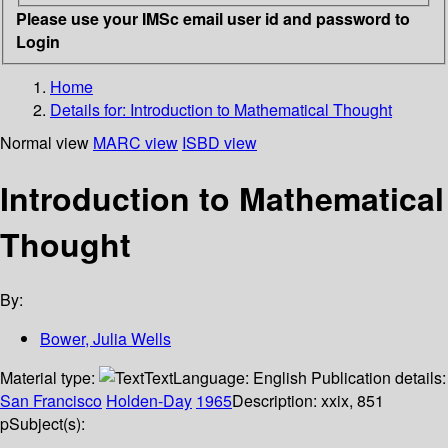
Please use your IMSc email user id and password to
Login
Home
Details for:
Introduction to Mathematical Thought
Normal view
MARC view
ISBD view
Introduction to Mathematical
Thought
By:
Bower, Julia Wells
Material type:
Text
Language:
English
Publication details:
San Francisco
Holden-Day
1965
Description:
xxix, 851
p
Subject(s):