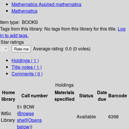
Mathematics Applied mathematics
Mathematics
Item type:
BOOKS
Tags from this library:
No tags from this library for this title.
Log
in to add tags.
Star ratings
Average rating: 0.0 (0 votes)
Holdings
( 1 )
Title notes ( 1 )
Comments ( 0 )
Holdings
Home
Materials
Date
Call number
Status
Barcode
library
specified
due
51 BOW
IMSc
(
Browse
Available
6398
Library
shelf
(Opens
below)
)