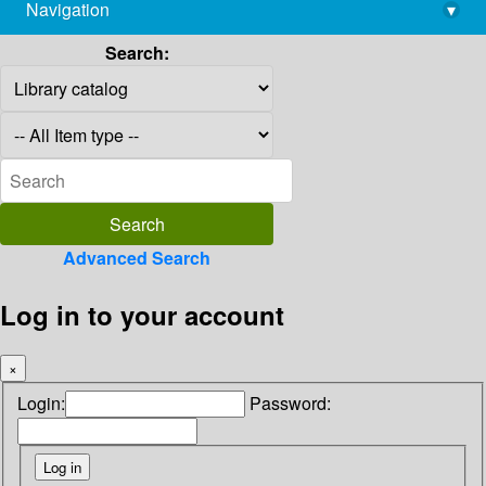
Navigation
▾
library@imsc.res.in
Search:
Advanced Search
Log in to your account
×
Login:
Password: