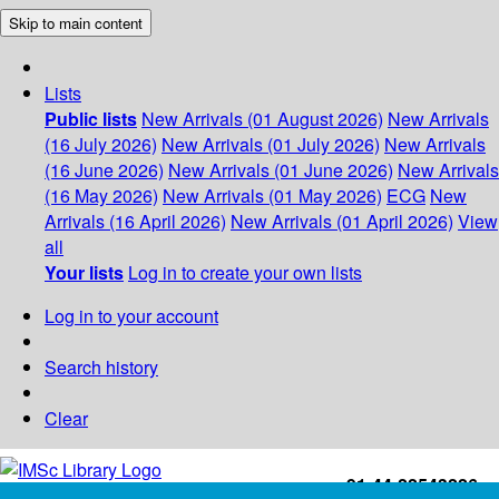
Skip to main content
Lists
Public lists
New Arrivals (01 August 2026)
New Arrivals
(16 July 2026)
New Arrivals (01 July 2026)
New Arrivals
(16 June 2026)
New Arrivals (01 June 2026)
New Arrivals
(16 May 2026)
New Arrivals (01 May 2026)
ECG
New
Arrivals (16 April 2026)
New Arrivals (01 April 2026)
View
all
Your lists
Log in to create your own lists
Log in to your account
Search history
Clear
+91-44-22543226