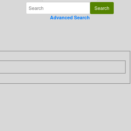
Advanced Search