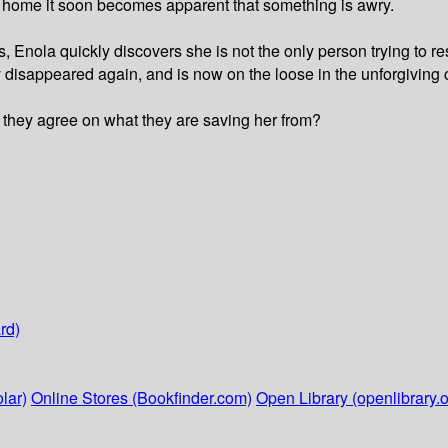
r home it soon becomes apparent that something is awry.
s, Enola quickly discovers she is not the only person trying to
dy disappeared again, and is now on the loose in the unforgiving 
 they agree on what they are saving her from?
rd)
lar)
Online Stores (Bookfinder.com)
Open Library (openlibrary.o