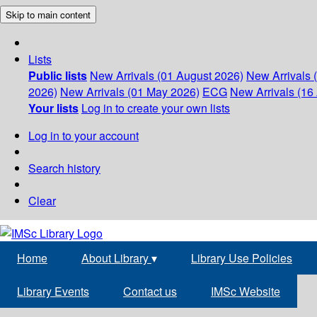
Skip to main content
Lists
Public lists
New Arrivals (01 August 2026)
New Arrivals 
2026)
New Arrivals (01 May 2026)
ECG
New Arrivals (16 
Your lists
Log in to create your own lists
Log in to your account
Search history
Clear
Home
About Library
▾
Library Use Policies
Library Events
Contact us
IMSc Website