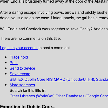
when Enola is brusquely turned away at the door of the Alastai
After a daring escape involving bows, arrows and prickly bushe
detective, is also on the case. Unfortunately, the girl has alrea
Will Enola and Sherlock work together to save Cecily? And can
There are no comments on this title.
Log in to your account
to post a comment.
Place hold
Print
Send to device
Save record
BIBTEX
Dublin Core
RIS
MARC (Unicode/UTF-8, Standa
More searches
Search for this title in:
Other Libraries (WorldCat)
Other Databases (Google Scho
Exporting to Dublin Core...