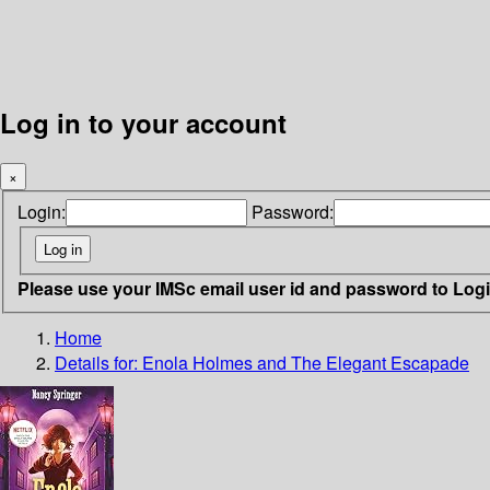
Log in to your account
×
Login:
Password:
Please use your IMSc email user id and password to Log
Home
Details for:
Enola Holmes and The Elegant Escapade