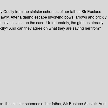
y Cecily from the sinister schemes of her father, Sir Eustace
 awry. After a daring escape involving bows, arrows and prickly
tive, is also on the case. Unfortunately, the girl has already
ecily? And can they agree on what they are saving her from?
om the sinister schemes of her father, Sir Eustace Alastair. And