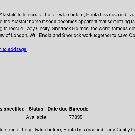
lastair, is in need of help. Twice before, Enola has rescued Lad
of the Alastair home it soon becomes apparent that something is
g to rescue Lady Cecily. Sherlock Holmes, the world-famous detec
city of London. Will Enola and Sherlock work together to save C
n to add tags.
s specified
Status
Date due
Barcode
Available
77835
 in need of help. Twice before, Enola has rescued Lady Cecily fr