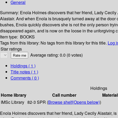
General
Summary:
Enola Holmes discovers that her friend, Lady Cecily A
Alastair. And when Enola is brusquely turned away at the door 
bushes, Enola quickly discovers she is not the only person tryin
disappeared again, and is now on the loose in the unforgiving 
Item type:
BOOKS
Tags from this library:
No tags from this library for this title.
Log i
Star ratings
Average rating: 0.0 (0 votes)
Holdings
( 1 )
Title notes ( 1 )
Comments ( 0 )
Holdings
Home library
Call number
Material
IMSc Library
82-3 SPR (
Browse shelf
(Opens below)
)
Enola Holmes discovers that her friend, Lady Cecily Alastair, is