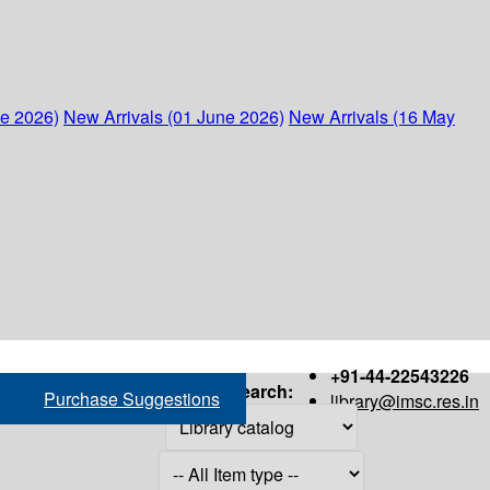
ne 2026)
New Arrivals (01 June 2026)
New Arrivals (16 May
+91-44-22543226
Search:
Purchase Suggestions
library@imsc.res.in