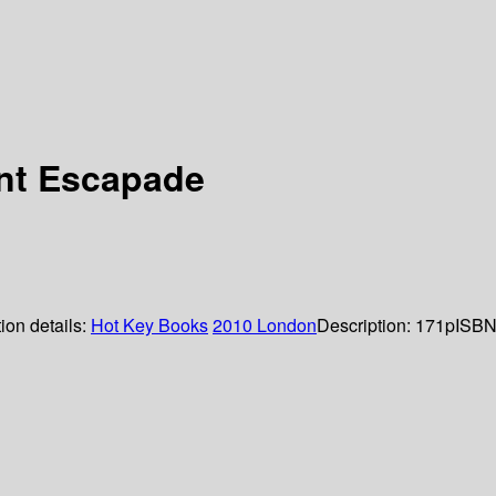
nt Escapade
ion details:
Hot Key Books
2010
London
Description:
171p
ISBN