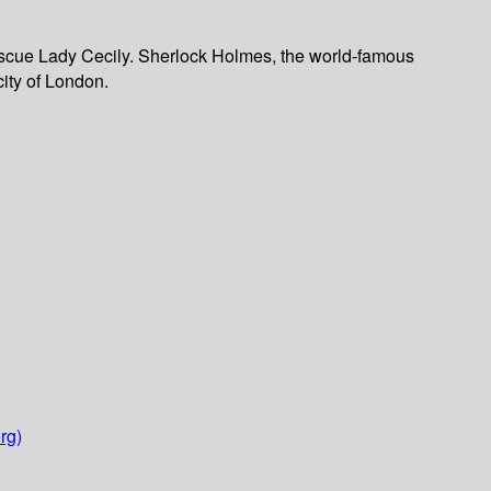
 rescue Lady Cecily. Sherlock Holmes, the world-famous
city of London.
rg)