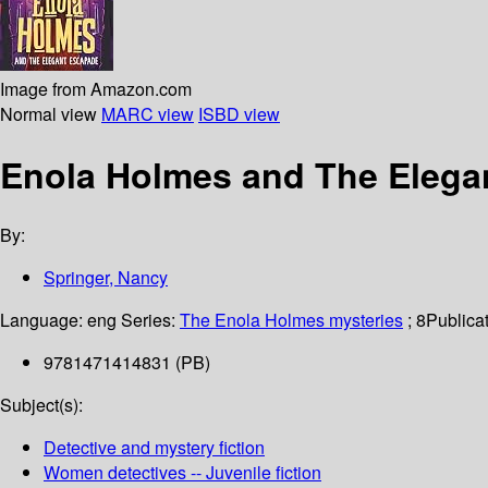
Image from Amazon.com
Normal view
MARC view
ISBD view
Enola Holmes and The Elega
By:
Springer, Nancy
Language:
eng
Series:
The Enola Holmes mysteries
; 8
Publicat
9781471414831 (PB)
Subject(s):
Detective and mystery fiction
Women detectives -- Juvenile fiction