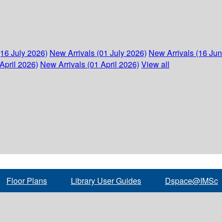
(16 July 2026)
New Arrivals (01 July 2026)
New Arrivals (16 Ju
April 2026)
New Arrivals (01 April 2026)
View all
Floor Plans
Library User Guides
Dspace@IMSc