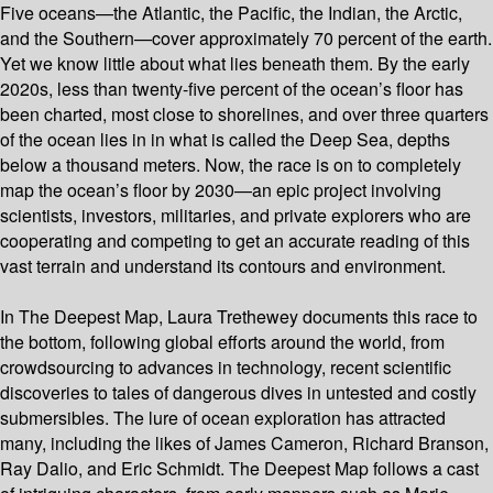
Five oceans—the Atlantic, the Pacific, the Indian, the Arctic,
and the Southern—cover approximately 70 percent of the earth.
Yet we know little about what lies beneath them. By the early
2020s, less than twenty-five percent of the ocean’s floor has
been charted, most close to shorelines, and over three quarters
of the ocean lies in in what is called the Deep Sea, depths
below a thousand meters. Now, the race is on to completely
map the ocean’s floor by 2030—an epic project involving
scientists, investors, militaries, and private explorers who are
cooperating and competing to get an accurate reading of this
vast terrain and understand its contours and environment.
In The Deepest Map, Laura Trethewey documents this race to
the bottom, following global efforts around the world, from
crowdsourcing to advances in technology, recent scientific
discoveries to tales of dangerous dives in untested and costly
submersibles. The lure of ocean exploration has attracted
many, including the likes of James Cameron, Richard Branson,
Ray Dalio, and Eric Schmidt. The Deepest Map follows a cast