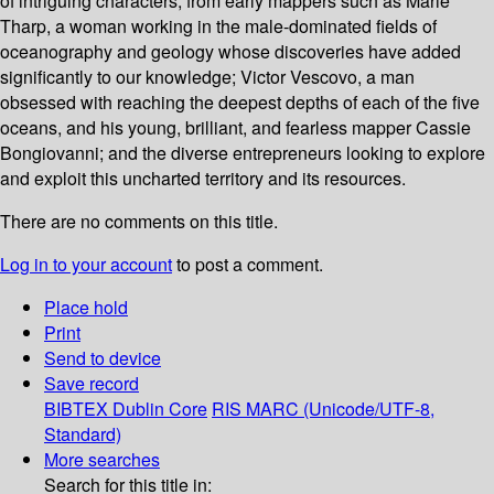
of intriguing characters, from early mappers such as Marie
Tharp, a woman working in the male-dominated fields of
oceanography and geology whose discoveries have added
significantly to our knowledge; Victor Vescovo, a man
obsessed with reaching the deepest depths of each of the five
oceans, and his young, brilliant, and fearless mapper Cassie
Bongiovanni; and the diverse entrepreneurs looking to explore
and exploit this uncharted territory and its resources.
There are no comments on this title.
Log in to your account
to post a comment.
Place hold
Print
Send to device
Save record
BIBTEX
Dublin Core
RIS
MARC (Unicode/UTF-8,
Standard)
More searches
Search for this title in: