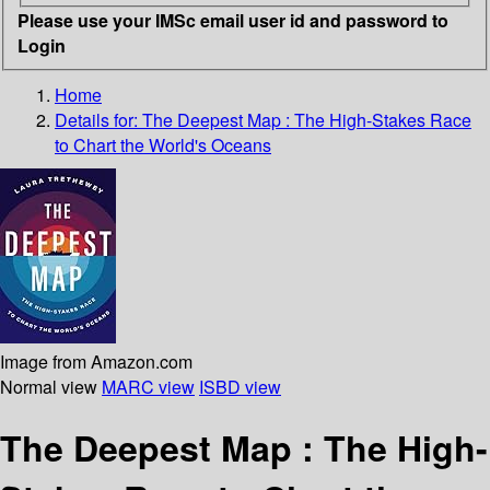
Please use your IMSc email user id and password to
Login
Home
Details for:
The Deepest Map
: The High-Stakes Race
to Chart the World's Oceans
Image from Amazon.com
Normal view
MARC view
ISBD view
The Deepest Map : The High-