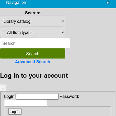
Navigation
▾
library@imsc.res.in
Search:
Advanced Search
Log in to your account
×
Login:
Password: