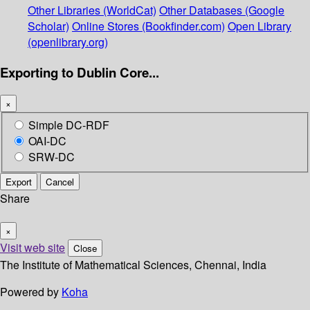
Other Libraries (WorldCat)
Other Databases (Google
Scholar)
Online Stores (Bookfinder.com)
Open Library
(openlibrary.org)
Exporting to Dublin Core...
×
Simple DC-RDF
OAI-DC
SRW-DC
Export
Cancel
Share
×
Visit web site
Close
The Institute of Mathematical Sciences, Chennai, India
Powered by
Koha