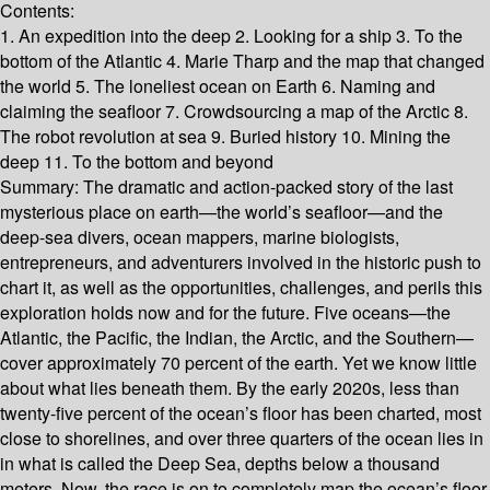
Contents:
1. An expedition into the deep 2. Looking for a ship 3. To the
bottom of the Atlantic 4. Marie Tharp and the map that changed
the world 5. The loneliest ocean on Earth 6. Naming and
claiming the seafloor 7. Crowdsourcing a map of the Arctic 8.
The robot revolution at sea 9. Buried history 10. Mining the
deep 11. To the bottom and beyond
Summary:
The dramatic and action-packed story of the last
mysterious place on earth—the world’s seafloor—and the
deep-sea divers, ocean mappers, marine biologists,
entrepreneurs, and adventurers involved in the historic push to
chart it, as well as the opportunities, challenges, and perils this
exploration holds now and for the future. Five oceans—the
Atlantic, the Pacific, the Indian, the Arctic, and the Southern—
cover approximately 70 percent of the earth. Yet we know little
about what lies beneath them. By the early 2020s, less than
twenty-five percent of the ocean’s floor has been charted, most
close to shorelines, and over three quarters of the ocean lies in
in what is called the Deep Sea, depths below a thousand
meters. Now, the race is on to completely map the ocean’s floor