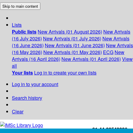
Skip to main content
Lists
Public lists
New Arrivals (01 August 2026)
New Arrivals
(16 July 2026)
New Arrivals (01 July 2026)
New Arrivals
(16 June 2026)
New Arrivals (01 June 2026)
New Arrivals
(16 May 2026)
New Arrivals (01 May 2026)
ECG
New
Arrivals (16 April 2026)
New Arrivals (01 April 2026)
View
all
Your lists
Log in to create your own lists
Log in to your account
Search history
Clear
+91-44-22543226