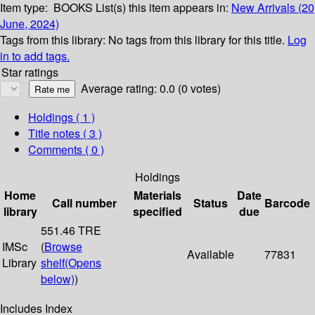
Item type:
BOOKS
List(s) this item appears in:
New Arrivals (20
June, 2024)
Tags from this library:
No tags from this library for this title.
Log
in to add tags.
Star ratings
Average rating: 0.0 (0 votes)
Holdings
( 1 )
Title notes ( 3 )
Comments ( 0 )
Holdings
Home
Materials
Date
Call number
Status
Barcode
library
specified
due
551.46 TRE
IMSc
(
Browse
Available
77831
Library
shelf
(Opens
below)
)
Includes Index