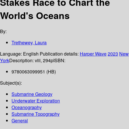
Stakes Race to Chart the
World's Oceans
By:
Trethewey, Laura
Language:
English
Publication details:
Harper Wave
2023
New
York
Description:
viii, 294p
ISBN:
9780063099951 (HB)
Subject(s):
Submarine Geology
Underwater Exploration
Oceanography
Submarine Topography
General