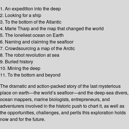
1. An expedition into the deep
2. Looking for a ship
3. To the bottom of the Atlantic
4. Marie Tharp and the map that changed the world
5. The loneliest ocean on Earth
6. Naming and claiming the seafloor
7. Crowdsourcing a map of the Arctic
8. The robot revolution at sea
9. Buried history
10. Mining the deep
11. To the bottom and beyond
The dramatic and action-packed story of the last mysterious
place on earth—the world’s seafloor—and the deep-sea divers,
ocean mappers, marine biologists, entrepreneurs, and
adventurers involved in the historic push to chart it, as well as
the opportunities, challenges, and perils this exploration holds
now and for the future.