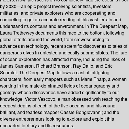
by 2030—an epic project involving scientists, investors,
militaries, and private explorers who are cooperating and
competing to get an accurate reading of this vast terrain and
understand its contours and environment. In The Deepest Map,
Laura Trethewey documents this race to the bottom, following
global efforts around the world, from crowdsourcing to
advances in technology, recent scientific discoveries to tales of
dangerous dives in untested and costly submersibles. The lure
of ocean exploration has attracted many, including the likes of
James Cameron, Richard Branson, Ray Dalio, and Eric
Schmidt. The Deepest Map follows a cast of intriguing
characters, from early mappers such as Marie Tharp, a woman
working in the male-dominated fields of oceanography and
geology whose discoveries have added significantly to our
knowledge; Victor Vescovo, a man obsessed with reaching the
deepest depths of each of the five oceans, and his young,
brilliant, and fearless mapper Cassie Bongiovanni; and the
diverse entrepreneurs looking to explore and exploit this
uncharted territory and its resources.