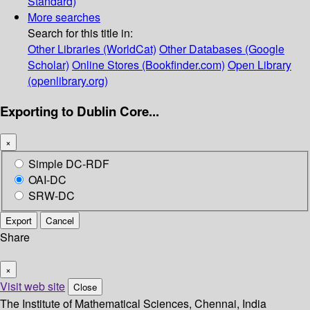
Standard)
More searches
Search for this title in:
Other Libraries (WorldCat)
Other Databases (Google
Scholar)
Online Stores (Bookfinder.com)
Open Library
(openlibrary.org)
Exporting to Dublin Core...
×
Simple DC-RDF
OAI-DC
SRW-DC
Export
Cancel
Share
×
Visit web site
Close
The Institute of Mathematical Sciences, Chennai, India