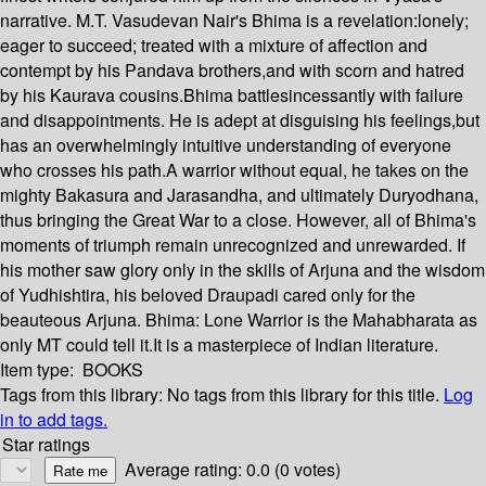
narrative. M.T. Vasudevan Nair's Bhima is a revelation:lonely;
eager to succeed; treated with a mixture of affection and
contempt by his Pandava brothers,and with scorn and hatred
by his Kaurava cousins.Bhima battlesincessantly with failure
and disappointments. He is adept at disguising his feelings,but
has an overwhelmingly intuitive understanding of everyone
who crosses his path.A warrior without equal, he takes on the
mighty Bakasura and Jarasandha, and ultimately Duryodhana,
thus bringing the Great War to a close. However, all of Bhima's
moments of triumph remain unrecognized and unrewarded. If
his mother saw glory only in the skills of Arjuna and the wisdom
of Yudhishtira, his beloved Draupadi cared only for the
beauteous Arjuna. Bhima: Lone Warrior is the Mahabharata as
only MT could tell it.It is a masterpiece of Indian literature.
Item type:
BOOKS
Tags from this library:
No tags from this library for this title.
Log
in to add tags.
Star ratings
Average rating: 0.0 (0 votes)