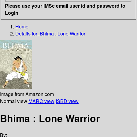
Please use your IMSc email user id and password to
Login
Home
Details for:
Bhima
: Lone Warrior
Image from Amazon.com
Normal view
MARC view
ISBD view
Bhima : Lone Warrior
By: