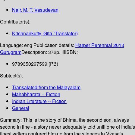
Nair, M. T. Vasudevan
Contributor(s):
Krishnankutty, Gita (Translator)
Language:
eng
Publication details:
Harper Perennial
2013
Gurugram
Description:
372p. ill
ISBN:
9789350297599 (PB)
Subject(s):
Transalated from the Malayalam
Mahabharata -- Fiction
Indian Literature -- Fiction
General
Summary:
This is the story of Bhima, the second son, always
second in line - a story never adequately told until one of India's
finest writers conjured him up from the silences in Vyasa's