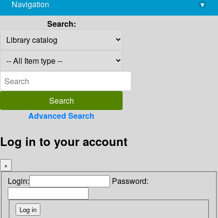
Navigation
▾
library@imsc.res.in
Search:
Advanced Search
Log in to your account
×
Login:
Password: