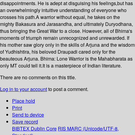
disappointments. He is adept at disguising his feelings,but has
an overwhelmingly intuitive understanding of everyone who
crosses his path.A warrior without equal, he takes on the
mighty Bakasura and Jarasandha, and ultimately Duryodhana,
thus bringing the Great War to a close. However, all of Bhima's
moments of triumph remain unrecognized and unrewarded. If
his mother saw glory only in the skills of Arjuna and the wisdom
of Yudhishtira, his beloved Draupadi cared only for the
beauteous Arjuna. Bhima: Lone Warrior is the Mahabharata as
only MT could tell it.It is a masterpiece of Indian literature.
There are no comments on this title.
Log in to your account
to post a comment.
Place hold
Print
Send to device
Save record
BIBTEX
Dublin Core
RIS
MARC (Unicode/UTF-8,