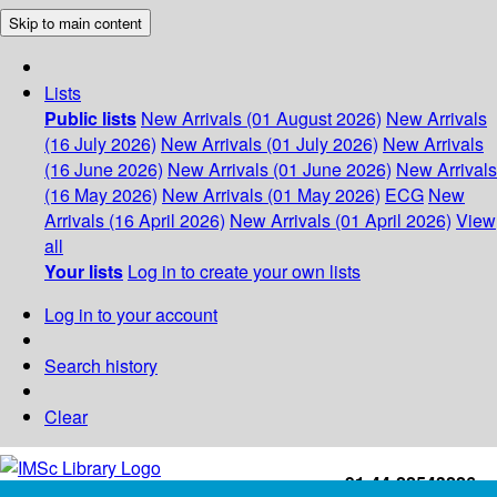
Skip to main content
Lists
Public lists
New Arrivals (01 August 2026)
New Arrivals
(16 July 2026)
New Arrivals (01 July 2026)
New Arrivals
(16 June 2026)
New Arrivals (01 June 2026)
New Arrivals
(16 May 2026)
New Arrivals (01 May 2026)
ECG
New
Arrivals (16 April 2026)
New Arrivals (01 April 2026)
View
all
Your lists
Log in to create your own lists
Log in to your account
Search history
Clear
+91-44-22543226