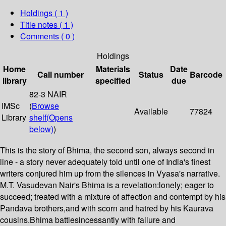
Holdings
( 1 )
Title notes ( 1 )
Comments ( 0 )
Holdings
Home
Materials
Date
Call number
Status
Barcode
library
specified
due
82-3 NAIR
IMSc
(
Browse
Available
77824
Library
shelf
(Opens
below)
)
This is the story of Bhima, the second son, always second in
line - a story never adequately told until one of India's finest
writers conjured him up from the silences in Vyasa's narrative.
M.T. Vasudevan Nair's Bhima is a revelation:lonely; eager to
succeed; treated with a mixture of affection and contempt by his
Pandava brothers,and with scorn and hatred by his Kaurava
cousins.Bhima battlesincessantly with failure and