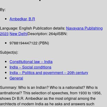
By:
Ambedkar, B.R
Language:
English
Publication details:
Navayana Publishing
2023
New Delhi
Description:
264p
ISBN:
9788194447122 (PBN)
Subject(s):
Constitutional law -- India
India -- Social conditions
India -- Politics and government -- 20th century
General
Summary:
Who is an Indian? Who is a nationalist? Who is
antinational? This selection of speeches, from 1930 to 1956,
shows Dr B.R. Ambedkar as the most original among the
architects of modern India as he asks and answers such