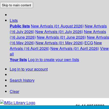
Skip to main content
Lists
Public lists
New Arrivals (01 August 2026)
New Arrivals
(16 July 2026)
New Arrivals (01 July 2026)
New Arrivals
(16 June 2026)
New Arrivals (01 June 2026)
New Arrivals
(16 May 2026)
New Arrivals (01 May 2026)
ECG
New
Arrivals (16 April 2026)
New Arrivals (01 April 2026)
View
all
Your lists
Log in to create your own lists
Log in to your account
Search history
Clear
+91-44-22543226