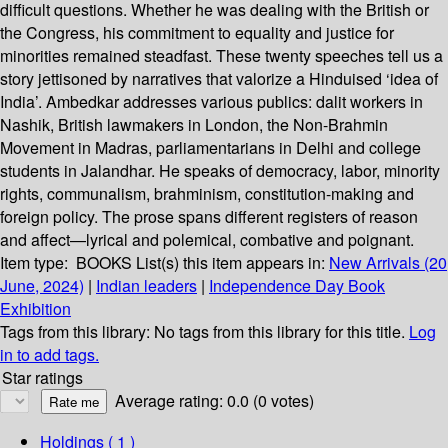
difficult questions. Whether he was dealing with the British or
the Congress, his commitment to equality and justice for
minorities remained steadfast. These twenty speeches tell us a
story jettisoned by narratives that valorize a Hinduised ‘idea of
India’. Ambedkar addresses various publics: dalit workers in
Nashik, British lawmakers in London, the Non-Brahmin
Movement in Madras, parliamentarians in Delhi and college
students in Jalandhar. He speaks of democracy, labor, minority
rights, communalism, brahminism, constitution-making and
foreign policy. The prose spans different registers of reason
and affect—lyrical and polemical, combative and poignant.
Item type:
BOOKS
List(s) this item appears in:
New Arrivals (20
June, 2024)
|
Indian leaders
|
Independence Day Book
Exhibition
Tags from this library:
No tags from this library for this title.
Log
in to add tags.
Star ratings
Average rating: 0.0 (0 votes)
Holdings
( 1 )