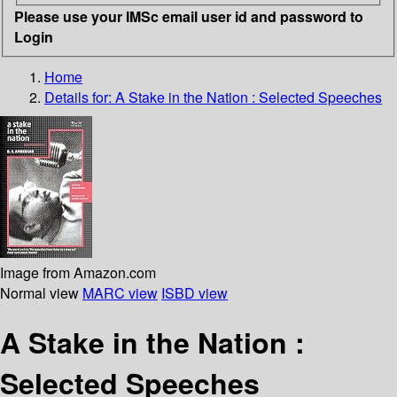
Please use your IMSc email user id and password to
Login
Home
Details for:
A Stake in the Nation
: Selected Speeches
Image from Amazon.com
Normal view
MARC view
ISBD view
A Stake in the Nation :
Selected Speeches