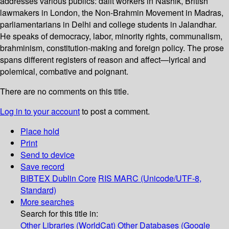
addresses various publics: dalit workers in Nashik, British
lawmakers in London, the Non-Brahmin Movement in Madras,
parliamentarians in Delhi and college students in Jalandhar.
He speaks of democracy, labor, minority rights, communalism,
brahminism, constitution-making and foreign policy. The prose
spans different registers of reason and affect—lyrical and
polemical, combative and poignant.
There are no comments on this title.
Log in to your account
to post a comment.
Place hold
Print
Send to device
Save record
BIBTEX
Dublin Core
RIS
MARC (Unicode/UTF-8,
Standard)
More searches
Search for this title in:
Other Libraries (WorldCat)
Other Databases (Google