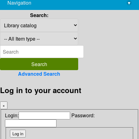
Navigation
▾
library@imsc.res.in
Search:
Advanced Search
Log in to your account
×
Login:
Password: