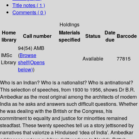
Title notes ( 1 )
Comments ( 0 )
Holdings
Home
Materials
Date
Call number
Status
Barcode
library
specified
due
94(54) AMB
IMSc
(
Browse
Available
77815
Library
shelf
(Opens
below)
)
Who is an Indian? Who is a nationalist? Who is antinational?
This selection of speeches, from 1930 to 1956, shows Dr B.R.
Ambedkar as the most original among the architects of modern
India as he asks and answers such difficult questions. Whether
he was dealing with the British or the Congress, his
commitment to equality and justice for minorities remained
steadfast. These twenty speeches tell us a story jettisoned by
narratives that valorize a Hinduised ‘idea of India’. Ambedkar