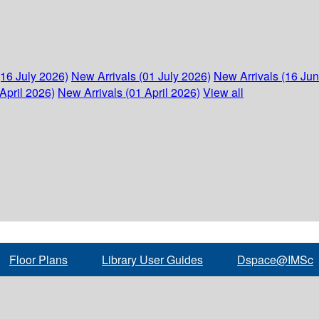
(16 July 2026)
New Arrivals (01 July 2026)
New Arrivals (16 Ju
April 2026)
New Arrivals (01 April 2026)
View all
Floor Plans
Library User Guides
Dspace@IMSc