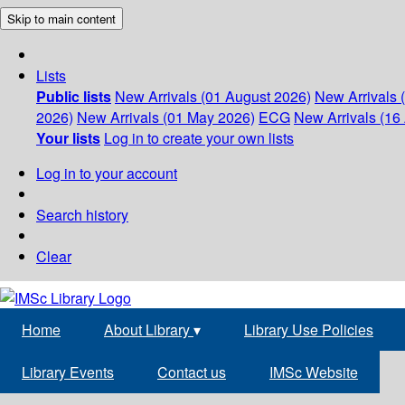
Skip to main content
Lists
Public lists
New Arrivals (01 August 2026)
New Arrivals 
2026)
New Arrivals (01 May 2026)
ECG
New Arrivals (16 
Your lists
Log in to create your own lists
Log in to your account
Search history
Clear
Home
About Library
▾
Library Use Policies
Library Events
Contact us
IMSc Website