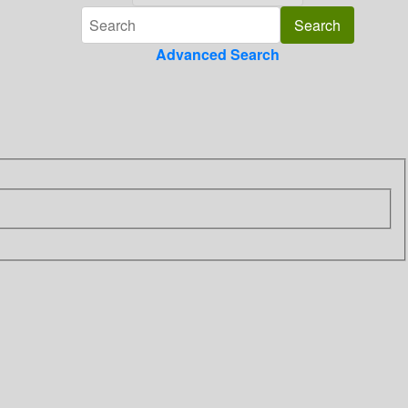
Advanced Search