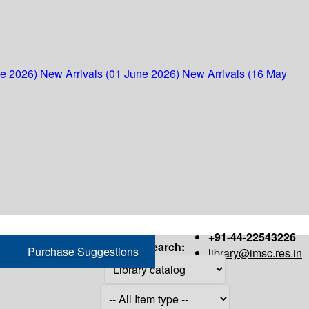
ne 2026)
New Arrivals (01 June 2026)
New Arrivals (16 May
+91-44-22543226
Search:
Purchase Suggestions
library@imsc.res.in