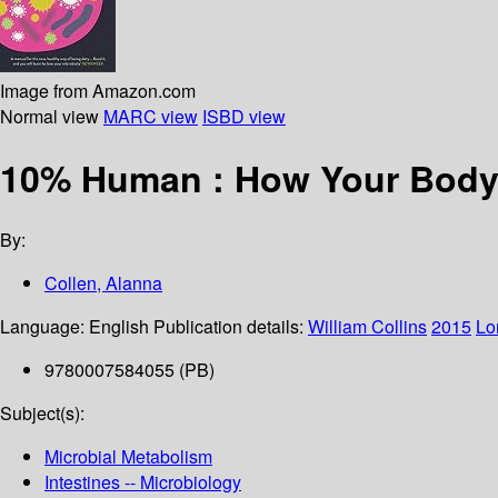
Image from Amazon.com
Normal view
MARC view
ISBD view
10% Human : How Your Body’
By:
Collen, Alanna
Language:
English
Publication details:
William Collins
2015
Lo
9780007584055 (PB)
Subject(s):
Microbial Metabolism
Intestines -- Microbiology