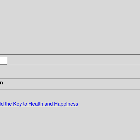
in
ld the Key to Health and Happiness