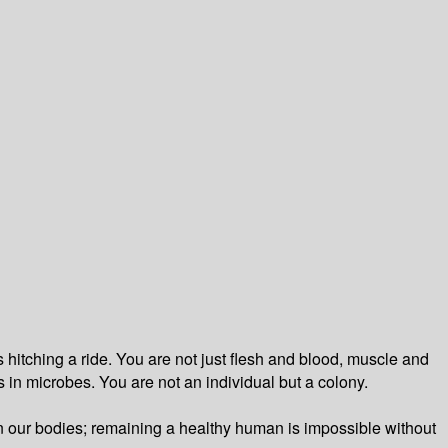
 hitching a ride. You are not just flesh and blood, muscle and
ts in microbes. You are not an individual but a colony.
run our bodies; remaining a healthy human is impossible without