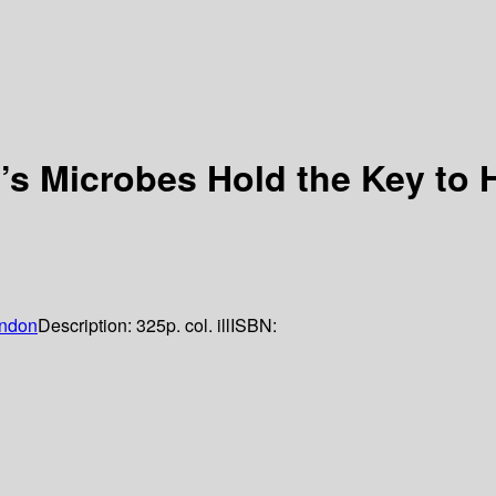
s Microbes Hold the Key to 
ndon
Description:
325p. col. ill
ISBN: