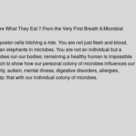
re What They Eat 7.From the Very First Breath 8.Microbial
stor cells hitching a ride. You are not just flesh and blood,
ican elephants in microbes. You are not an individual but a
icrobes run our bodies; remaining a healthy human is impossible
search to show how our personal colony of microbes influences our
 autism, mental illness, digestive disorders, allergies,
: that with our individual colony of microbes.