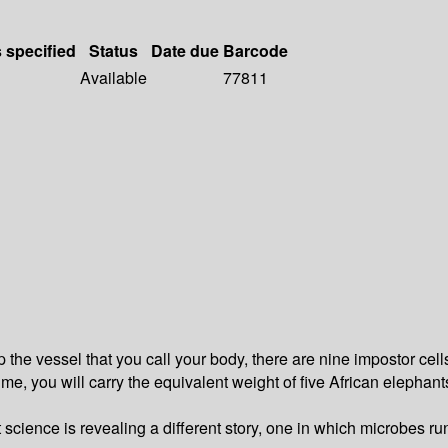
s specified
Status
Date due
Barcode
Available
77811
the vessel that you call your body, there are nine impostor cells
time, you will carry the equivalent weight of five African elephan
t science is revealing a different story, one in which microbes 