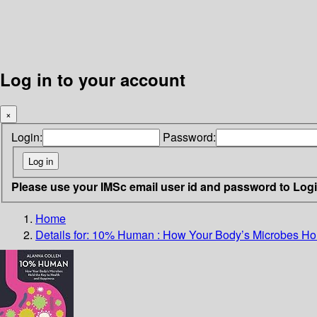
Log in to your account
×
Login:
Password:
Please use your IMSc email user id and password to Log
Home
Details for:
10% Human
: How Your Body’s Microbes Ho