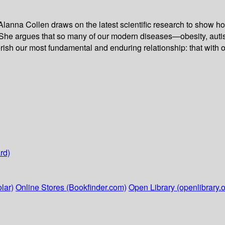
ist Alanna Collen draws on the latest scientific research to show
She argues that so many of our modern diseases—obesity, autism
herish our most fundamental and enduring relationship: that with 
rd)
lar)
Online Stores (Bookfinder.com)
Open Library (openlibrary.o