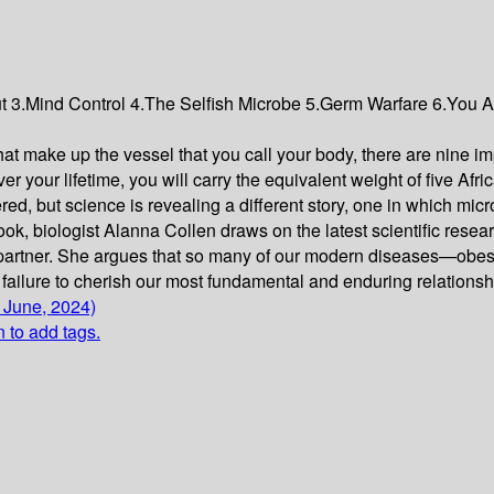
ut 3.Mind Control 4.The Selfish Microbe 5.Germ Warfare 6.You A
t make up the vessel that you call your body, there are nine impo
r your lifetime, you will carry the equivalent weight of five Afr
ered, but science is revealing a different story, one in which m
n book, biologist Alanna Collen draws on the latest scientific re
artner. She argues that so many of our modern diseases—obesity,
ailure to cherish our most fundamental and enduring relationship
 June, 2024)
n to add tags.