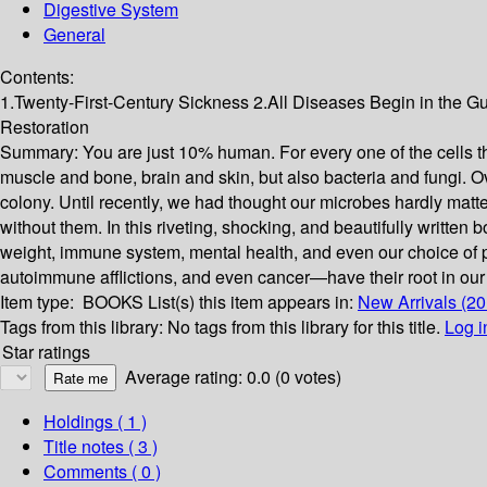
Digestive System
General
Contents:
1.Twenty-First-Century Sickness 2.All Diseases Begin in the G
Restoration
Summary:
You are just 10% human. For every one of the cells tha
muscle and bone, brain and skin, but also bacteria and fungi. Ove
colony. Until recently, we had thought our microbes hardly matt
without them. In this riveting, shocking, and beautifully writte
weight, immune system, mental health, and even our choice of p
autoimmune afflictions, and even cancer—have their root in our f
Item type:
BOOKS
List(s) this item appears in:
New Arrivals (20
Tags from this library:
No tags from this library for this title.
Log i
Star ratings
Average rating: 0.0 (0 votes)
Holdings
( 1 )
Title notes ( 3 )
Comments ( 0 )