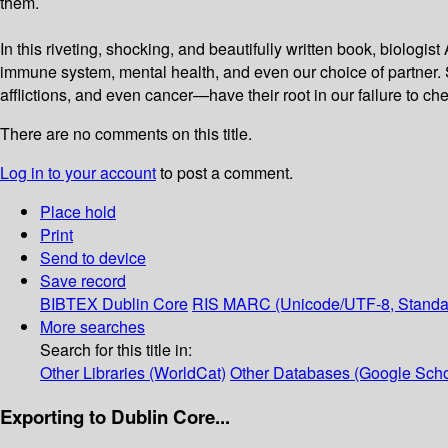
them.
In this riveting, shocking, and beautifully written book, biolog
immune system, mental health, and even our choice of partner. 
afflictions, and even cancer—have their root in our failure to c
There are no comments on this title.
Log in to your account
to post a comment.
Place hold
Print
Send to device
Save record
BIBTEX
Dublin Core
RIS
MARC (Unicode/UTF-8, Standa
More searches
Search for this title in:
Other Libraries (WorldCat)
Other Databases (Google Scho
Exporting to Dublin Core...