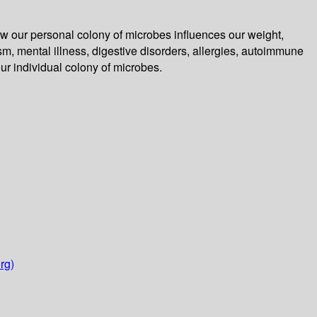
 how our personal colony of microbes influences our weight,
, mental illness, digestive disorders, allergies, autoimmune
our individual colony of microbes.
rg)