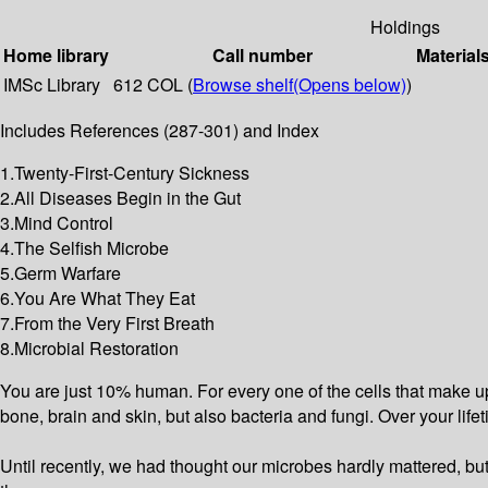
Holdings
Home library
Call number
Material
IMSc Library
612 COL (
Browse shelf
(Opens below)
)
Includes References (287-301) and Index
1.Twenty-First-Century Sickness
2.All Diseases Begin in the Gut
3.Mind Control
4.The Selfish Microbe
5.Germ Warfare
6.You Are What They Eat
7.From the Very First Breath
8.Microbial Restoration
You are just 10% human. For every one of the cells that make up 
bone, brain and skin, but also bacteria and fungi. Over your life
Until recently, we had thought our microbes hardly mattered, bu