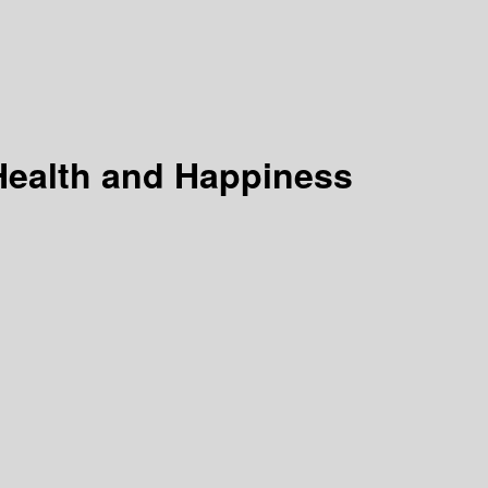
Health and Happiness