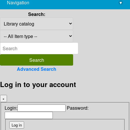
Navigation
▾
library@imsc.res.in
Search:
Advanced Search
Log in to your account
×
Login:
Password: