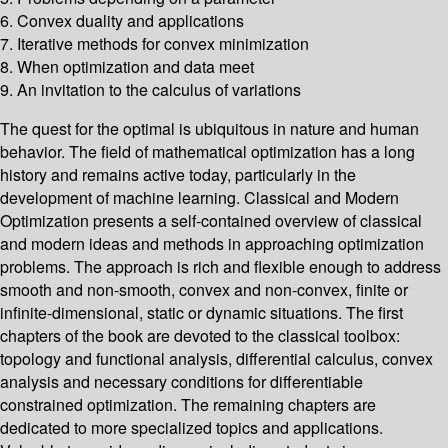
6. Convex duality and applications
7. Iterative methods for convex minimization
8. When optimization and data meet
9. An invitation to the calculus of variations
The quest for the optimal is ubiquitous in nature and human
behavior. The field of mathematical optimization has a long
history and remains active today, particularly in the
development of machine learning. Classical and Modern
Optimization presents a self-contained overview of classical
and modern ideas and methods in approaching optimization
problems. The approach is rich and flexible enough to address
smooth and non-smooth, convex and non-convex, finite or
infinite-dimensional, static or dynamic situations. The first
chapters of the book are devoted to the classical toolbox:
topology and functional analysis, differential calculus, convex
analysis and necessary conditions for differentiable
constrained optimization. The remaining chapters are
dedicated to more specialized topics and applications.