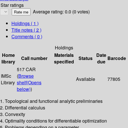
Star ratings
Average rating: 0.0 (0 votes)
Holdings
( 1 )
Title notes ( 2 )
Comments ( 0 )
Holdings
Home
Materials
Date
Call number
Status
Barcode
library
specified
due
517 CAR
IMSc
(
Browse
Available
77805
Library
shelf
(Opens
below)
)
1. Topological and functional analytic preliminaries
2. Differential calculus
3. Convexity
4. Optimality conditions for differentiable optimization
5. Problems depending on a parameter