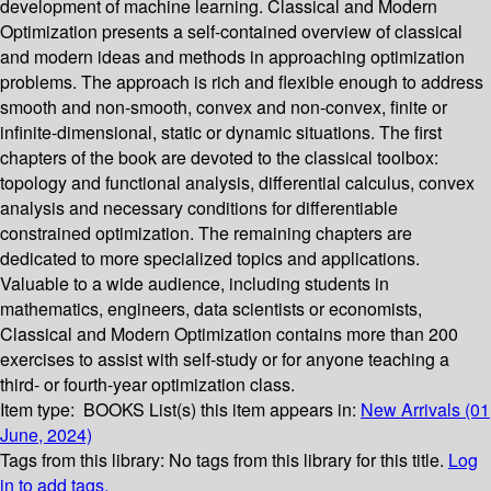
development of machine learning. Classical and Modern
Optimization presents a self-contained overview of classical
and modern ideas and methods in approaching optimization
problems. The approach is rich and flexible enough to address
smooth and non-smooth, convex and non-convex, finite or
infinite-dimensional, static or dynamic situations. The first
chapters of the book are devoted to the classical toolbox:
topology and functional analysis, differential calculus, convex
analysis and necessary conditions for differentiable
constrained optimization. The remaining chapters are
dedicated to more specialized topics and applications.
Valuable to a wide audience, including students in
mathematics, engineers, data scientists or economists,
Classical and Modern Optimization contains more than 200
exercises to assist with self-study or for anyone teaching a
third- or fourth-year optimization class.
Item type:
BOOKS
List(s) this item appears in:
New Arrivals (01
June, 2024)
Tags from this library:
No tags from this library for this title.
Log
in to add tags.