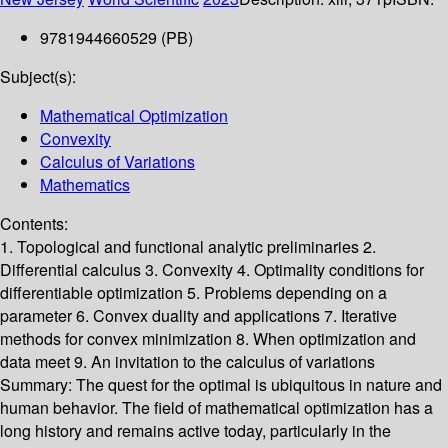
9781944660529 (PB)
Subject(s):
Mathematical Optimization
Convexity
Calculus of Variations
Mathematics
Contents:
1. Topological and functional analytic preliminaries 2.
Differential calculus 3. Convexity 4. Optimality conditions for
differentiable optimization 5. Problems depending on a
parameter 6. Convex duality and applications 7. Iterative
methods for convex minimization 8. When optimization and
data meet 9. An invitation to the calculus of variations
Summary:
The quest for the optimal is ubiquitous in nature and
human behavior. The field of mathematical optimization has a
long history and remains active today, particularly in the