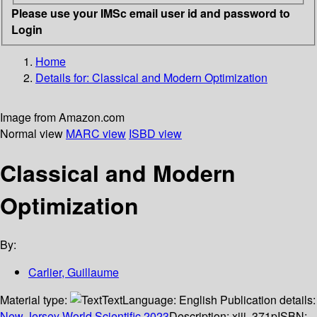
Please use your IMSc email user id and password to
Login
Home
Details for:
Classical and Modern Optimization
Image from Amazon.com
Normal view
MARC view
ISBD view
Classical and Modern
Optimization
By:
Carlier, Guillaume
Material type:
Text
Language:
English
Publication details:
New Jersey
World Scientific
2023
Description:
xiii, 371p
ISBN: