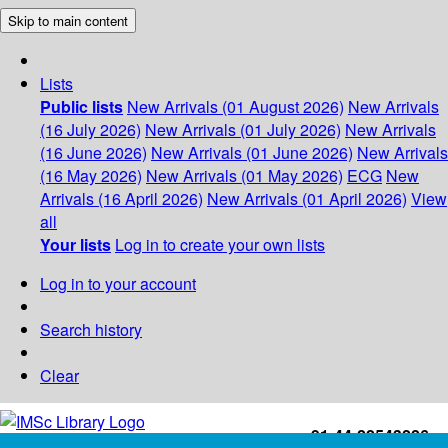
Skip to main content
Lists
Public lists
New Arrivals (01 August 2026)
New Arrivals
(16 July 2026)
New Arrivals (01 July 2026)
New Arrivals
(16 June 2026)
New Arrivals (01 June 2026)
New Arrivals
(16 May 2026)
New Arrivals (01 May 2026)
ECG
New
Arrivals (16 April 2026)
New Arrivals (01 April 2026)
View
all
Your lists
Log in to create your own lists
Log in to your account
Search history
Clear
+91-44-22543226