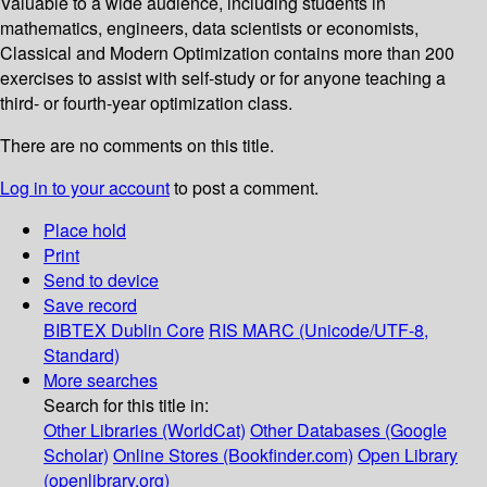
Valuable to a wide audience, including students in
mathematics, engineers, data scientists or economists,
Classical and Modern Optimization contains more than 200
exercises to assist with self-study or for anyone teaching a
third- or fourth-year optimization class.
There are no comments on this title.
Log in to your account
to post a comment.
Place hold
Print
Send to device
Save record
BIBTEX
Dublin Core
RIS
MARC (Unicode/UTF-8,
Standard)
More searches
Search for this title in:
Other Libraries (WorldCat)
Other Databases (Google
Scholar)
Online Stores (Bookfinder.com)
Open Library
(openlibrary.org)