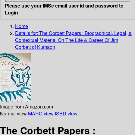
Please use your IMSc email user id and password to
Login
Home
Details for:
The Corbett Papers
: Biographical, Legal, &
Contextual Material On The Life & Career Of Jim
Corbett of Kumaon
Image from Amazon.com
Normal view
MARC view
ISBD view
The Corbett Papers :