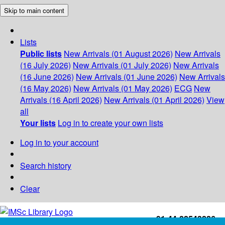
Skip to main content
Lists
Public lists
New Arrivals (01 August 2026)
New Arrivals
(16 July 2026)
New Arrivals (01 July 2026)
New Arrivals
(16 June 2026)
New Arrivals (01 June 2026)
New Arrivals
(16 May 2026)
New Arrivals (01 May 2026)
ECG
New
Arrivals (16 April 2026)
New Arrivals (01 April 2026)
View
all
Your lists
Log in to create your own lists
Log in to your account
Search history
Clear
+91-44-22543226