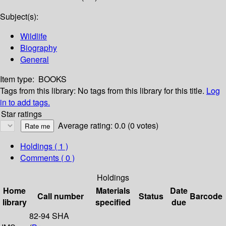
Subject(s):
Wildlife
Biography
General
Item type:
BOOKS
Tags from this library:
No tags from this library for this title.
Log
in to add tags.
Star ratings
Average rating: 0.0 (0 votes)
Holdings
( 1 )
Comments ( 0 )
Holdings
Home
Materials
Date
Call number
Status
Barcode
library
specified
due
82-94 SHA