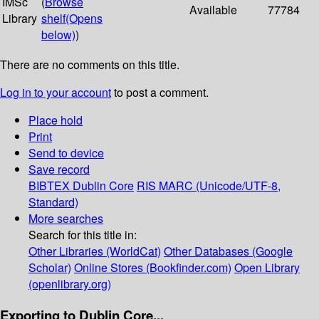
IMSc
(
Browse
Available
77784
Library
shelf
(Opens
below)
)
There are no comments on this title.
Log in to your account
to post a comment.
Place hold
Print
Send to device
Save record
BIBTEX
Dublin Core
RIS
MARC (Unicode/UTF-8,
Standard)
More searches
Search for this title in:
Other Libraries (WorldCat)
Other Databases (Google
Scholar)
Online Stores (Bookfinder.com)
Open Library
(openlibrary.org)
Exporting to Dublin Core...