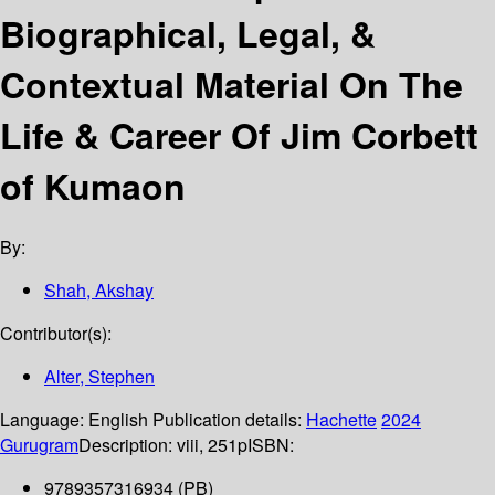
Biographical, Legal, &
Contextual Material On The
Life & Career Of Jim Corbett
of Kumaon
By:
Shah, Akshay
Contributor(s):
Alter, Stephen
Language:
English
Publication details:
Hachette
2024
Gurugram
Description:
viii, 251p
ISBN:
9789357316934 (PB)