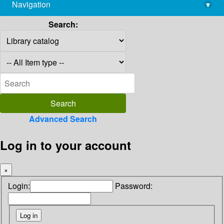
Navigation
▾
library@imsc.res.in
Search:
Advanced Search
Log in to your account
×
Login:
Password: