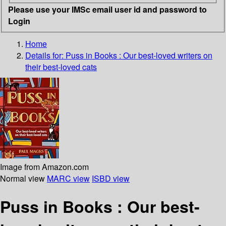
Please use your IMSc email user id and password to
Login
Home
Details for:
Puss in Books
: Our best-loved writers on
their best-loved cats
Image from Amazon.com
Normal view
MARC view
ISBD view
Puss in Books : Our best-