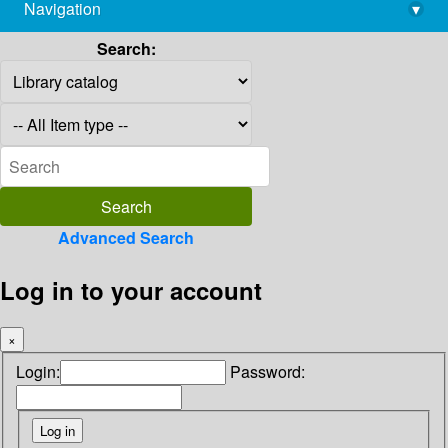
Navigation
▾
library@imsc.res.in
Search:
Advanced Search
Log in to your account
×
Login:
Password: