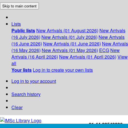
Skip to main content
Lists
Public lists
New Arrivals (01 August 2026)
New Arrivals
(16 July 2026)
New Arrivals (01 July 2026)
New Arrivals
(16 June 2026)
New Arrivals (01 June 2026)
New Arrivals
(16 May 2026)
New Arrivals (01 May 2026)
ECG
New
Arrivals (16 April 2026)
New Arrivals (01 April 2026)
View
all
Your lists
Log in to create your own lists
Log in to your account
Search history
Clear
+91-44-22543226