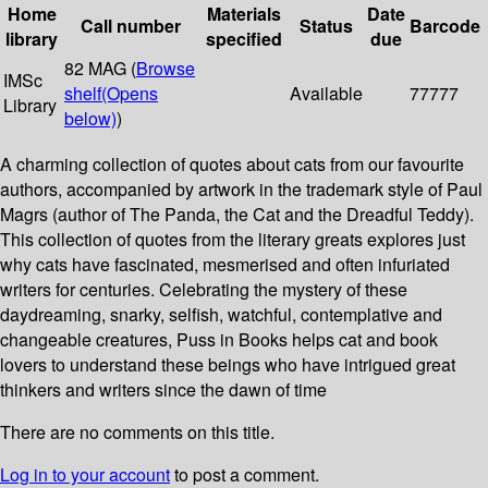
Home
Materials
Date
Call number
Status
Barcode
library
specified
due
82 MAG (
Browse
IMSc
shelf
(Opens
Available
77777
Library
below)
)
A charming collection of quotes about cats from our favourite
authors, accompanied by artwork in the trademark style of Paul
Magrs (author of The Panda, the Cat and the Dreadful Teddy).
This collection of quotes from the literary greats explores just
why cats have fascinated, mesmerised and often infuriated
writers for centuries. Celebrating the mystery of these
daydreaming, snarky, selfish, watchful, contemplative and
changeable creatures, Puss in Books helps cat and book
lovers to understand these beings who have intrigued great
thinkers and writers since the dawn of time
There are no comments on this title.
Log in to your account
to post a comment.