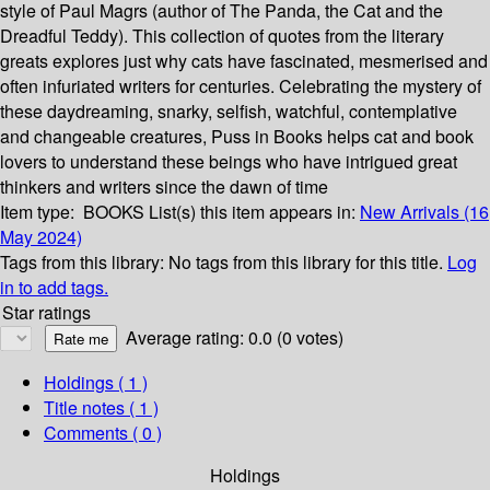
style of Paul Magrs (author of The Panda, the Cat and the
Dreadful Teddy). This collection of quotes from the literary
greats explores just why cats have fascinated, mesmerised and
often infuriated writers for centuries. Celebrating the mystery of
these daydreaming, snarky, selfish, watchful, contemplative
and changeable creatures, Puss in Books helps cat and book
lovers to understand these beings who have intrigued great
thinkers and writers since the dawn of time
Item type:
BOOKS
List(s) this item appears in:
New Arrivals (16
May 2024)
Tags from this library:
No tags from this library for this title.
Log
in to add tags.
Star ratings
Average rating: 0.0 (0 votes)
Holdings
( 1 )
Title notes ( 1 )
Comments ( 0 )
Holdings