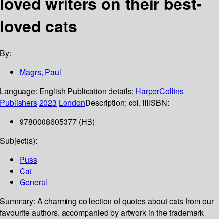
loved writers on their best-
loved cats
By:
Magrs, Paul
Language:
English
Publication details:
HarperCollins
Publishers
2023
London
Description:
col. ill
ISBN:
9780008605377 (HB)
Subject(s):
Puss
Cat
General
Summary:
A charming collection of quotes about cats from our
favourite authors, accompanied by artwork in the trademark