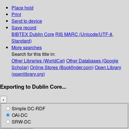
Place hold
Print
Send to device
Save record
BIBTEX
Dublin Core
RIS
MARC (Unicode/UTF-8,
Standard)
More searches
Search for this title in:
Other Libraries (WorldCat)
Other Databases (Google
Scholar)
Online Stores (Bookfinder.com)
Open Library
(openlibrary.org)
Exporting to Dublin Core...
×
Simple DC-RDF
OAI-DC
SRW-DC