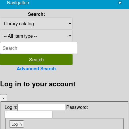
Navigation
▾
library@imsc.res.in
Search:
Advanced Search
Log in to your account
×
Login:
Password: