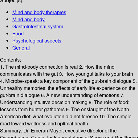
Subject(s):
Mind and body therapies
Mind and body
Gastrointestinal system
Food
Psychological aspects
General
Contents:
1. The mind-body connection is real 2. How the mind
communicates with the gut 3. How your gut talks to your brain
4. Microbe-speak: a key component of the gut-brain dialogue 5.
Unhealthy memories: the effects of early life experience on the
gut-brain dialogue 6. A new understanding of emotions 7.
Understanding intuitive decision making 8. The role of food:
lessons from hunter-gatherers 9. The onslaught of the North
American diet: what evolution did not foresee 10. The simple
road toward wellness and optimal health
Summary:
Dr. Emeran Mayer, executive director of the
Oppenheimer Center for Neurobiology of Stress and Resilience