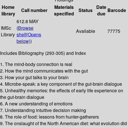
Home
Materials
Date
Call number
Status
Barcode
library
specified
due
612.8 MAY
IMSc
(
Browse
Available
77775
Library
shelf
(Opens
below)
)
Includes Bibliography (293-305) and Index
1. The mind-body connection is real
2. How the mind communicates with the gut
3. How your gut talks to your brain
4. Microbe-speak: a key component of the gut-brain dialogue
5. Unhealthy memories: the effects of early life experience on
the gut-brain dialogue
6. A new understanding of emotions
7. Understanding intuitive decision making
8. The role of food: lessons from hunter-gatherers
9. The onslaught of the North American diet: what evolution did