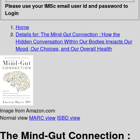
Please use your IMSc email user id and password to
Login
Home
Details for:
The Mind-Gut Connection
: How the
Hidden Conversation Within Our Bodies Impacts Our
Mood, Our Choices, and Our Overall Health
Image from Amazon.com
Normal view
MARC view
ISBD view
The Mind-Gut Connection :