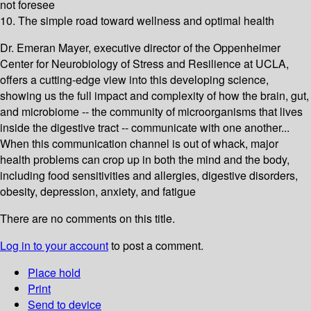
not foresee
10. The simple road toward wellness and optimal health
Dr. Emeran Mayer, executive director of the Oppenheimer
Center for Neurobiology of Stress and Resilience at UCLA,
offers a cutting-edge view into this developing science,
showing us the full impact and complexity of how the brain, gut,
and microbiome -- the community of microorganisms that lives
inside the digestive tract -- communicate with one another...
When this communication channel is out of whack, major
health problems can crop up in both the mind and the body,
including food sensitivities and allergies, digestive disorders,
obesity, depression, anxiety, and fatigue
There are no comments on this title.
Log in to your account
to post a comment.
Place hold
Print
Send to device