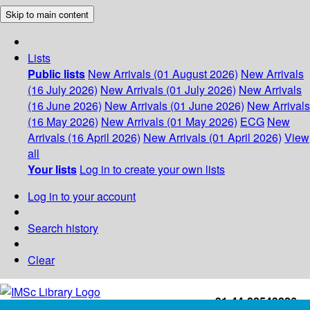
Skip to main content
Lists
Public lists
New Arrivals (01 August 2026)
New Arrivals
(16 July 2026)
New Arrivals (01 July 2026)
New Arrivals
(16 June 2026)
New Arrivals (01 June 2026)
New Arrivals
(16 May 2026)
New Arrivals (01 May 2026)
ECG
New
Arrivals (16 April 2026)
New Arrivals (01 April 2026)
View
all
Your lists
Log in to create your own lists
Log in to your account
Search history
Clear
+91-44-22543226