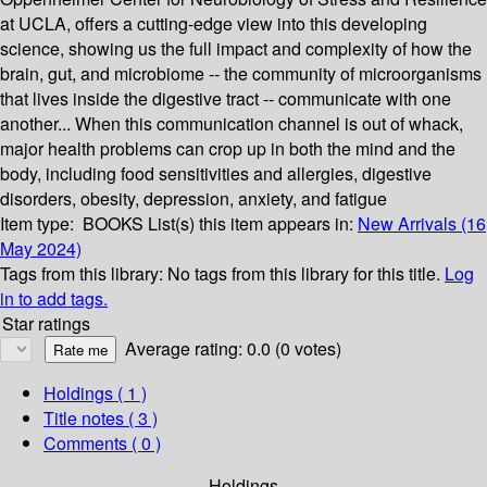
at UCLA, offers a cutting-edge view into this developing
science, showing us the full impact and complexity of how the
brain, gut, and microbiome -- the community of microorganisms
that lives inside the digestive tract -- communicate with one
another... When this communication channel is out of whack,
major health problems can crop up in both the mind and the
body, including food sensitivities and allergies, digestive
disorders, obesity, depression, anxiety, and fatigue
Item type:
BOOKS
List(s) this item appears in:
New Arrivals (16
May 2024)
Tags from this library:
No tags from this library for this title.
Log
in to add tags.
Star ratings
Average rating: 0.0 (0 votes)
Holdings
( 1 )
Title notes ( 3 )
Comments ( 0 )
Holdings