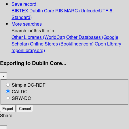
Save record
BIBTEX
Dublin Core
RIS
MARC (Unicode/UTF-8,
Standard)
More searches
Search for this title in:
Other Libraries (WorldCat)
Other Databases (Google
Scholar)
Online Stores (Bookfinder.com)
Open Library
(openlibrary.org)
Exporting to Dublin Core...
×
Simple DC-RDF
OAI-DC
SRW-DC
Export
Cancel
Share
×