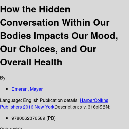
How the Hidden
Conversation Within Our
Bodies Impacts Our Mood,
Our Choices, and Our
Overall Health
By:
Emeran, Mayer
Language:
English
Publication details:
HarperCollins
Publishers
2016
New York
Description:
xiv, 316p
ISBN:
9780062376589 (PB)