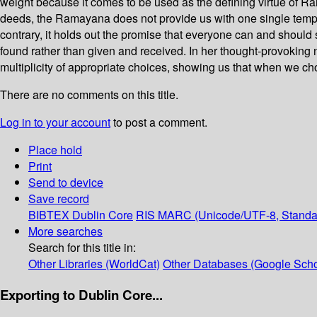
weight because it comes to be used as the defining virtue of R
deeds, the Ramayana does not provide us with one single templa
contrary, it holds out the promise that everyone can and should
found rather than given and received. In her thought-provokin
multiplicity of appropriate choices, showing us that when we ch
There are no comments on this title.
Log in to your account
to post a comment.
Place hold
Print
Send to device
Save record
BIBTEX
Dublin Core
RIS
MARC (Unicode/UTF-8, Standa
More searches
Search for this title in:
Other Libraries (WorldCat)
Other Databases (Google Scho
Exporting to Dublin Core...