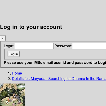
Log in to your account
×
Login:
Password:
Please use your IMSc email user id and password to Log
Home
Details for:
Maryada
: Searching for Dharma in the Ram