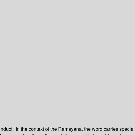
duct’. In the context of the Ramayana, the word carries special