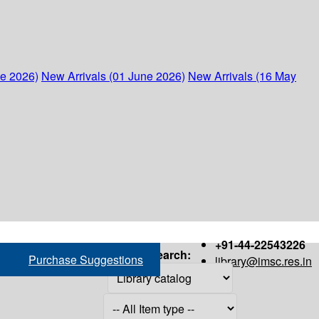
ne 2026)
New Arrivals (01 June 2026)
New Arrivals (16 May
+91-44-22543226
Search:
Purchase Suggestions
library@imsc.res.in