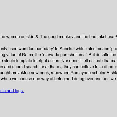
 The women outside 5. The good monkey and the bad rakshasa 6.
ly used word for ‘boundary’ in Sanskrit which also means ‘propr
ing virtue of Rama, the ‘maryada purushottama’. But despite the
single template for right action. Nor does it tell us that dha
can and should search for a dharma they can believe in, a dharma
 thought-provoking new book, renowned Ramayana scholar Arshia
at when we choose one way of being and doing over another, we w
n to add tags.