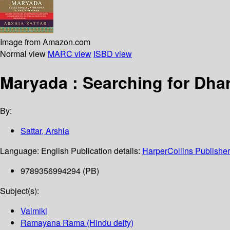
Image from Amazon.com
Normal view
MARC view
ISBD view
Maryada : Searching for Dha
By:
Sattar, Arshia
Language:
English
Publication details:
HarperCollins Publishe
9789356994294 (PB)
Subject(s):
Valmiki
Ramayana Rama (Hindu deity)