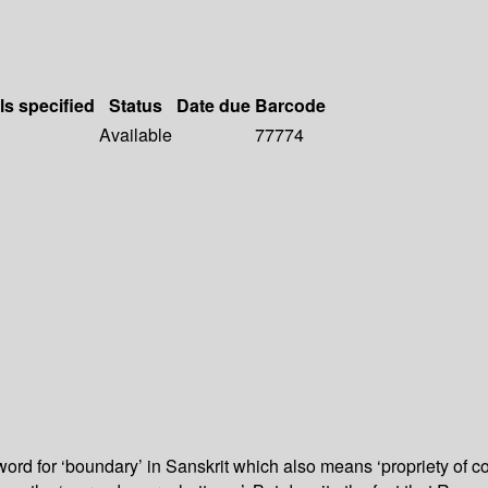
ls specified
Status
Date due
Barcode
Available
77774
d for ‘boundary’ in Sanskrit which also means ‘propriety of con