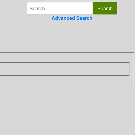
Advanced Search