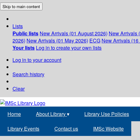
Skip to main content
Lists
Public lists
New Arrivals (01 August 2026)
New Arrivals 
2026)
New Arrivals (01 May 2026)
ECG
New Arrivals (16 
Your lists
Log in to create your own lists
Log in to your account
Search history
Clear
Home
About Library
▾
Library Use Policies
Library Events
Contact us
IMSc Website