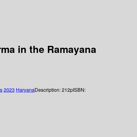
rma in the Ramayana
rs
2023
Haryana
Description:
212p
ISBN: