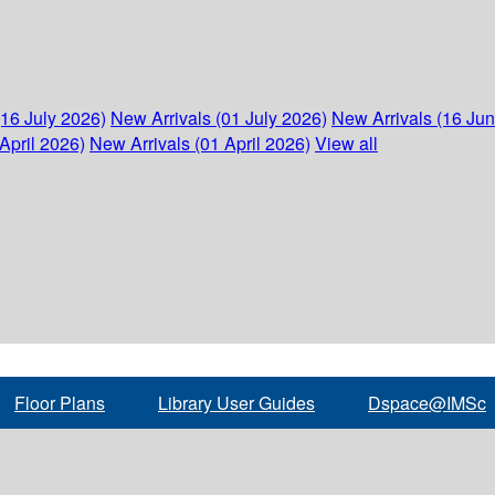
(16 July 2026)
New Arrivals (01 July 2026)
New Arrivals (16 Ju
April 2026)
New Arrivals (01 April 2026)
View all
Floor Plans
Library User Guides
Dspace@IMSc