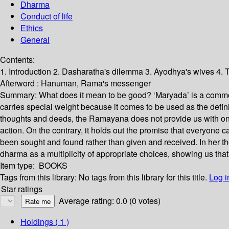
Dharma
Conduct of life
Ethics
General
Contents:
1. Introduction 2. Dasharatha's dilemma 3. Ayodhya's wives 4.
Afterword : Hanuman, Rama's messenger
Summary:
What does it mean to be good? ‘Maryada’ is a common
carries special weight because it comes to be used as the defin
thoughts and deeds, the Ramayana does not provide us with one 
action. On the contrary, it holds out the promise that everyone 
been sought and found rather than given and received. In her
dharma as a multiplicity of appropriate choices, showing us th
Item type:
BOOKS
Tags from this library:
No tags from this library for this title.
Log i
Star ratings
Average rating: 0.0 (0 votes)
Holdings
( 1 )