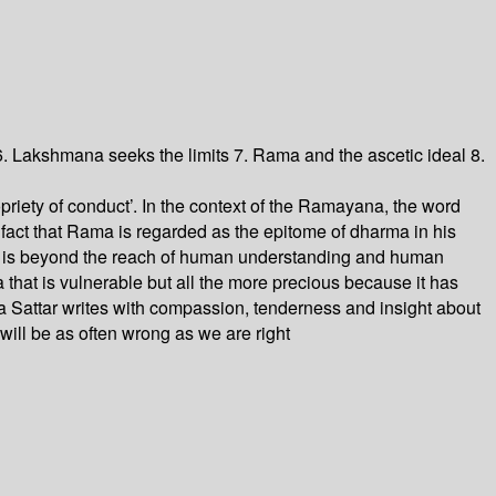
 Lakshmana seeks the limits 7. Rama and the ascetic ideal 8.
iety of conduct’. In the context of the Ramayana, the word
 fact that Rama is regarded as the epitome of dharma in his
rma is beyond the reach of human understanding and human
 that is vulnerable but all the more precious because it has
 Sattar writes with compassion, tenderness and insight about
ill be as often wrong as we are right