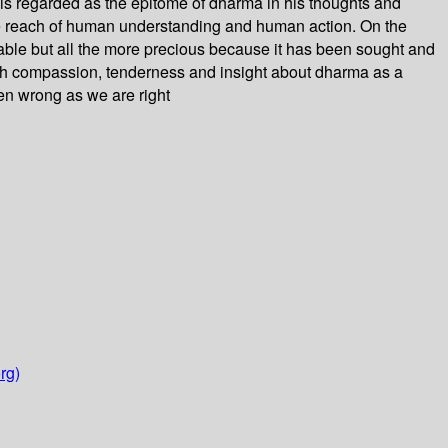
 is regarded as the epitome of dharma in his thoughts and
the reach of human understanding and human action. On the
rable but all the more precious because it has been sought and
th compassion, tenderness and insight about dharma as a
en wrong as we are right
rg)