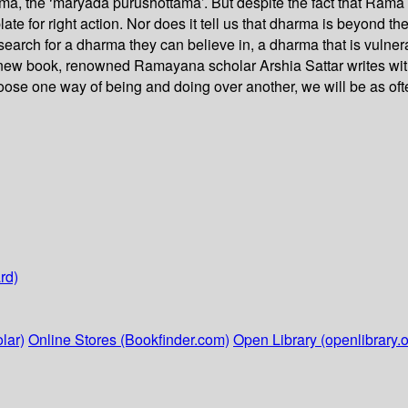
ama, the ‘maryada purushottama’. But despite the fact that Rama
te for right action. Nor does it tell us that dharma is beyond 
 search for a dharma they can believe in, a dharma that is vulne
g new book, renowned Ramayana scholar Arshia Sattar writes wi
oose one way of being and doing over another, we will be as oft
rd)
lar)
Online Stores (Bookfinder.com)
Open Library (openlibrary.o