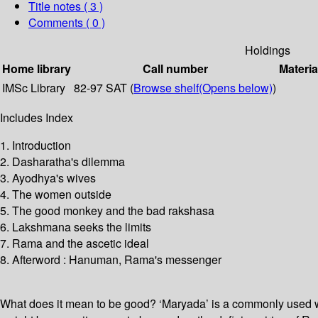
Title notes ( 3 )
Comments ( 0 )
Holdings
Home library
Call number
Materia
IMSc Library
82-97 SAT (
Browse shelf
(Opens below)
)
Includes Index
1. Introduction
2. Dasharatha's dilemma
3. Ayodhya's wives
4. The women outside
5. The good monkey and the bad rakshasa
6. Lakshmana seeks the limits
7. Rama and the ascetic ideal
8. Afterword : Hanuman, Rama's messenger
What does it mean to be good? ‘Maryada’ is a commonly used wor