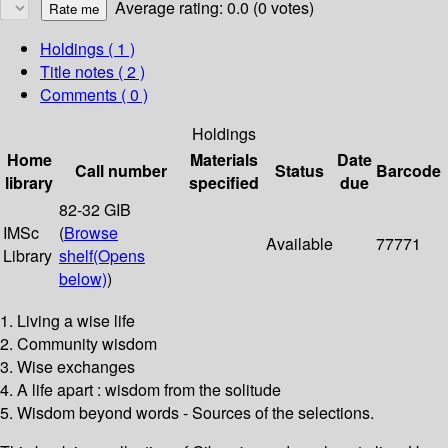
Average rating: 0.0 (0 votes)
Holdings
( 1 )
Title notes ( 2 )
Comments ( 0 )
Holdings
Home
Materials
Date
Call number
Status
Barcode
library
specified
due
82-32 GIB
IMSc
(
Browse
Available
77771
Library
shelf
(Opens
below)
)
1. Living a wise life
2. Community wisdom
3. Wise exchanges
4. A life apart : wisdom from the solitude
5. Wisdom beyond words - Sources of the selections.