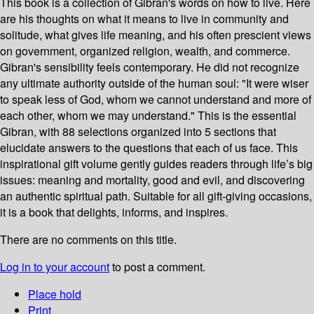
This book is a collection of Gibran's words on how to live. Here
are his thoughts on what it means to live in community and
solitude, what gives life meaning, and his often prescient views
on government, organized religion, wealth, and commerce.
Gibran's sensibility feels contemporary. He did not recognize
any ultimate authority outside of the human soul: "It were wiser
to speak less of God, whom we cannot understand and more of
each other, whom we may understand." This is the essential
Gibran, with 88 selections organized into 5 sections that
elucidate answers to the questions that each of us face. This
inspirational gift volume gently guides readers through life’s big
issues: meaning and mortality, good and evil, and discovering
an authentic spiritual path. Suitable for all gift-giving occasions,
it is a book that delights, informs, and inspires.
There are no comments on this title.
Log in to your account
to post a comment.
Place hold
Print