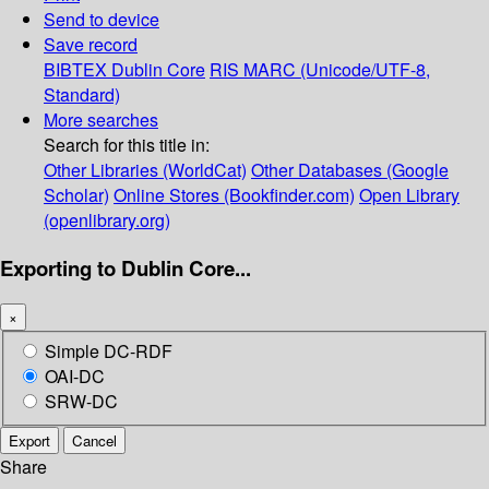
Send to device
Save record
BIBTEX
Dublin Core
RIS
MARC (Unicode/UTF-8,
Standard)
More searches
Search for this title in:
Other Libraries (WorldCat)
Other Databases (Google
Scholar)
Online Stores (Bookfinder.com)
Open Library
(openlibrary.org)
Exporting to Dublin Core...
×
Simple DC-RDF
OAI-DC
SRW-DC
Export
Cancel
Share