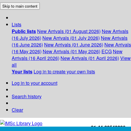
Skip to main content
Lists
Public lists
New Arrivals (01 August 2026)
New Arrivals
(16 July 2026)
New Arrivals (01 July 2026)
New Arrivals
(16 June 2026)
New Arrivals (01 June 2026)
New Arrivals
(16 May 2026)
New Arrivals (01 May 2026)
ECG
New
Arrivals (16 April 2026)
New Arrivals (01 April 2026)
View
all
Your lists
Log in to create your own lists
Log in to your account
Search history
Clear
+91-44-22543226