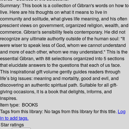
Summary:
This book is a collection of Gibran's words on how to
live. Here are his thoughts on what it means to live in
community and solitude, what gives life meaning, and his often
prescient views on government, organized religion, wealth, and
commerce. Gibran's sensibility feels contemporary. He did not
recognize any ultimate authority outside of the human soul: "It
were wiser to speak less of God, whom we cannot understand
and more of each other, whom we may understand." This is the
essential Gibran, with 88 selections organized into 5 sections
that elucidate answers to the questions that each of us face.
This inspirational gift volume gently guides readers through
life’s big issues: meaning and mortality, good and evil, and
discovering an authentic spiritual path. Suitable for all gift-
giving occasions, it is a book that delights, informs, and
inspires.
Item type:
BOOKS
Tags from this library:
No tags from this library for this title.
Log
in to add tags.
Star ratings