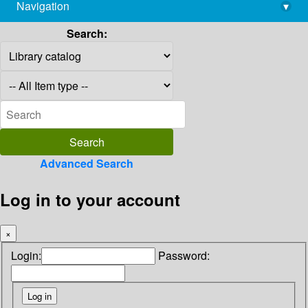
Navigation
▾
library@imsc.res.in
Search:
Advanced Search
Log in to your account
×
Login:
Password: