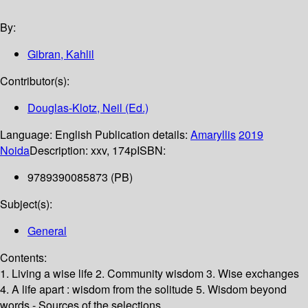
By:
Gibran, Kahlil
Contributor(s):
Douglas-Klotz, Neil (Ed.)
Language:
English
Publication details:
Amaryllis
2019
Noida
Description:
xxv, 174p
ISBN:
9789390085873 (PB)
Subject(s):
General
Contents:
1. Living a wise life 2. Community wisdom 3. Wise exchanges
4. A life apart : wisdom from the solitude 5. Wisdom beyond
words - Sources of the selections.