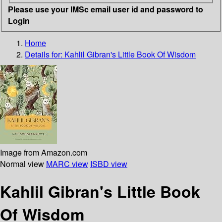
Please use your IMSc email user id and password to
Login
Home
Details for:
Kahlil Gibran's Little Book Of Wisdom
Image from Amazon.com
Normal view
MARC view
ISBD view
Kahlil Gibran's Little Book
Of Wisdom