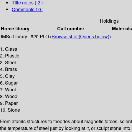
Title notes ( 2 )
Comments ( 0 )
Holdings
Home library
Call number
Materials
IMSc Library
620 PLO (
Browse shelf
(Opens below)
)
1. Glass
2. Plastic
3. Steel
4. Brass
5. Clay
6. Sugar
7. Wool
8. Wood
9. Paper
10. Stone
From atomic structures to theories about magnetic forces, scien
the temperature of steel just by looking at it, or sculpt stone i