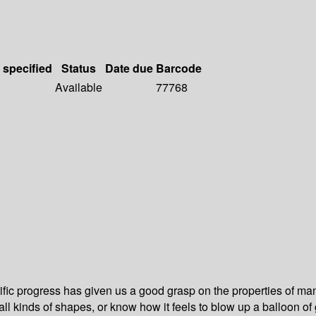
 specified
Status
Date due
Barcode
Available
77768
tific progress has given us a good grasp on the properties of ma
nto all kinds of shapes, or know how it feels to blow up a balloon