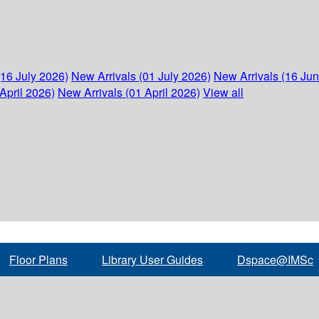
(16 July 2026)
New Arrivals (01 July 2026)
New Arrivals (16 Ju
April 2026)
New Arrivals (01 April 2026)
View all
Floor Plans
Library User Guides
Dspace@IMSc