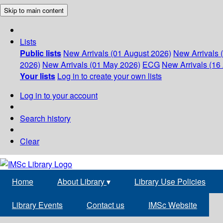
Skip to main content
Lists
Public lists
New Arrivals (01 August 2026)
New Arrivals 
2026)
New Arrivals (01 May 2026)
ECG
New Arrivals (16 
Your lists
Log in to create your own lists
Log in to your account
Search history
Clear
Home
About Library
▾
Library Use Policies
Library Events
Contact us
IMSc Website