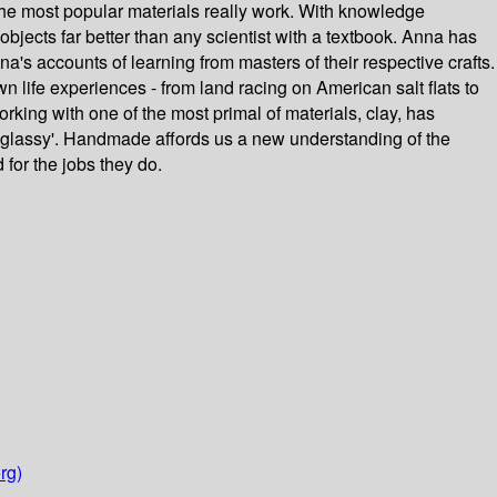
the most popular materials really work. With knowledge
bjects far better than any scientist with a textbook. Anna has
a's accounts of learning from masters of their respective crafts.
wn life experiences - from land racing on American salt flats to
rking with one of the most primal of materials, clay, has
 'glassy'. Handmade affords us a new understanding of the
 for the jobs they do.
rg)