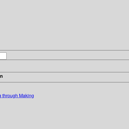
in
ng through Making