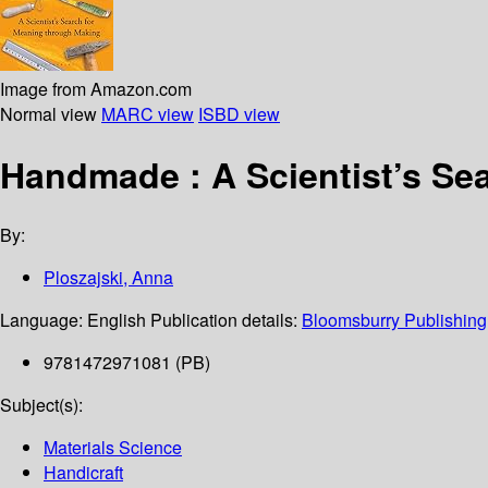
Image from Amazon.com
Normal view
MARC view
ISBD view
Handmade : A Scientist’s Se
By:
Ploszajski, Anna
Language:
English
Publication details:
Bloomsburry Publishing
9781472971081 (PB)
Subject(s):
Materials Science
Handicraft