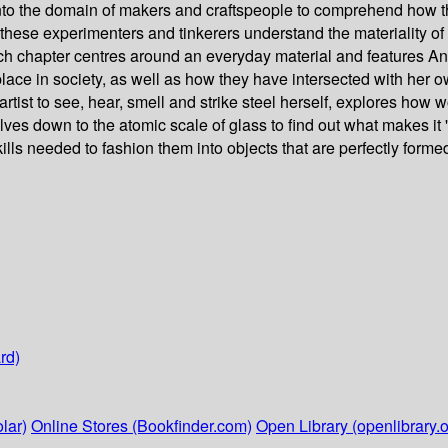
 into the domain of makers and craftspeople to comprehend how 
hese experimenters and tinkerers understand the materiality of o
Each chapter centres around an everyday material and features Ann
 place in society, as well as how they have intersected with her o
ist to see, hear, smell and strike steel herself, explores how wo
es down to the atomic scale of glass to find out what makes it
lls needed to fashion them into objects that are perfectly formed
rd)
lar)
Online Stores (Bookfinder.com)
Open Library (openlibrary.o