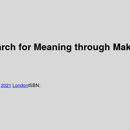
arch for Meaning through Ma
2021
London
ISBN: