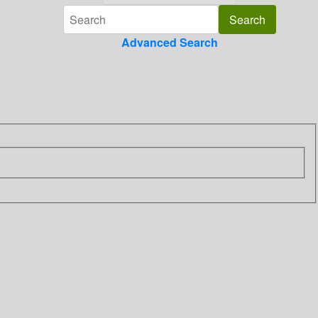
Advanced Search