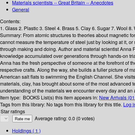
Materials scientists -- Great Britain -- Anecdotes
General
Contents:
1. Glass 2. Plastic 3. Steel 4. Brass 5. Clay 6. Sugar 7. Wool 8
Summary:
From atomic structures to theories about magnetic for
cannot measure the temperature of steel just by looking at it, or
through making and doing. Author and material scientist Anna P
knowledge accumulated over generations through hands-on trial an
Anna has the fresh perspective of someone at the forefront of t
respective crafts. Along the way, she builds a fuller picture of 
American salt flats to swimming the English Channel. She visits 
materials, clay, has brought about some of the most advanced t
understanding of the materials we encounter every day and an app
Item type:
BOOKS
List(s) this item appears in:
New Arrivals (01
Tags from this library:
No tags from this library for this title.
Log i
Star ratings
Average rating: 0.0 (0 votes)
Holdings
( 1 )