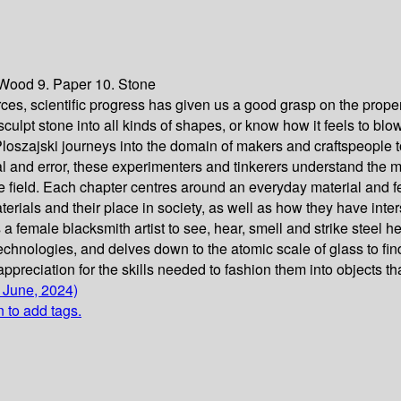
. Wood 9. Paper 10. Stone
ces, scientific progress has given us a good grasp on the proper
 sculpt stone into all kinds of shapes, or know how it feels to bl
loszajski journeys into the domain of makers and craftspeople 
d error, these experimenters and tinkerers understand the materi
he field. Each chapter centres around an everyday material and f
materials and their place in society, as well as how they have int
a female blacksmith artist to see, hear, smell and strike steel h
echnologies, and delves down to the atomic scale of glass to fi
reciation for the skills needed to fashion them into objects that
 June, 2024)
n to add tags.