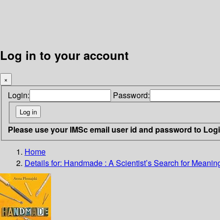
Log in to your account
×
Login:
Password:
Please use your IMSc email user id and password to Log
Home
Details for:
Handmade
: A Scientist’s Search for Meani