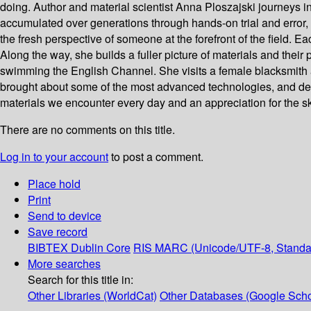
doing. Author and material scientist Anna Ploszajski journeys
accumulated over generations through hands-on trial and error, t
the fresh perspective of someone at the forefront of the field. 
Along the way, she builds a fuller picture of materials and their
swimming the English Channel. She visits a female blacksmith art
brought about some of the most advanced technologies, and delv
materials we encounter every day and an appreciation for the ski
There are no comments on this title.
Log in to your account
to post a comment.
Place hold
Print
Send to device
Save record
BIBTEX
Dublin Core
RIS
MARC (Unicode/UTF-8, Standa
More searches
Search for this title in:
Other Libraries (WorldCat)
Other Databases (Google Scho