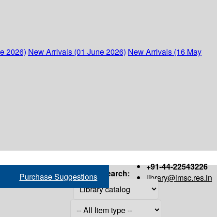
ne 2026)
New Arrivals (01 June 2026)
New Arrivals (16 May
+91-44-22543226
Search:
Purchase Suggestions
library@imsc.res.in