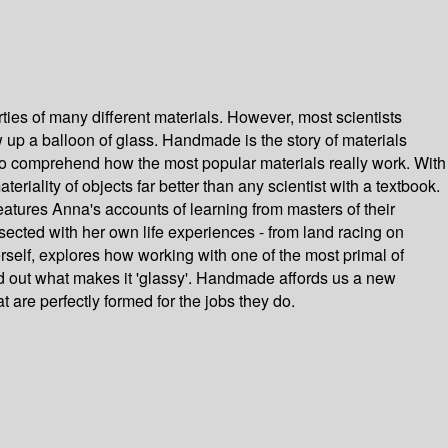
ties of many different materials. However, most scientists
ow up a balloon of glass. Handmade is the story of materials
to comprehend how the most popular materials really work. With
ality of objects far better than any scientist with a textbook.
eatures Anna's accounts of learning from masters of their
ersected with her own life experiences - from land racing on
erself, explores how working with one of the most primal of
nd out what makes it 'glassy'. Handmade affords us a new
 are perfectly formed for the jobs they do.