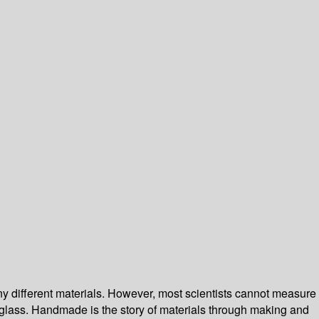
ny different materials. However, most scientists cannot measure
 of glass. Handmade is the story of materials through making and