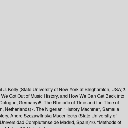
el J. Kelly (State University of New York at Binghamton, USA)2.
ow We Got Out of Music History, and How We Can Get Back into
of Cologne, Germany)5. The Rhetoric of Time and the Time of
gen, Netherlands)7. The Nigerian "History Machine", Samaila
tory, Andre Szczawlinska Muceniecks (State University of
s (Universidad Complutense de Madrid, Spain)10. "Methods of