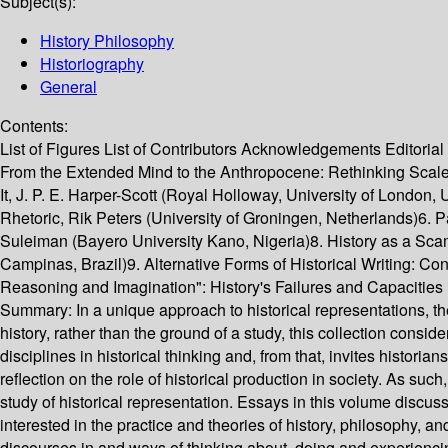
Subject(s):
History Philosophy
Historiography
General
Contents:
List of Figures List of Contributors Acknowledgements Editorial
From the Extended Mind to the Anthropocene: Rethinking Scale
It, J. P. E. Harper-Scott (Royal Holloway, University of London
Rhetoric, Rik Peters (University of Groningen, Netherlands)6. P
Suleiman (Bayero University Kano, Nigeria)8. History as a Sc
Campinas, Brazil)9. Alternative Forms of Historical Writing: C
Reasoning and Imagination": History's Failures and Capacitie
Summary:
In a unique approach to historical representations, the
history, rather than the ground of a study, this collection consi
disciplines in historical thinking and, from that, invites histori
reflection on the role of historical production in society. As such
study of historical representation. Essays in this volume discuss
interested in the practice and theories of history, philosophy, a
discourses in and ways of thinking about, doing and experienci