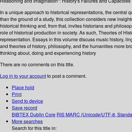
Reasoning and Imagination": History's Failures and Capacitie
In a unique approach to historical representations, the central que
than the ground of a study, this collection considers new insight
historical thinking and, from that, invites historians and philoso
role of historical production in society. As such, Theories of Hist
representation. Essays in this volume discuss music history, ling
and theories of history, philosophy, and the humanities more bro
thinking about, doing and experiencing history
There are no comments on this title.
Log in to your account
to post a comment.
Place hold
Print
Send to device
Save record
BIBTEX
Dublin Core
RIS
MARC (Unicode/UTF-8, Standa
More searches
Search for this title in: