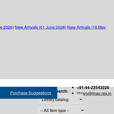
ne 2026)
New Arrivals (01 June 2026)
New Arrivals (16 May
+91-44-22543226
Search:
Purchase Suggestions
library@imsc.res.in