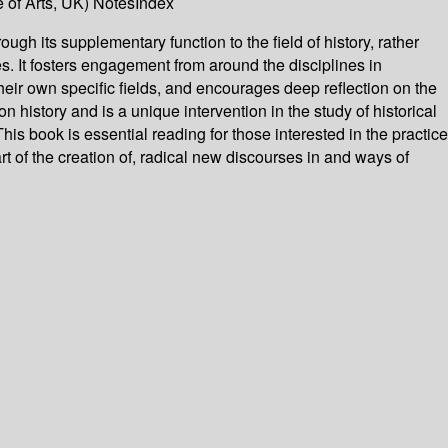
 of Arts, UK) NotesIndex
rough its supplementary function to the field of history, rather
es. It fosters engagement from around the disciplines in
 their own specific fields, and encourages deep reflection on the
on history and is a unique intervention in the study of historical
his book is essential reading for those interested in the practice
rt of the creation of, radical new discourses in and ways of