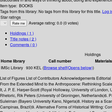
Item type:
BOOKS
Tags from this library:
No tags from this library for this title.
Log i
Star ratings
Average rating: 0.0 (0 votes)
Holdings
( 1 )
Title notes ( 2 )
Comments ( 0 )
Holdings
Home library
Call number
Materials
IMSc Library
930 KEL (
Browse shelf
(Opens below)
)
List of Figures List of Contributors Acknowledgements Editorial
From the Extended Mind to the Anthropocene: Rethinking Scale
It, J. P. E. Harper-Scott (Royal Holloway, University of London
Rhetoric, Rik Peters (University of Groningen, Netherlands)6. P
Suleiman (Bayero University Kano, Nigeria)8. History as a Sc
Campinas, Brazil)9. Alternative Forms of Historical Writing: C