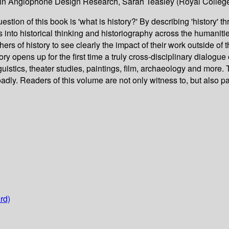
s in Anglophone Design Research, Sarah Teasley (Royal College
stion of this book is 'what is history?' By describing 'history' th
s into historical thinking and historiography across the humaniti
phers of history to see clearly the impact of their work outside of
ory opens up for the first time a truly cross-disciplinary dialogue 
uistics, theater studies, paintings, film, archaeology and more. T
adly. Readers of this volume are not only witness to, but also pa
rd)