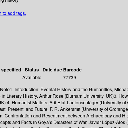
n to add tags.
 specified
Status
Date due
Barcode
Available
77739
 Note1. Introduction: Evental History and the Humanities, Micha
 in Literary History, Arthur Rose (Durham University, UK)3. H
, UK) 4. Humanist Matters, Adi Efal-Lautenschläger (University 
ast, Present, and Future, F. R. Ankersmit (University of Gronin
am: Confrontation and Resentment between Archaeology and His
oncepts and Facts in Goya’s Disasters of War, Javier López-Aló