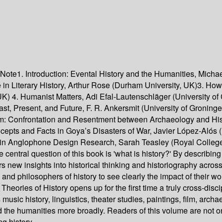
 Note1. Introduction: Evental History and the Humanities, Micha
 in Literary History, Arthur Rose (Durham University, UK)3. H
, UK) 4. Humanist Matters, Adi Efal-Lautenschläger (University 
ast, Present, and Future, F. R. Ankersmit (University of Gronin
am: Confrontation and Resentment between Archaeology and His
oncepts and Facts in Goya’s Disasters of War, Javier López-Aló
s in Anglophone Design Research, Sarah Teasley (Royal College
 central question of this book is 'what is history?' By describing 
ders new insights into historical thinking and historiography acr
ans and philosophers of history to see clearly the impact of their 
, Theories of History opens up for the first time a truly cross-dis
 music history, linguistics, theater studies, paintings, film, arc
nd the humanities more broadly. Readers of this volume are not onl
ng history