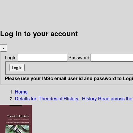
Log in to your account
×
Login:
Password:
Please use your IMSc email user id and password to Log
Home
Details for:
Theories of History
: History Read across th