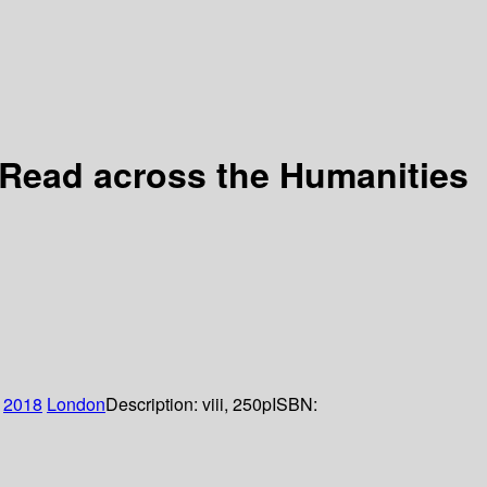
y Read across the Humanities
2018
London
Description:
viii, 250p
ISBN: