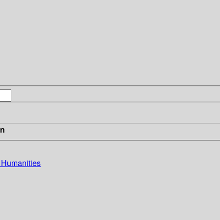
in
e Humanities