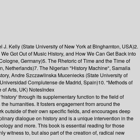
el J. Kelly (State University of New York at Binghamton, USA)2.
ow We Got Out of Music History, and How We Can Get Back into
of Cologne, Germany)5. The Rhetoric of Time and the Time of
gen, Netherlands)7. The Nigerian "History Machine", Samaila
tory, Andre Szczawlinska Muceniecks (State University of
s (Universidad Complutense de Madrid, Spain)10. "Methods of
 of Arts, UK) NotesIndex
'history' through its supplementary function to the field of
oss the humanities. It fosters engagement from around the
work outside of their own specific fields, and encourages deep
ciplinary dialogue on history and is a unique intervention in the
haeology and more. This book is essential reading for those
y witness to, but also part of the creation of, radical new