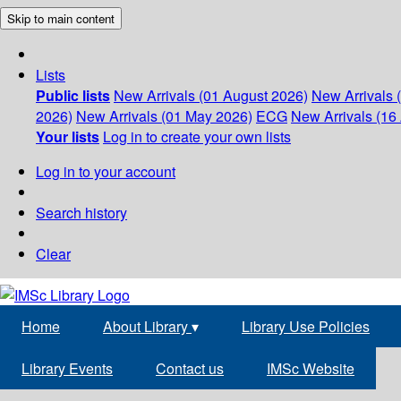
Skip to main content
Lists
Public lists
New Arrivals (01 August 2026)
New Arrivals 
2026)
New Arrivals (01 May 2026)
ECG
New Arrivals (16 
Your lists
Log in to create your own lists
Log in to your account
Search history
Clear
Home
About Library
▾
Library Use Policies
Library Events
Contact us
IMSc Website