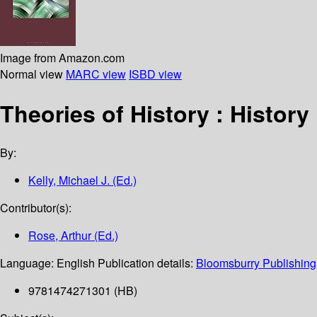
Image from Amazon.com
Normal view
MARC view
ISBD view
Theories of History : Histor
By:
Kelly, Michael J. (Ed.)
Contributor(s):
Rose, Arthur (Ed.)
Language:
English
Publication details:
Bloomsburry Publishing
9781474271301 (HB)