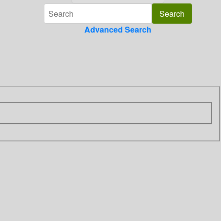
Advanced Search