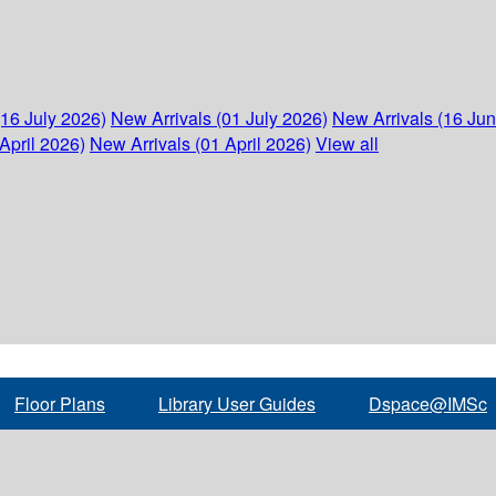
(16 July 2026)
New Arrivals (01 July 2026)
New Arrivals (16 Ju
April 2026)
New Arrivals (01 April 2026)
View all
Floor Plans
Library User Guides
Dspace@IMSc