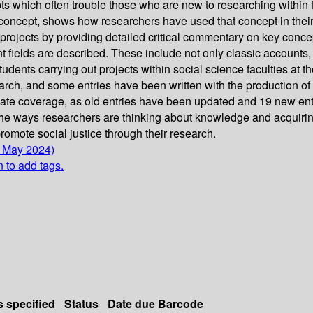
s which often trouble those who are new to researching within t
concept, shows how researchers have used that concept in their 
rojects by providing detailed critical commentary on key concept
 fields are described. These include not only classic accounts, 
dents carrying out projects within social science faculties at th
search, and some entries have been written with the production o
e coverage, as old entries have been updated and 19 new entri
he ways researchers are thinking about knowledge and acquiring 
romote social justice through their research.
6 May 2024)
n to add tags.
s specified
Status
Date due
Barcode