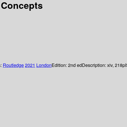
 Concepts
s:
Routledge
2021
London
Edition:
2nd ed
Description:
xiv, 218p