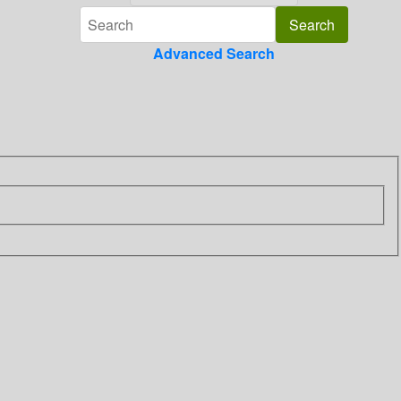
Advanced Search