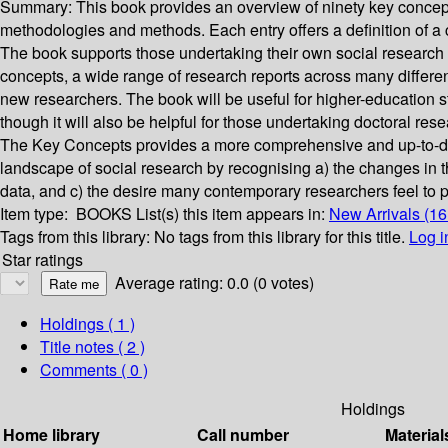
Summary:
This book provides an overview of ninety key concept
methodologies and methods. Each entry offers a definition of a 
The book supports those undertaking their own social research p
concepts, a wide range of research reports across many different
new researchers. The book will be useful for higher-education stu
though it will also be helpful for those undertaking doctoral re
The Key Concepts provides a more comprehensive and up-to-dat
landscape of social research by recognising a) the changes in t
data, and c) the desire many contemporary researchers feel to p
Item type:
BOOKS
List(s) this item appears in:
New Arrivals (1
Tags from this library:
No tags from this library for this title.
Log i
Star ratings
Average rating: 0.0 (0 votes)
Holdings
( 1 )
Title notes ( 2 )
Comments ( 0 )
Holdings
Home library
Call number
Material