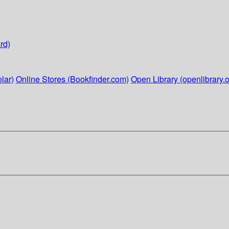
rd)
lar)
Online Stores (Bookfinder.com)
Open Library (openlibrary.o