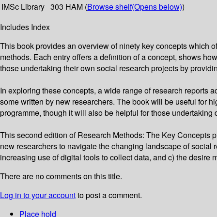
IMSc Library
303 HAM (
Browse shelf
(Opens below)
)
Includes Index
This book provides an overview of ninety key concepts which of
methods. Each entry offers a definition of a concept, shows how
those undertaking their own social research projects by providin
In exploring these concepts, a wide range of research reports ac
some written by new researchers. The book will be useful for high
programme, though it will also be helpful for those undertaking 
This second edition of Research Methods: The Key Concepts pr
new researchers to navigate the changing landscape of social 
increasing use of digital tools to collect data, and c) the desir
There are no comments on this title.
Log in to your account
to post a comment.
Place hold