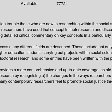
Available
77724
ten trouble those who are new to researching within the social 
 researchers have used that concept in their research and discus
g detailed critical commentary on key concepts in a particularly
ross many different fields are described. These include not only 
er-education students carrying out projects within social science
doctoral research, and some entries have been written with the p
ovides a more comprehensive and up-to-date coverage, as old 
research by recognising a) the changes in the ways researchers
e many contemporary researchers feel to promote social justice th