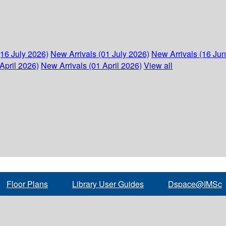
(16 July 2026)
New Arrivals (01 July 2026)
New Arrivals (16 Ju
April 2026)
New Arrivals (01 April 2026)
View all
Floor Plans
Library User Guides
Dspace@IMSc