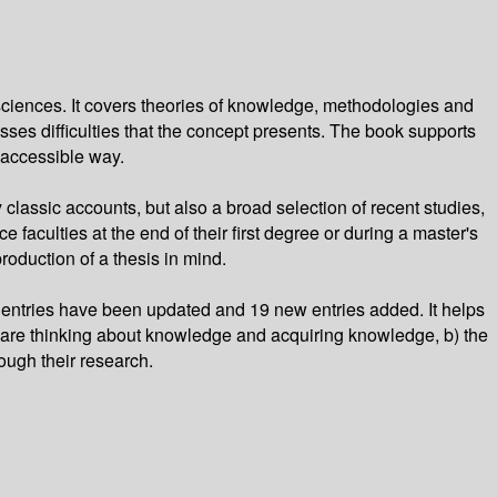
sciences. It covers theories of knowledge, methodologies and
ses difficulties that the concept presents. The book supports
 accessible way.
classic accounts, but also a broad selection of recent studies,
 faculties at the end of their first degree or during a master's
roduction of a thesis in mind.
entries have been updated and 19 new entries added. It helps
 are thinking about knowledge and acquiring knowledge, b) the
rough their research.