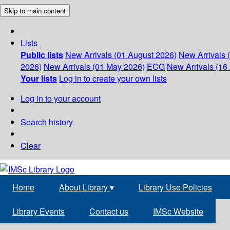
Skip to main content
Lists
Public lists
New Arrivals (01 August 2026)
New Arrivals 
2026)
New Arrivals (01 May 2026)
ECG
New Arrivals (16 
Your lists
Log in to create your own lists
Log in to your account
Search history
Clear
Home
About Library
▾
Library Use Policies
Library Events
Contact us
IMSc Website