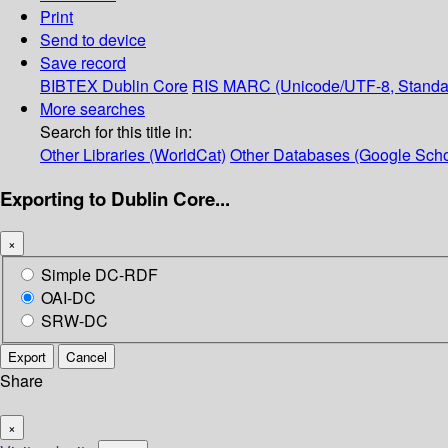
Print
Send to device
Save record
BIBTEX
Dublin Core
RIS
MARC (Unicode/UTF-8, Standa
More searches
Search for this title in:
Other Libraries (WorldCat)
Other Databases (Google Scho
Exporting to Dublin Core...
×
Simple DC-RDF
OAI-DC
SRW-DC
Export
Cancel
Share
×