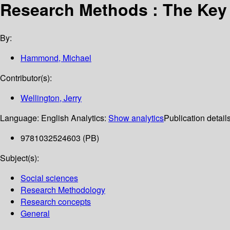
Research Methods : The Key
By:
Hammond, Michael
Contributor(s):
Wellington, Jerry
Language:
English
Analytics:
Show analytics
Publication detail
9781032524603 (PB)
Subject(s):
Social sciences
Research Methodology
Research concepts
General