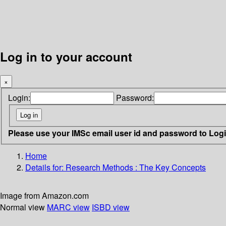
Log in to your account
×
Login:
Password:
Please use your IMSc email user id and password to Log
Home
Details for:
Research Methods
: The Key Concepts
Image from Amazon.com
Normal view
MARC view
ISBD view