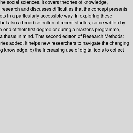
he social sciences. It covers theories of knowledge,
research and discusses difficulties that the concept presents.
s in a particularly accessible way. In exploring these
but also a broad selection of recent studies, some written by
e end of their first degree or during a master's programme,
f a thesis in mind. This second edition of Research Methods:
es added. It helps new researchers to navigate the changing
knowledge, b) the increasing use of digital tools to collect