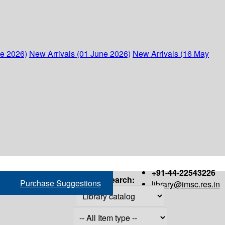
ne 2026)
New Arrivals (01 June 2026)
New Arrivals (16 May
+91-44-22543226
Search:
Purchase Suggestions
library@imsc.res.in