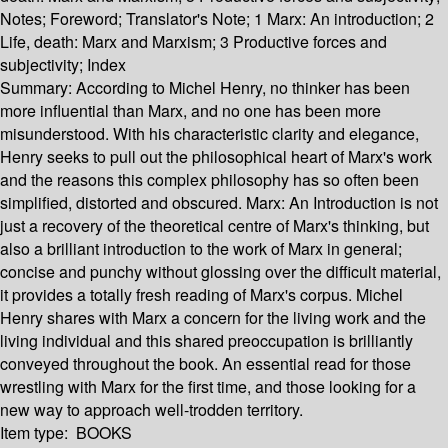
Notes; Foreword; Translator's Note; 1 Marx: An introduction; 2
Life, death: Marx and Marxism; 3 Productive forces and
subjectivity; Index
Summary:
According to Michel Henry, no thinker has been
more influential than Marx, and no one has been more
misunderstood. With his characteristic clarity and elegance,
Henry seeks to pull out the philosophical heart of Marx's work
and the reasons this complex philosophy has so often been
simplified, distorted and obscured. Marx: An Introduction is not
just a recovery of the theoretical centre of Marx's thinking, but
also a brilliant introduction to the work of Marx in general;
concise and punchy without glossing over the difficult material,
it provides a totally fresh reading of Marx's corpus. Michel
Henry shares with Marx a concern for the living work and the
living individual and this shared preoccupation is brilliantly
conveyed throughout the book. An essential read for those
wrestling with Marx for the first time, and those looking for a
new way to approach well-trodden territory.
Item type:
BOOKS