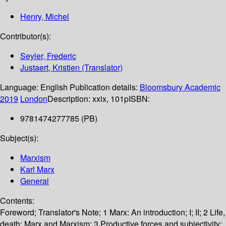
Henry, Michel
Contributor(s):
Seyler, Frederic
Justaert, Kristien (Translator)
Language:
English
Publication details:
Bloomsbury Academic
2019
London
Description:
xxix, 101p
ISBN:
9781474277785 (PB)
Subject(s):
Marxism
Karl Marx
General
Contents:
Foreword; Translator's Note; 1 Marx: An introduction; I; II; 2 Life,
death: Marx and Marxism; 3 Productive forces and subjectivity;