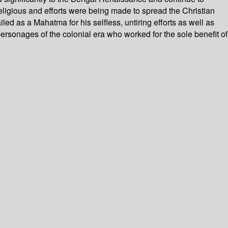
religious and efforts were being made to spread the Christian
d as a Mahatma for his selfless, untiring efforts as well as
personages of the colonial era who worked for the sole benefit of