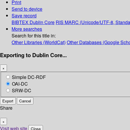
Print
Send to device
Save record
BIBTEX
Dublin Core
RIS
MARC (Unicode/UTF-8, Standa
More searches
Search for this title in:
Other Libraries (WorldCat)
Other Databases (Google Scho
Exporting to Dublin Core...
×
Simple DC-RDF
OAI-DC
SRW-DC
Export
Cancel
Share
×
Visit web site
Close