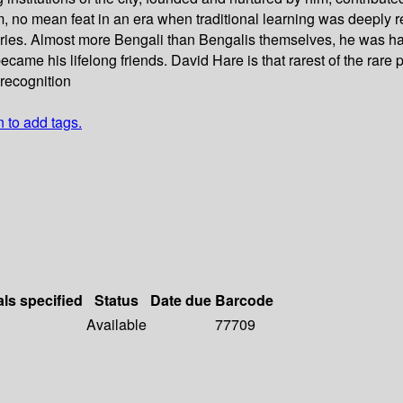
om, no mean feat in an era when traditional learning was deeply 
ies. Almost more Bengali than Bengalis themselves, he was haile
ame his lifelong friends. David Hare is that rarest of the rare 
 recognition
n to add tags.
als specified
Status
Date due
Barcode
Available
77709