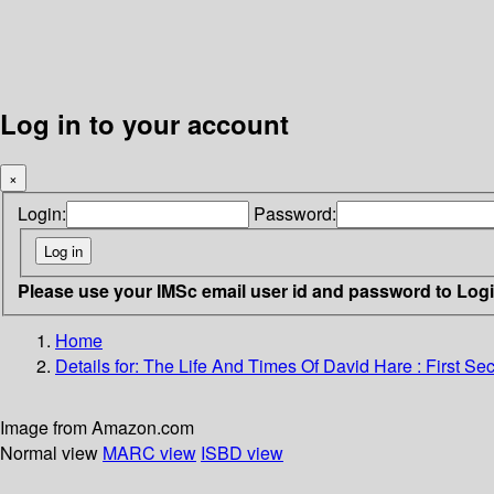
Log in to your account
×
Login:
Password:
Please use your IMSc email user id and password to Log
Home
Details for:
The Life And Times Of David Hare
: First Se
Image from Amazon.com
Normal view
MARC view
ISBD view