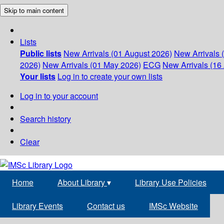
Skip to main content
Lists
Public lists
New Arrivals (01 August 2026)
New Arrivals 
2026)
New Arrivals (01 May 2026)
ECG
New Arrivals (16 
Your lists
Log in to create your own lists
Log in to your account
Search history
Clear
Home
About Library
▾
Library Use Policies
Library Events
Contact us
IMSc Website