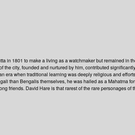
ta in 1801 to make a living as a watchmaker but remained in the c
of the city, founded and nurtured by him, contributed significan
 an era when traditional learning was deeply religious and effor
li than Bengalis themselves, he was hailed as a Mahatma for his
g friends. David Hare is that rarest of the rare personages of t