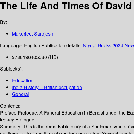
The Life And Times Of David H
By:
Mukerjee, Sarojesh
Language:
English
Publication details:
Niyogi Books
2024
New
9788196405380 (HB)
Subject(s):
Education
India History -- British occupation
General
Contents:
Preface Prologue: A Funeral Education in Bengal under the E
legacy Epilogue
Summary:
This is the remarkable story of a Scotsman who arrive
upliftment of Indians through modern education. Several leading 