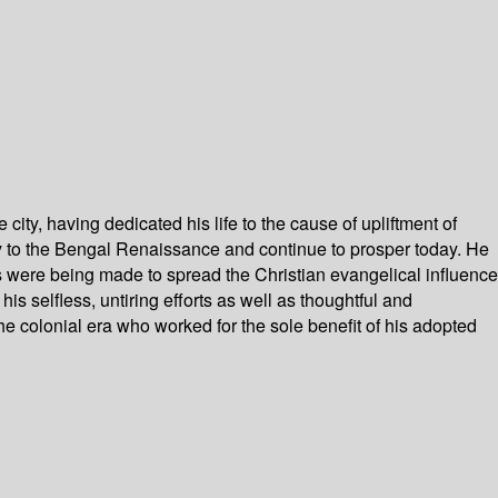
ity, having dedicated his life to the cause of upliftment of
tly to the Bengal Renaissance and continue to prosper today. He
ts were being made to spread the Christian evangelical influence
 selfless, untiring efforts as well as thoughtful and
he colonial era who worked for the sole benefit of his adopted