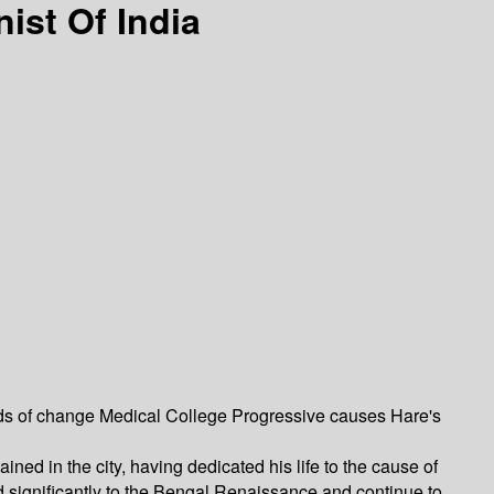
ist Of India
ds of change Medical College Progressive causes Hare's
ned in the city, having dedicated his life to the cause of
ed significantly to the Bengal Renaissance and continue to