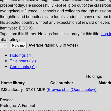
prosper today. He successfully kept religion out of the classro
evangelical influence in schools and colleges through missionar
thoughtful and boundless care for his students, many of whom bec
his adopted country without any expectation of reward or, even,
Item type:
BOOKS
Tags from this library:
No tags from this library for this title.
Log i
Star ratings
Average rating: 0.0 (0 votes)
Holdings
( 1 )
Title notes ( 2 )
Comments ( 0 )
Holdings
Home library
Call number
Materi
IMSc Library
37.01 MUK (
Browse shelf
(Opens below)
)
Preface
Prologue: A Funeral