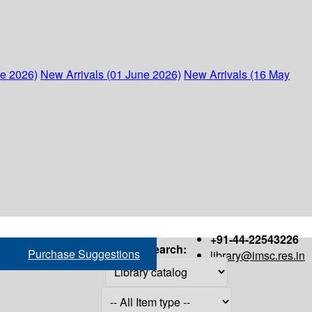
ne 2026)
New Arrivals (01 June 2026)
New Arrivals (16 May
+91-44-22543226
Search:
Purchase Suggestions
library@imsc.res.in