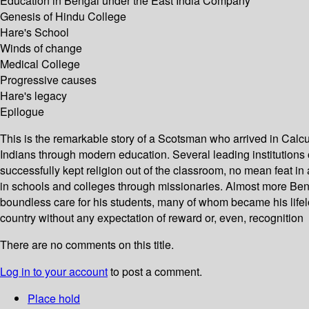
Education in Bengal under the East India Company
Genesis of Hindu College
Hare's School
Winds of change
Medical College
Progressive causes
Hare's legacy
Epilogue
This is the remarkable story of a Scotsman who arrived in Calcut
Indians through modern education. Several leading institutions 
successfully kept religion out of the classroom, no mean feat in
in schools and colleges through missionaries. Almost more Benga
boundless care for his students, many of whom became his lifelon
country without any expectation of reward or, even, recognition
There are no comments on this title.
Log in to your account
to post a comment.
Place hold