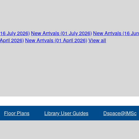
(16 July 2026)
New Arrivals (01 July 2026)
New Arrivals (16 Ju
April 2026)
New Arrivals (01 April 2026)
View all
Floor Plans
Library User Guides
Dspace@IMSc