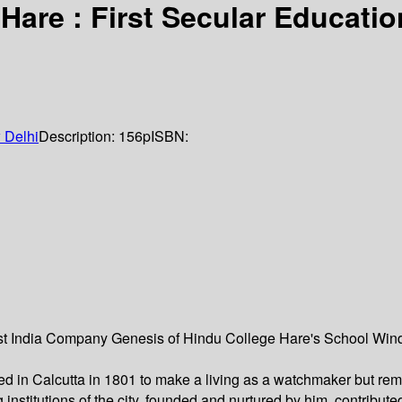
are : First Secular Education
 Delhi
Description:
156p
ISBN:
ast India Company Genesis of Hindu College Hare's School Win
d in Calcutta in 1801 to make a living as a watchmaker but remai
institutions of the city, founded and nurtured by him, contribut