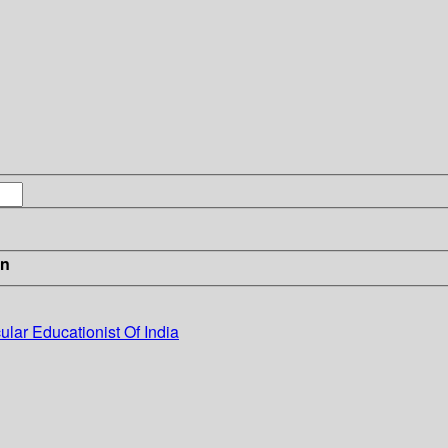
in
cular Educationist Of India