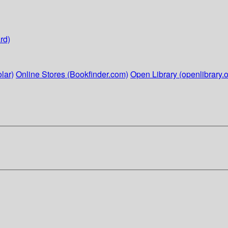
rd)
lar)
Online Stores (Bookfinder.com)
Open Library (openlibrary.o