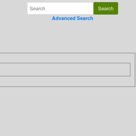
Advanced Search