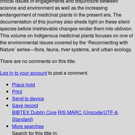
critical issues of engagements and disjuncture between
science and environment as well as the increasing
endangerment of medicinal plants in the present era. The
documentation of this journey also sheds light on these silent
species before irretrievable changes render them into oblivion.
This volume on Indigenous medicinal plants focuses on one of
the environmental issues covered by the ‘Reconnecting with
Nature’ series—flora, fauna, river systems, and urban ecology.
There are no comments on this title.
Log in to your account
to post a comment.
Place hold
Print
Send to device
Save record
BIBTEX
Dublin Core
RIS
MARC (Unicode/UTF-8,
Standard)
More searches
Search for this title in: