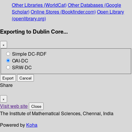
Other Libraries (WorldCat)
Other Databases (Google
Scholar)
Online Stores (Bookfinder.com)
Open Library
(openlibrary.org)
Exporting to Dublin Core...
×
Simple DC-RDF
OAI-DC
SRW-DC
Export
Cancel
Share
×
Visit web site
Close
The Institute of Mathematical Sciences, Chennai, India
Powered by
Koha