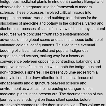
indigenous medicinal plants in nineteenth-century Bengal and
observes their integration into the framework of modern
science. These processes involved critical inroads into
mapping the natural world and building foundations for the
disciplines of medicine and botany in the colonies. Varied and
diachronic processes of scientific review of the colony’s natural
resources were concurrent with rapid epistemological
advances on the global scene and a simultaneous build-up of
utilitarian colonial configurations. This led to the eventual
budding of critical nationalist and popular indigenous
responses and actions, making way for a history of
convergence between opposing, contrasting, balancing and
adaptive forces of intellection within both the indigenous and
non-indigenous spheres. The present volume arose from a
deeply felt need to draw attention to the critical issues of
engagements and disjuncture between science and
environment as well as the increasing endangerment of
medicinal plants in the present era. The documentation of this
journey also sheds light on these silent species before
irretrievable changes render them into oblivion. This volume on