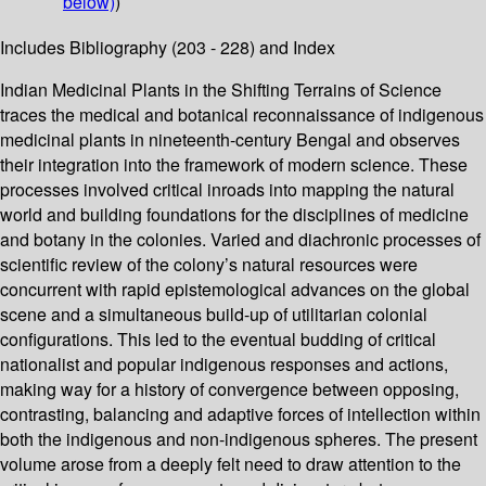
below)
)
Includes Bibliography (203 - 228) and Index
Indian Medicinal Plants in the Shifting Terrains of Science
traces the medical and botanical reconnaissance of indigenous
medicinal plants in nineteenth-century Bengal and observes
their integration into the framework of modern science. These
processes involved critical inroads into mapping the natural
world and building foundations for the disciplines of medicine
and botany in the colonies. Varied and diachronic processes of
scientific review of the colony’s natural resources were
concurrent with rapid epistemological advances on the global
scene and a simultaneous build-up of utilitarian colonial
configurations. This led to the eventual budding of critical
nationalist and popular indigenous responses and actions,
making way for a history of convergence between opposing,
contrasting, balancing and adaptive forces of intellection within
both the indigenous and non-indigenous spheres. The present
volume arose from a deeply felt need to draw attention to the