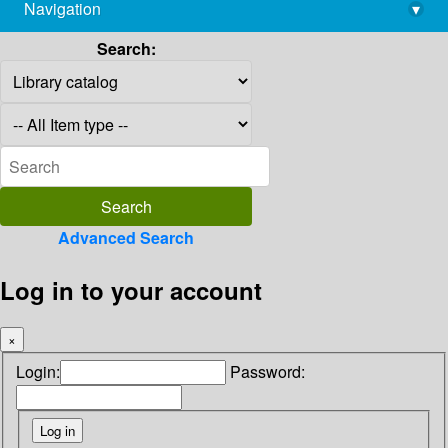
Navigation
▾
library@imsc.res.in
Search:
Advanced Search
Log in to your account
×
Login:
Password: