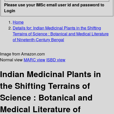
Please use your IMSc email user id and password to
Login
Home
Details for:
Indian Medicinal Plants in the Shifting
Terrains of Science
: Botanical and Medical Literature
of Ninetenth-Century Bengal
Image from Amazon.com
Normal view
MARC view
ISBD view
Indian Medicinal Plants in
the Shifting Terrains of
Science : Botanical and
Medical Literature of