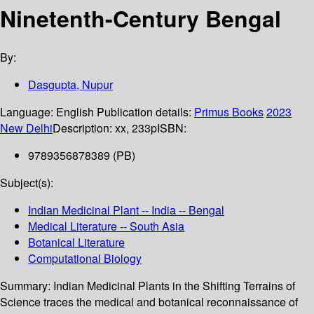
Ninetenth-Century Bengal
By:
Dasgupta, Nupur
Language:
English
Publication details:
Primus Books
2023
New Delhi
Description:
xx, 233p
ISBN:
9789356878389 (PB)
Subject(s):
Indian Medicinal Plant -- India -- Bengal
Medical Literature -- South Asia
Botanical Literature
Computational Biology
Summary:
Indian Medicinal Plants in the Shifting Terrains of
Science traces the medical and botanical reconnaissance of