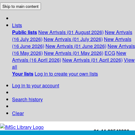
Skip to main content
Lists
Public lists
New Arrivals (01 August 2026)
New Arrivals
(16 July 2026)
New Arrivals (01 July 2026)
New Arrivals
(16 June 2026)
New Arrivals (01 June 2026)
New Arrivals
(16 May 2026)
New Arrivals (01 May 2026)
ECG
New
Arrivals (16 April 2026)
New Arrivals (01 April 2026)
View
all
Your lists
Log in to create your own lists
Log in to your account
Search history
Clear
+91-44-22543226