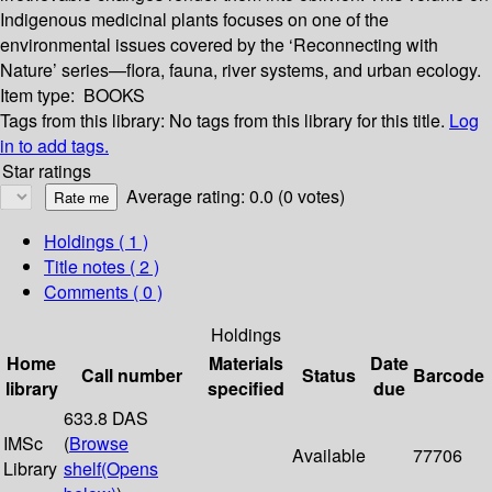
Indigenous medicinal plants focuses on one of the
environmental issues covered by the ‘Reconnecting with
Nature’ series—flora, fauna, river systems, and urban ecology.
Item type:
BOOKS
Tags from this library:
No tags from this library for this title.
Log
in to add tags.
Star ratings
Average rating: 0.0 (0 votes)
Holdings
( 1 )
Title notes ( 2 )
Comments ( 0 )
Holdings
Home
Materials
Date
Call number
Status
Barcode
library
specified
due
633.8 DAS
IMSc
(
Browse
Available
77706
Library
shelf
(Opens