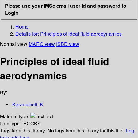
Please use your IMSc email user id and password to
Login
Home
Details for:
Principles of ideal fluid aerodynamics
Normal view
MARC view
ISBD view
Principles of ideal fluid
aerodynamics
By:
Karamcheti, K
Material type:
Text
Item type:
BOOKS
Tags from this library:
No tags from this library for this title.
Log
in to add tags.