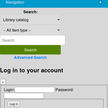
Navigation
▾
library@imsc.res.in
Search:
Advanced Search
Log in to your account
×
Login:
Password: