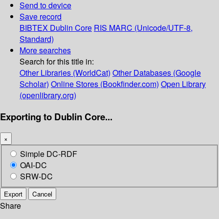
Send to device
Save record
BIBTEX
Dublin Core
RIS
MARC (Unicode/UTF-8,
Standard)
More searches
Search for this title in:
Other Libraries (WorldCat)
Other Databases (Google
Scholar)
Online Stores (Bookfinder.com)
Open Library
(openlibrary.org)
Exporting to Dublin Core...
×
Simple DC-RDF
OAI-DC
SRW-DC
Export
Cancel
Share