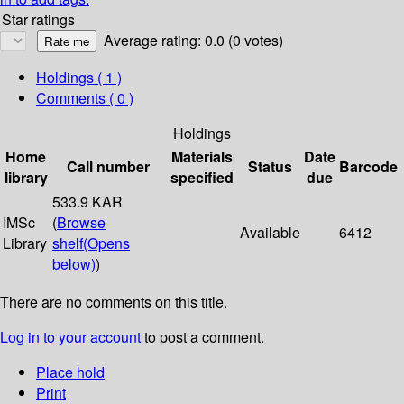
Star ratings
Average rating: 0.0 (0 votes)
Holdings
( 1 )
Comments ( 0 )
Holdings
Home
Materials
Date
Call number
Status
Barcode
library
specified
due
533.9 KAR
IMSc
(
Browse
Available
6412
Library
shelf
(Opens
below)
)
There are no comments on this title.
Log in to your account
to post a comment.
Place hold
Print