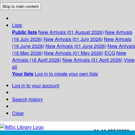
Skip to main content
Lists
Public lists
New Arrivals (01 August 2026)
New Arrivals
(16 July 2026)
New Arrivals (01 July 2026)
New Arrivals
(16 June 2026)
New Arrivals (01 June 2026)
New Arrivals
(16 May 2026)
New Arrivals (01 May 2026)
ECG
New
Arrivals (16 April 2026)
New Arrivals (01 April 2026)
View
all
Your lists
Log in to create your own lists
Log in to your account
Search history
Clear
+91-44-22543226