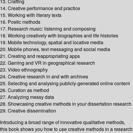
13. Crafting
14. Creative performance and practice
15. Working with literary texts
16. Poetic methods
17. Research music: listening and composing
18. Working creatively with biographies and life histories
19. Mobile technology, spatial and locative media
20. Mobile phones, text messaging and social media
21. Creating and reappropriating apps
22. Gaming and VR in geographical research
23. Video ethnography
24. Creative research in and with archives
25. Selecting and analysing publicly-generated online content
26. Curation as method
27. Analyzing messy data
28. Showcasing creative methods in your dissertation research
29. Creative dissemination
Introducing a broad range of innovative qualitative methods,
this book shows you how to use creative methods in a research