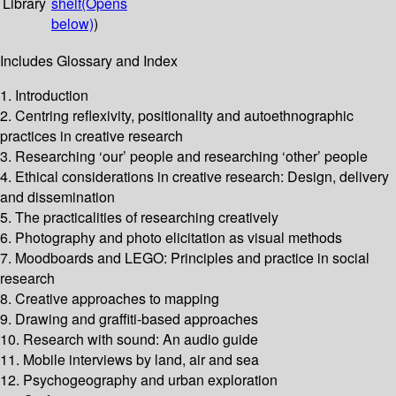
Library
shelf
(Opens
below)
)
Includes Glossary and Index
1. Introduction
2. Centring reflexivity, positionality and autoethnographic
practices in creative research
3. Researching ‘our’ people and researching ‘other’ people
4. Ethical considerations in creative research: Design, delivery
and dissemination
5. The practicalities of researching creatively
6. Photography and photo elicitation as visual methods
7. Moodboards and LEGO: Principles and practice in social
research
8. Creative approaches to mapping
9. Drawing and graffiti-based approaches
10. Research with sound: An audio guide
11. Mobile interviews by land, air and sea
12. Psychogeography and urban exploration