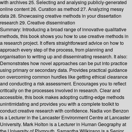
with archives 25. Selecting and analysing publicly-generated
online content 26. Curation as method 27. Analyzing messy
data 28. Showcasing creative methods in your dissertation
research 29. Creative dissemination
Summary:
Introducing a broad range of innovative qualitative
methods, this book shows you how to use creative methods in
a research project. It offers straightforward advice on how to
approach every step of the process, from planning and
organisation to writing up and disseminating research. It also:
Demonstrates how novel approaches can be put into practice
using primary or secondary data. Provides practical guidance
on overcoming common hurdles like getting ethical clearance
and conducting a risk assessment. Encourages you to reflect
critically on the processes involved in research. Clear and
accessible, this book makes adopting cutting-edge methods
unintimidating and provides you with a complete toolkit to
conduct creative research with confidence. Nadia von Benzon
is a Lecturer in the Lancaster Environment Centre at Lancaster
University. Mark Holton is a Lecturer in Human Geography at
the University of Plymouth. Samantha Wilkinson is a Senior