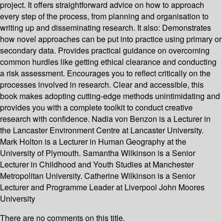
project. It offers straightforward advice on how to approach
every step of the process, from planning and organisation to
writing up and disseminating research. It also: Demonstrates
how novel approaches can be put into practice using primary or
secondary data. Provides practical guidance on overcoming
common hurdles like getting ethical clearance and conducting
a risk assessment. Encourages you to reflect critically on the
processes involved in research. Clear and accessible, this
book makes adopting cutting-edge methods unintimidating and
provides you with a complete toolkit to conduct creative
research with confidence. Nadia von Benzon is a Lecturer in
the Lancaster Environment Centre at Lancaster University.
Mark Holton is a Lecturer in Human Geography at the
University of Plymouth. Samantha Wilkinson is a Senior
Lecturer in Childhood and Youth Studies at Manchester
Metropolitan University. Catherine Wilkinson is a Senior
Lecturer and Programme Leader at Liverpool John Moores
University
There are no comments on this title.