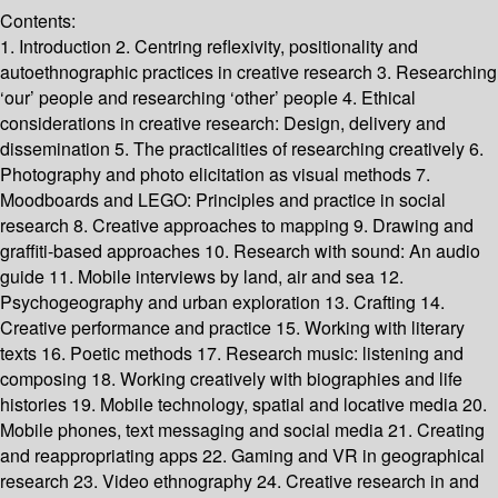
Contents:
1. Introduction 2. Centring reflexivity, positionality and
autoethnographic practices in creative research 3. Researching
‘our’ people and researching ‘other’ people 4. Ethical
considerations in creative research: Design, delivery and
dissemination 5. The practicalities of researching creatively 6.
Photography and photo elicitation as visual methods 7.
Moodboards and LEGO: Principles and practice in social
research 8. Creative approaches to mapping 9. Drawing and
graffiti-based approaches 10. Research with sound: An audio
guide 11. Mobile interviews by land, air and sea 12.
Psychogeography and urban exploration 13. Crafting 14.
Creative performance and practice 15. Working with literary
texts 16. Poetic methods 17. Research music: listening and
composing 18. Working creatively with biographies and life
histories 19. Mobile technology, spatial and locative media 20.
Mobile phones, text messaging and social media 21. Creating
and reappropriating apps 22. Gaming and VR in geographical
research 23. Video ethnography 24. Creative research in and