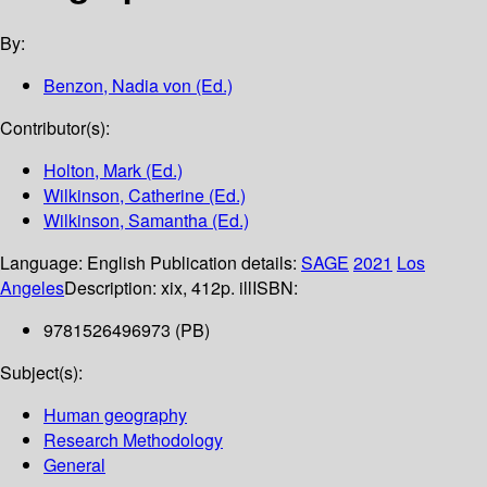
By:
Benzon, Nadia von (Ed.)
Contributor(s):
Holton, Mark (Ed.)
Wilkinson, Catherine (Ed.)
Wilkinson, Samantha (Ed.)
Language:
English
Publication details:
SAGE
2021
Los
Angeles
Description:
xix, 412p. ill
ISBN:
9781526496973 (PB)
Subject(s):
Human geography
Research Methodology
General