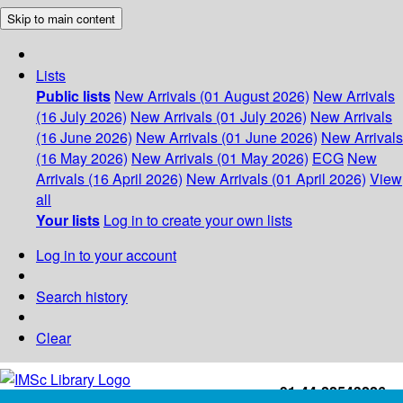
Skip to main content
Lists
Public lists
New Arrivals (01 August 2026)
New Arrivals
(16 July 2026)
New Arrivals (01 July 2026)
New Arrivals
(16 June 2026)
New Arrivals (01 June 2026)
New Arrivals
(16 May 2026)
New Arrivals (01 May 2026)
ECG
New
Arrivals (16 April 2026)
New Arrivals (01 April 2026)
View
all
Your lists
Log in to create your own lists
Log in to your account
Search history
Clear
+91-44-22543226