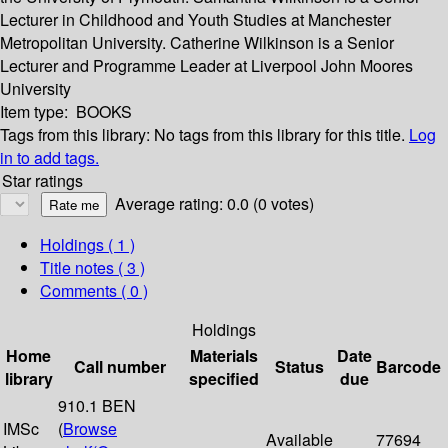
Lecturer in Childhood and Youth Studies at Manchester
Metropolitan University. Catherine Wilkinson is a Senior
Lecturer and Programme Leader at Liverpool John Moores
University
Item type:
BOOKS
Tags from this library:
No tags from this library for this title.
Log
in to add tags.
Star ratings
Average rating: 0.0 (0 votes)
Holdings
( 1 )
Title notes ( 3 )
Comments ( 0 )
Holdings
Home
Materials
Date
Call number
Status
Barcode
library
specified
due
910.1 BEN
IMSc
(
Browse
Available
77694