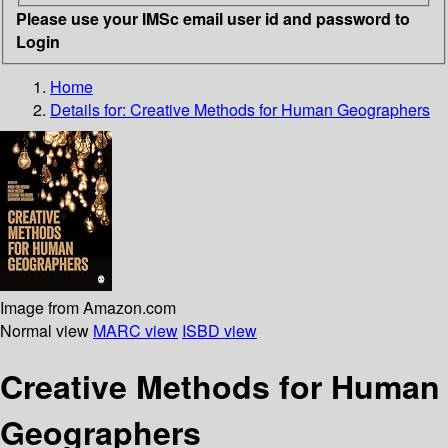
Please use your IMSc email user id and password to
Login
Home
Details for:
Creative Methods for Human Geographers
Image from Amazon.com
Normal view
MARC view
ISBD view
Creative Methods for Human
Geographers