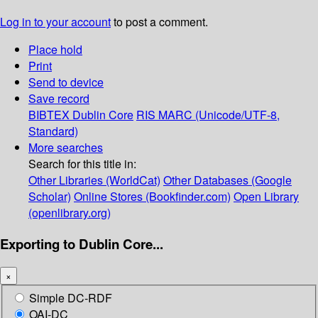
Log in to your account
to post a comment.
Place hold
Print
Send to device
Save record
BIBTEX
Dublin Core
RIS
MARC (Unicode/UTF-8,
Standard)
More searches
Search for this title in:
Other Libraries (WorldCat)
Other Databases (Google
Scholar)
Online Stores (Bookfinder.com)
Open Library
(openlibrary.org)
Exporting to Dublin Core...
×
Simple DC-RDF
OAI-DC