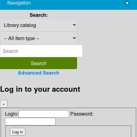
Navigation
▾
library@imsc.res.in
Search:
Advanced Search
Log in to your account
×
Login:
Password: