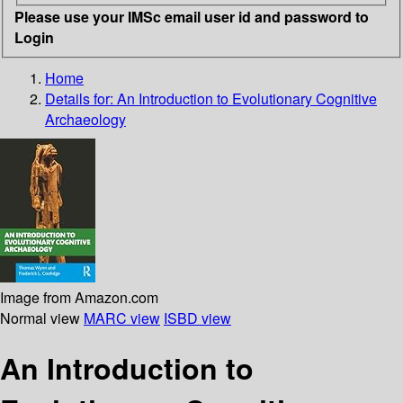
Please use your IMSc email user id and password to
Login
Home
Details for:
An Introduction to Evolutionary Cognitive
Archaeology
Image from Amazon.com
Normal view
MARC view
ISBD view
An Introduction to