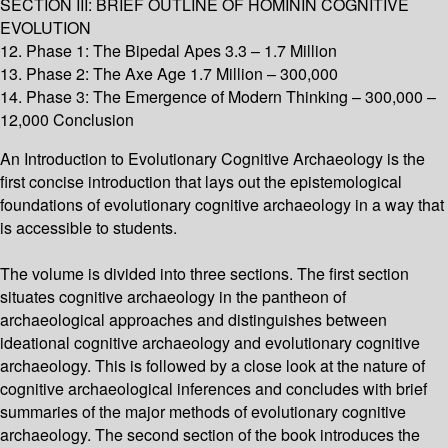
SECTION III: BRIEF OUTLINE OF HOMININ COGNITIVE
EVOLUTION
12. Phase 1: The Bipedal Apes 3.3 – 1.7 Million
13. Phase 2: The Axe Age 1.7 Million – 300,000
14. Phase 3: The Emergence of Modern Thinking – 300,000 –
12,000 Conclusion
An Introduction to Evolutionary Cognitive Archaeology is the
first concise introduction that lays out the epistemological
foundations of evolutionary cognitive archaeology in a way that
is accessible to students.
The volume is divided into three sections. The first section
situates cognitive archaeology in the pantheon of
archaeological approaches and distinguishes between
ideational cognitive archaeology and evolutionary cognitive
archaeology. This is followed by a close look at the nature of
cognitive archaeological inferences and concludes with brief
summaries of the major methods of evolutionary cognitive
archaeology. The second section of the book introduces the