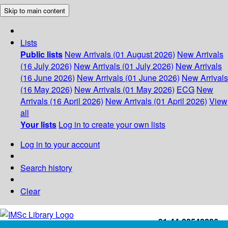
Skip to main content
Lists
Public lists
New Arrivals (01 August 2026)
New Arrivals
(16 July 2026)
New Arrivals (01 July 2026)
New Arrivals
(16 June 2026)
New Arrivals (01 June 2026)
New Arrivals
(16 May 2026)
New Arrivals (01 May 2026)
ECG
New
Arrivals (16 April 2026)
New Arrivals (01 April 2026)
View
all
Your lists
Log in to create your own lists
Log in to your account
Search history
Clear
+91-44-22543226