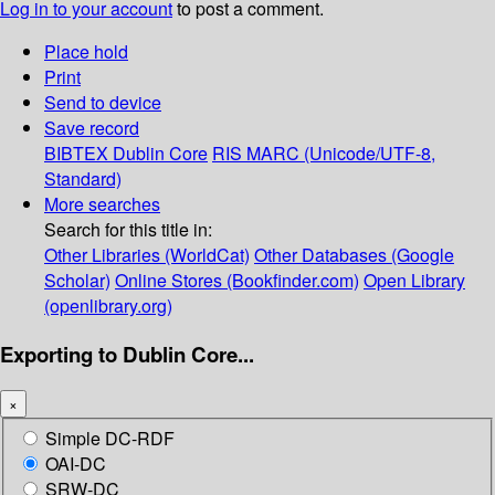
Log in to your account
to post a comment.
Place hold
Print
Send to device
Save record
BIBTEX
Dublin Core
RIS
MARC (Unicode/UTF-8,
Standard)
More searches
Search for this title in:
Other Libraries (WorldCat)
Other Databases (Google
Scholar)
Online Stores (Bookfinder.com)
Open Library
(openlibrary.org)
Exporting to Dublin Core...
×
Simple DC-RDF
OAI-DC
SRW-DC