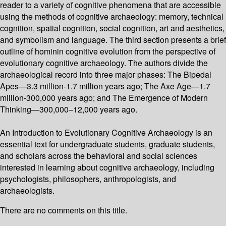
reader to a variety of cognitive phenomena that are accessible
using the methods of cognitive archaeology: memory, technical
cognition, spatial cognition, social cognition, art and aesthetics,
and symbolism and language. The third section presents a brief
outline of hominin cognitive evolution from the perspective of
evolutionary cognitive archaeology. The authors divide the
archaeological record into three major phases: The Bipedal
Apes—3.3 million-1.7 million years ago; The Axe Age—1.7
million-300,000 years ago; and The Emergence of Modern
Thinking—300,000–12,000 years ago.
An Introduction to Evolutionary Cognitive Archaeology is an
essential text for undergraduate students, graduate students,
and scholars across the behavioral and social sciences
interested in learning about cognitive archaeology, including
psychologists, philosophers, anthropologists, and
archaeologists.
There are no comments on this title.