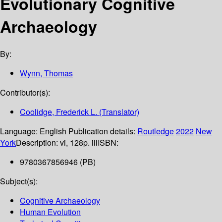
Evolutionary Cognitive
Archaeology
By:
Wynn, Thomas
Contributor(s):
Coolidge, Frederick L. (Translator)
Language:
English
Publication details:
Routledge
2022
New
York
Description:
vi, 128p. ill
ISBN:
9780367856946 (PB)
Subject(s):
Cognitive Archaeology
Human Evolution