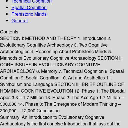
Technical Cognition
Spatial Cognition
Prehistoric Minds
General
Contents:
SECTION I: METHOD AND THEORY 1. Introduction 2.
Evolutionary Cognitive Archaeology 3. Two Cognitive
Archaeologies 4. Reasoning About Prehistoric Minds 5.
Methods of Evolutionary Cognitive Archaeology SECTION II:
CORE ISSUES IN EVOLUTIONARY COGNITIVE
ARCHAEOLOGY 6. Memory 7. Technical Cognition 8. Spatial
Cognition 9. Social Cognition 10. Art and Aesthetics 11.
Symbolism and Language SECTION III: BRIEF OUTLINE OF
HOMININ COGNITIVE EVOLUTION 12. Phase 1: The Bipedal
Apes 3.3 – 1.7 Million 13. Phase 2: The Axe Age 1.7 Million –
300,000 14. Phase 3: The Emergence of Modern Thinking –
300,000 – 12,000 Conclusion
Summary:
An Introduction to Evolutionary Cognitive
Archaeology is the first concise introduction that lays out the