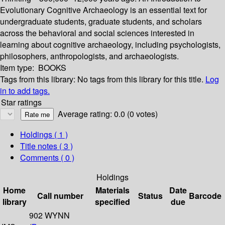
Evolutionary Cognitive Archaeology is an essential text for
undergraduate students, graduate students, and scholars
across the behavioral and social sciences interested in
learning about cognitive archaeology, including psychologists,
philosophers, anthropologists, and archaeologists.
Item type:
BOOKS
Tags from this library:
No tags from this library for this title.
Log
in to add tags.
Star ratings
Average rating: 0.0 (0 votes)
Holdings
( 1 )
Title notes ( 3 )
Comments ( 0 )
Holdings
Home
Materials
Date
Call number
Status
Barcode
library
specified
due
902 WYNN