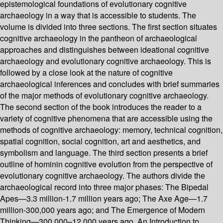
epistemological foundations of evolutionary cognitive
archaeology in a way that is accessible to students. The
volume is divided into three sections. The first section situates
cognitive archaeology in the pantheon of archaeological
approaches and distinguishes between ideational cognitive
archaeology and evolutionary cognitive archaeology. This is
followed by a close look at the nature of cognitive
archaeological inferences and concludes with brief summaries
of the major methods of evolutionary cognitive archaeology.
The second section of the book introduces the reader to a
variety of cognitive phenomena that are accessible using the
methods of cognitive archaeology: memory, technical cognition,
spatial cognition, social cognition, art and aesthetics, and
symbolism and language. The third section presents a brief
outline of hominin cognitive evolution from the perspective of
evolutionary cognitive archaeology. The authors divide the
archaeological record into three major phases: The Bipedal
Apes—3.3 million-1.7 million years ago; The Axe Age—1.7
million-300,000 years ago; and The Emergence of Modern
Thinking—300,000–12,000 years ago. An Introduction to