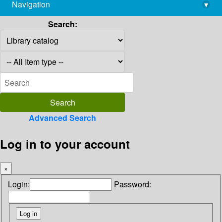
Navigation
▾
library@imsc.res.in
Search:
Advanced Search
Log in to your account
×
Login:
Password: