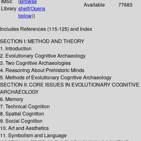
IMSc
(
Browse
Available
77683
Library
shelf
(Opens
below)
)
Includes References (115-125) and Index
SECTION I: METHOD AND THEORY
1. Introduction
2. Evolutionary Cognitive Archaeology
3. Two Cognitive Archaeologies
4. Reasoning About Prehistoric Minds
5. Methods of Evolutionary Cognitive Archaeology
SECTION II: CORE ISSUES IN EVOLUTIONARY COGNITIVE
ARCHAEOLOGY
6. Memory
7. Technical Cognition
8. Spatial Cognition
9. Social Cognition
10. Art and Aesthetics
11. Symbolism and Language