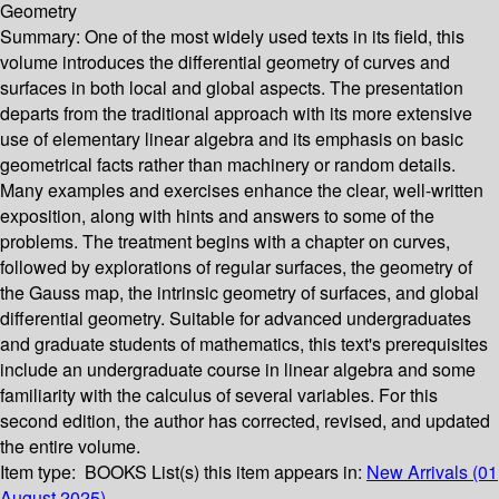
Geometry
Summary:
One of the most widely used texts in its field, this
volume introduces the differential geometry of curves and
surfaces in both local and global aspects. The presentation
departs from the traditional approach with its more extensive
use of elementary linear algebra and its emphasis on basic
geometrical facts rather than machinery or random details.
Many examples and exercises enhance the clear, well-written
exposition, along with hints and answers to some of the
problems. The treatment begins with a chapter on curves,
followed by explorations of regular surfaces, the geometry of
the Gauss map, the intrinsic geometry of surfaces, and global
differential geometry. Suitable for advanced undergraduates
and graduate students of mathematics, this text's prerequisites
include an undergraduate course in linear algebra and some
familiarity with the calculus of several variables. For this
second edition, the author has corrected, revised, and updated
the entire volume.
Item type:
BOOKS
List(s) this item appears in:
New Arrivals (01
August 2025)