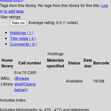
Tags from this library:
No tags from this library for this title.
Log
in to add tags.
Star ratings
Average rating: 5.0 (1 votes)
Holdings
( 1 )
Title notes ( 4 )
Comments ( 0 )
Holdings
Home
Materials
Date
Call number
Status
Barcode
library
specified
due
514.75 CAR
IMSc
(
Browse
Available
78768
Library
shelf
(Opens
below)
)
Includes index.
Includes bibliography (p. 475 - 477) and references.