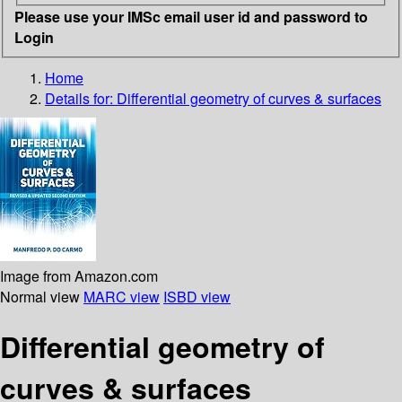
Please use your IMSc email user id and password to
Login
Home
Details for:
Differential geometry of curves & surfaces
Image from Amazon.com
Normal view
MARC view
ISBD view
Differential geometry of
curves & surfaces