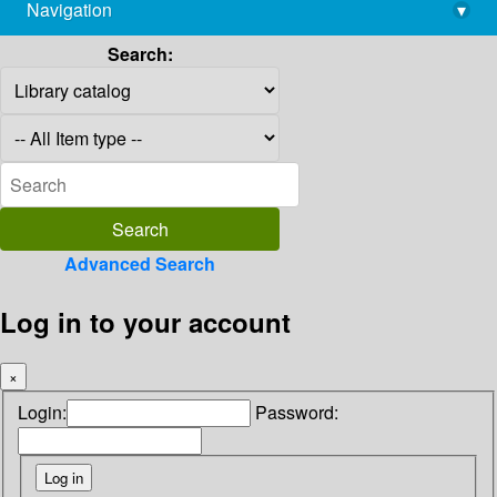
Navigation
▾
library@imsc.res.in
Search:
Advanced Search
Log in to your account
×
Login:
Password: