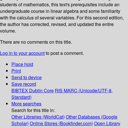
students of mathematics, this text's prerequisites include an
undergraduate course in linear algebra and some familiarity
with the calculus of several variables. For this second edition,
the author has corrected, revised, and updated the entire
volume.
There are no comments on this title.
Log in to your account
to post a comment.
Place hold
Print
Send to device
Save record
BIBTEX
Dublin Core
RIS
MARC (Unicode/UTF-8,
Standard)
More searches
Search for this title in:
Other Libraries (WorldCat)
Other Databases (Google
Scholar)
Online Stores (Bookfinder.com)
Open Library