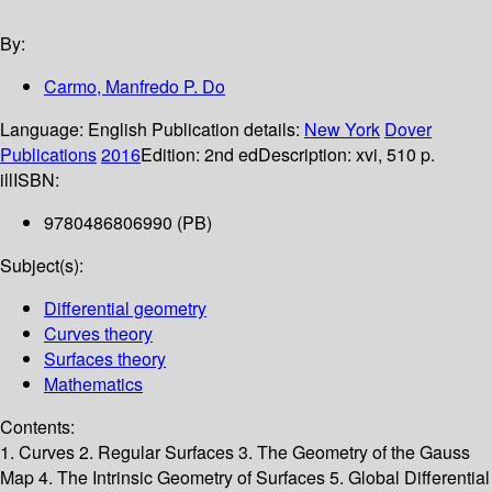
By:
Carmo, Manfredo P. Do
Language:
English
Publication details:
New York
Dover
Publications
2016
Edition:
2nd ed
Description:
xvi, 510 p.
ill
ISBN:
9780486806990 (PB)
Subject(s):
Differential geometry
Curves theory
Surfaces theory
Mathematics
Contents:
1. Curves 2. Regular Surfaces 3. The Geometry of the Gauss
Map 4. The Intrinsic Geometry of Surfaces 5. Global Differential