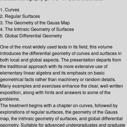
1. Curves
2. Regular Surfaces
3. The Geometry of the Gauss Map
4. The Intrinsic Geometry of Surfaces
5. Global Differential Geometry
One of the most widely used texts in its field, this volume
introduces the differential geometry of curves and surfaces in
both local and global aspects. The presentation departs from
the traditional approach with its more extensive use of
elementary linear algebra and its emphasis on basic
geometrical facts rather than machinery or random details.
Many examples and exercises enhance the clear, well-written
exposition, along with hints and answers to some of the
problems.
The treatment begins with a chapter on curves, followed by
explorations of regular surfaces, the geometry of the Gauss
map, the intrinsic geometry of surfaces, and global differential
geometry. Suitable for advanced undergraduates and graduate