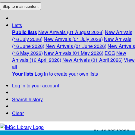
Skip to main content
Lists
Public lists
New Arrivals (01 August 2026)
New Arrivals
(16 July 2026)
New Arrivals (01 July 2026)
New Arrivals
(16 June 2026)
New Arrivals (01 June 2026)
New Arrivals
(16 May 2026)
New Arrivals (01 May 2026)
ECG
New
Arrivals (16 April 2026)
New Arrivals (01 April 2026)
View
all
Your lists
Log in to create your own lists
Log in to your account
Search history
Clear
+91-44-22543226