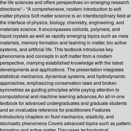
the life sciences and offers perspectives on emerging research
directions"-- "A comprehensive, modern introduction to soft
matter physics Soft matter science is an interdisciplinary field at
the interface of physics, biology, chemistry, engineering, and
materials science. It encompasses colloids, polymers, and
liquid crystals as well as rapidly emerging topics such as meta
materials, memory formation and learning in matter, bio active
systems, and artificial life. This textbook introduces key
phenomena and concepts in soft matter from a modern
perspective, marrying established knowledge with the latest
developments and applications. The presentation integrates
statistical mechanics, dynamical systems, and hydrodynamic
approaches, emphasizing conservation laws and broken
symmetries as guiding principles while paying attention to
computational and machine learning advances.An all-in-one
textbook for advanced undergraduates and graduate students
and an invaluable reference for practitioners Features
introductory chapters on fluid mechanics, elasticity, and
stochastic phenomena Covers advanced topics such as pattern
formation and active matter. Discusses technological