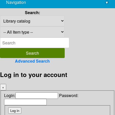
Navigation
▾
library@imsc.res.in
Search:
Advanced Search
Log in to your account
×
Login:
Password: