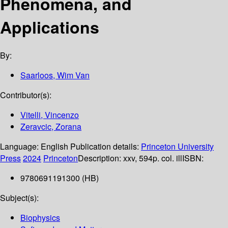
Phenomena, and
Applications
By:
Saarloos, Wim Van
Contributor(s):
Vitelli, Vincenzo
Zeravcic, Zorana
Language:
English
Publication details:
Princeton University
Press
2024
Princeton
Description:
xxv, 594p. col. ill
ISBN:
9780691191300 (HB)
Subject(s):
Biophysics