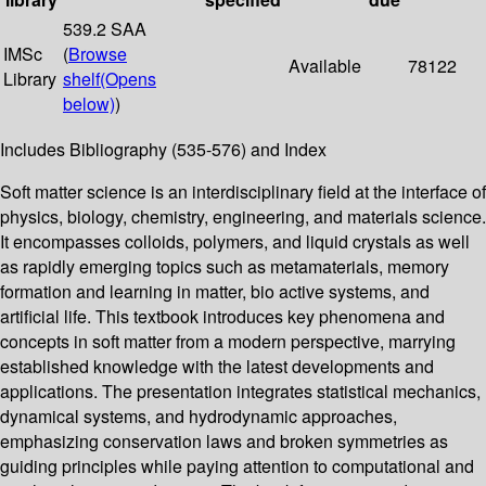
539.2 SAA
IMSc
(
Browse
Available
78122
Library
shelf
(Opens
below)
)
Includes Bibliography (535-576) and Index
Soft matter science is an interdisciplinary field at the interface of
physics, biology, chemistry, engineering, and materials science.
It encompasses colloids, polymers, and liquid crystals as well
as rapidly emerging topics such as metamaterials, memory
formation and learning in matter, bio active systems, and
artificial life. This textbook introduces key phenomena and
concepts in soft matter from a modern perspective, marrying
established knowledge with the latest developments and
applications. The presentation integrates statistical mechanics,
dynamical systems, and hydrodynamic approaches,
emphasizing conservation laws and broken symmetries as
guiding principles while paying attention to computational and