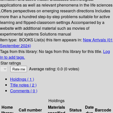
applications as well as relevant phenomena in the life sciences
.Offers perspectives on emerging research directions Includes
more than a hundred step-by-step problems suitable for active
learning and flipped-classroom settings Accompanied by a
website with additional material such as movies of
experimental systems Solutions manual
Item type:
BOOKS
List(s) this item appears in:
New Arrivals (01
September 2024)
Tags from this library:
No tags from this library for this title.
Log
in to add tags.
Star ratings
Average rating: 0.0 (0 votes)
Holdings
( 1 )
Title notes ( 2 )
Comments ( 0 )
Holdings
Home
Materials
Date
Call number
Status
Barcode
library
specified
due