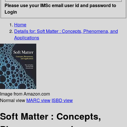
Please use your IMSc email user id and password to
Login
Home
Details for:
Soft Matter
: Concepts, Phenomena, and
Applications
Image from Amazon.com
Normal view
MARC view
ISBD view
Soft Matter : Concepts,