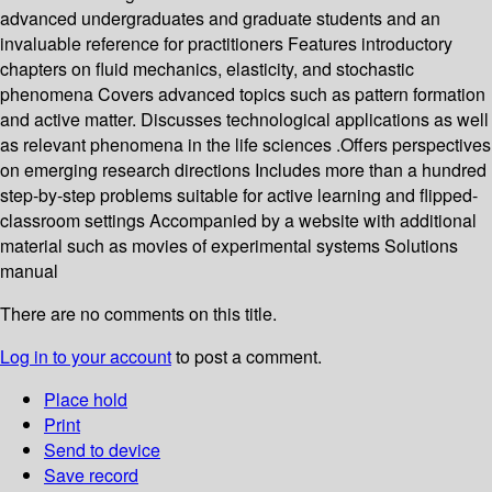
advanced undergraduates and graduate students and an
invaluable reference for practitioners Features introductory
chapters on fluid mechanics, elasticity, and stochastic
phenomena Covers advanced topics such as pattern formation
and active matter. Discusses technological applications as well
as relevant phenomena in the life sciences .Offers perspectives
on emerging research directions Includes more than a hundred
step-by-step problems suitable for active learning and flipped-
classroom settings Accompanied by a website with additional
material such as movies of experimental systems Solutions
manual
There are no comments on this title.
Log in to your account
to post a comment.
Place hold
Print
Send to device
Save record