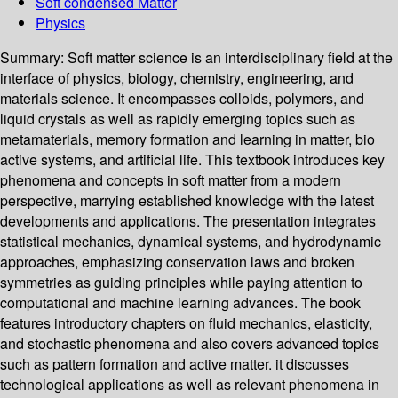
Soft condensed Matter
Physics
Summary:
Soft matter science is an interdisciplinary field at the
interface of physics, biology, chemistry, engineering, and
materials science. It encompasses colloids, polymers, and
liquid crystals as well as rapidly emerging topics such as
metamaterials, memory formation and learning in matter, bio
active systems, and artificial life. This textbook introduces key
phenomena and concepts in soft matter from a modern
perspective, marrying established knowledge with the latest
developments and applications. The presentation integrates
statistical mechanics, dynamical systems, and hydrodynamic
approaches, emphasizing conservation laws and broken
symmetries as guiding principles while paying attention to
computational and machine learning advances. The book
features introductory chapters on fluid mechanics, elasticity,
and stochastic phenomena and also covers advanced topics
such as pattern formation and active matter. it discusses
technological applications as well as relevant phenomena in