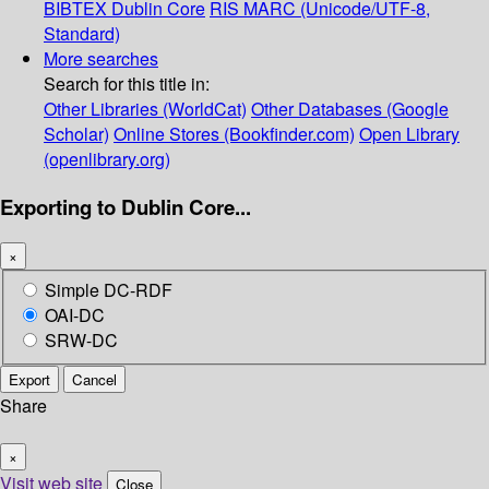
BIBTEX
Dublin Core
RIS
MARC (Unicode/UTF-8,
Standard)
More searches
Search for this title in:
Other Libraries (WorldCat)
Other Databases (Google
Scholar)
Online Stores (Bookfinder.com)
Open Library
(openlibrary.org)
Exporting to Dublin Core...
×
Simple DC-RDF
OAI-DC
SRW-DC
Export
Cancel
Share
×
Visit web site
Close