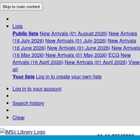
Skip to main content
Lists
Public lists
New Arrivals (01 August 2026)
New Arrivals
(16 July 2026)
New Arrivals (01 July 2026)
New Arrivals
(16 June 2026)
New Arrivals (01 June 2026)
New Arrivals
(16 May 2026)
New Arrivals (01 May 2026)
ECG
New
Arrivals (16 April 2026)
New Arrivals (01 April 2026)
View
all
Your lists
Log in to create your own lists
Log in to your account
Search history
Clear
+91-44-22543226