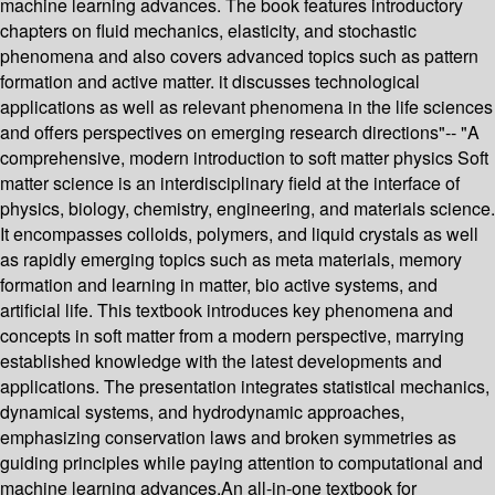
machine learning advances. The book features introductory
chapters on fluid mechanics, elasticity, and stochastic
phenomena and also covers advanced topics such as pattern
formation and active matter. it discusses technological
applications as well as relevant phenomena in the life sciences
and offers perspectives on emerging research directions"-- "A
comprehensive, modern introduction to soft matter physics Soft
matter science is an interdisciplinary field at the interface of
physics, biology, chemistry, engineering, and materials science.
It encompasses colloids, polymers, and liquid crystals as well
as rapidly emerging topics such as meta materials, memory
formation and learning in matter, bio active systems, and
artificial life. This textbook introduces key phenomena and
concepts in soft matter from a modern perspective, marrying
established knowledge with the latest developments and
applications. The presentation integrates statistical mechanics,
dynamical systems, and hydrodynamic approaches,
emphasizing conservation laws and broken symmetries as
guiding principles while paying attention to computational and
machine learning advances.An all-in-one textbook for